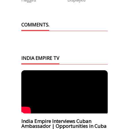
COMMENTS.
INDIA EMPIRE TV
India Empire Interviews Cuban
Ambassador | Opportunities in Cuba