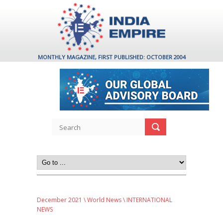
MONTHLY MAGAZINE, FIRST PUBLISHED: OCTOBER 2004
December 2021
\
World News
\ INTERNATIONAL
NEWS