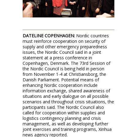
DATELINE COPENHAGEN:
Nordic countries
must reinforce cooperation on security of
supply and other emergency preparedness
issues, the Nordic Council said in a joint
statement at a press conference in
Copenhagen, Denmark. The 73rd Session of
the Nordic Council is being held in person
from November 1-4 at Christiansborg, the
Danish Parliament. Potential means of
enhancing Nordic cooperation include
information exchange, shared awareness of
situations and early dialogue on all possible
scenarios and throughout crisis situations, the
participants said. The Nordic Council also
called for cooperation within supplies and
logistics contingency planning and crisis
management, as well as developing further
joint exercises and training programs, Xinhua
news agency reported.