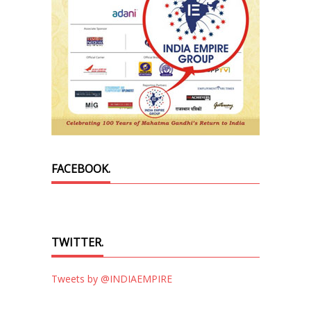
FACEBOOK.
TWITTER.
Tweets by @INDIAEMPIRE