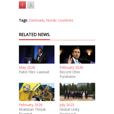
1
2
Tags:
Denmark
,
Nordic countries
RELATED NEWS.
May 2026
February 2026
Patel Files Lawsuit
Record Ohio
Fundraise
February 2026
July 2025
Khalistan Threat
Global Unity
Flagged
Displayed