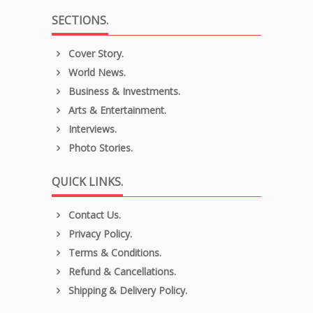
SECTIONS.
Cover Story.
World News.
Business & Investments.
Arts & Entertainment.
Interviews.
Photo Stories.
QUICK LINKS.
Contact Us.
Privacy Policy.
Terms & Conditions.
Refund & Cancellations.
Shipping & Delivery Policy.