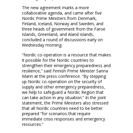
The new agreement marks a more
collaborative agenda, and came after five
Nordic Prime Ministers from Denmark,
Finland, Iceland, Norway and Sweden, and
three heads of government from the Faroe
Islands, Greenland, and Aland islands,
concluded a round of discussions early on
Wednesday morning.
“Nordic co-operation is a resource that makes
it possible for the Nordic countries to
strengthen their emergency preparedness and
resilience,” said Finnish Prime Minister Sanna
Marin at the press conference. “By stepping
up Nordic co-operation on the security of
supply and other emergency preparedness,
we help to safeguard a Nordic Region that
can take action in any situation.” In the joint
statement, the Prime Ministers also stressed
that all Nordic countries need to be better
prepared “for scenarios that require
immediate crisis responses and emergency
resources.”