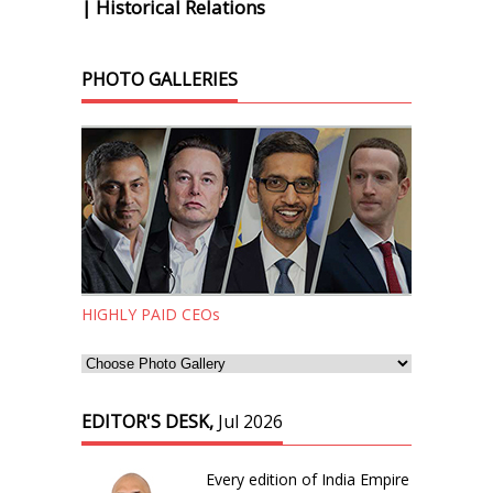
| Historical Relations
PHOTO GALLERIES
HIGHLY PAID CEOs
EDITOR'S DESK,
Jul 2026
Every edition of India Empire