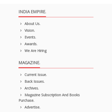
INDIA EMPIRE.
About Us.
Vision.
Events.
Awards.
We Are Hiring
MAGAZINE.
Current Issue.
Back Issues.
Archives.
Magazine Subscription And Books
Purchase.
Advertise.