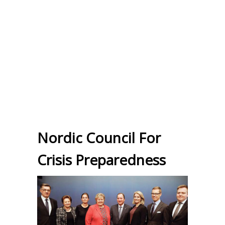
Nordic Council For
Crisis Preparedness