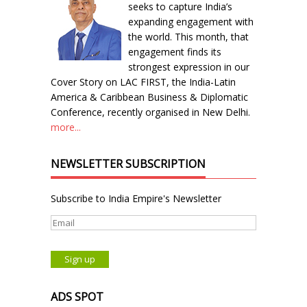
seeks to capture India’s
expanding engagement with
the world. This month, that
engagement finds its
strongest expression in our
Cover Story on LAC FIRST, the India-Latin
America & Caribbean Business & Diplomatic
Conference, recently organised in New Delhi.
more...
NEWSLETTER SUBSCRIPTION
Subscribe to India Empire's Newsletter
ADS SPOT