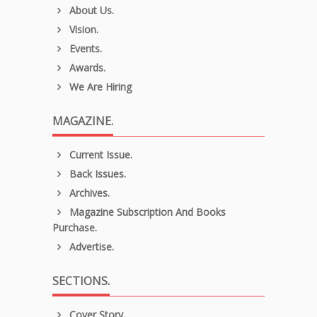
About Us.
Vision.
Events.
Awards.
We Are Hiring
MAGAZINE.
Current Issue.
Back Issues.
Archives.
Magazine Subscription And Books
Purchase.
Advertise.
SECTIONS.
Cover Story.