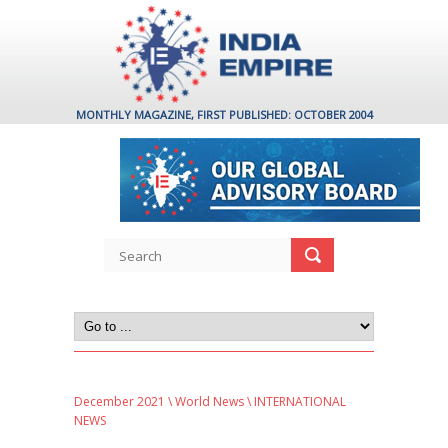
MONTHLY MAGAZINE, FIRST PUBLISHED: OCTOBER 2004
December 2021
\
World News
\ INTERNATIONAL
NEWS