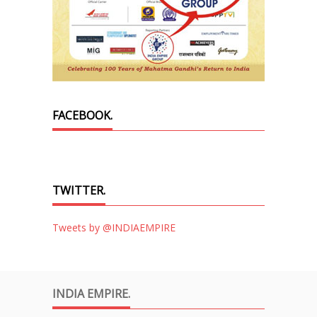
FACEBOOK.
TWITTER.
Tweets by @INDIAEMPIRE
INDIA EMPIRE.