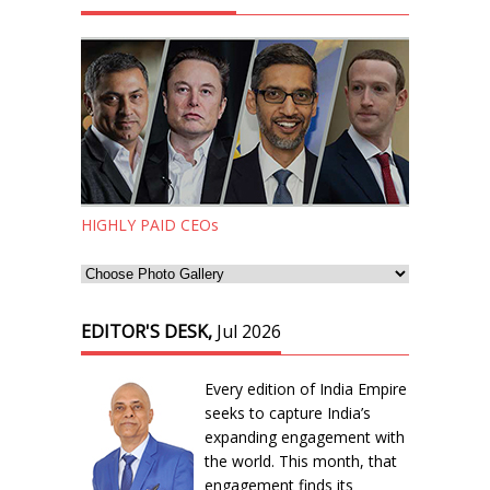
HIGHLY PAID CEOs
EDITOR'S DESK,
Jul 2026
Every edition of India Empire
seeks to capture India’s
expanding engagement with
the world. This month, that
engagement finds its