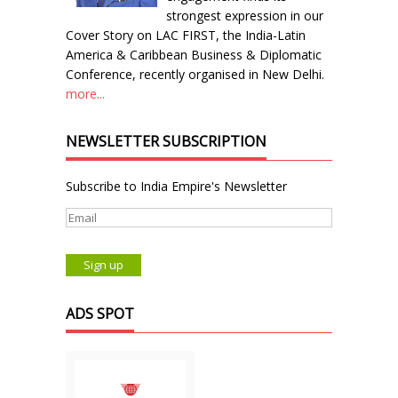
strongest expression in our
Cover Story on LAC FIRST, the India-Latin
America & Caribbean Business & Diplomatic
Conference, recently organised in New Delhi.
more...
NEWSLETTER SUBSCRIPTION
Subscribe to India Empire's Newsletter
ADS SPOT