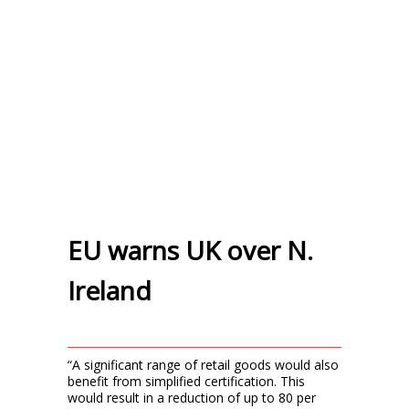
EU warns UK over N.
Ireland
“A significant range of retail goods would also
benefit from simplified certification. This
would result in a reduction of up to 80 per