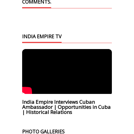
COMMENTS.
INDIA EMPIRE TV
India Empire Interviews Cuban
Ambassador | Opportunities in Cuba
| Historical Relations
PHOTO GALLERIES