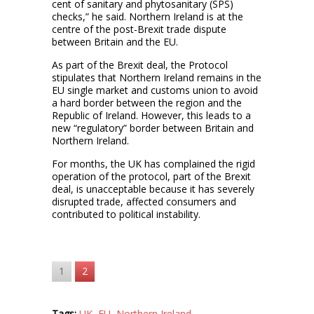
cent of sanitary and phytosanitary (SPS)
checks,” he said. Northern Ireland is at the
centre of the post-Brexit trade dispute
between Britain and the EU.
As part of the Brexit deal, the Protocol
stipulates that Northern Ireland remains in the
EU single market and customs union to avoid
a hard border between the region and the
Republic of Ireland. However, this leads to a
new “regulatory” border between Britain and
Northern Ireland.
For months, the UK has complained the rigid
operation of the protocol, part of the Brexit
deal, is unacceptable because it has severely
disrupted trade, affected consumers and
contributed to political instability.
1
2
Tags:
UK
,
EU
,
Northern Ireland