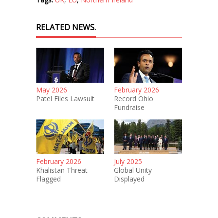
RELATED NEWS.
May 2026
February 2026
Patel Files Lawsuit
Record Ohio
Fundraise
February 2026
July 2025
Khalistan Threat
Global Unity
Flagged
Displayed