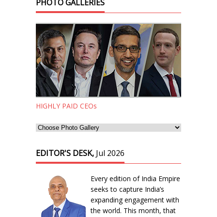
PHOTO GALLERIES
HIGHLY PAID CEOs
EDITOR'S DESK,
Jul 2026
Every edition of India Empire
seeks to capture India’s
expanding engagement with
the world. This month, that