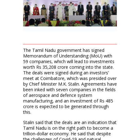
The Tamil Nadu government has signed
Memorandum of Understanding (MoU) with
59 companies, which will lead to investments
worth Rs 35,208 crore coming into the state.
The deals were signed during an investors’
meet at Coimbatore, which was presided over
by Chief Minister M.K. Stalin. Agreements have
been inked with seven companies in the fields
of aerospace and defence system
manufacturing, and an investment of Rs 485
crore is expected to be generated through
this.
Stalin said that the deals are an indication that
Tamil Nadu is on the right path to become a
trillion-dollar economy. He said that despite
the challenges of Covid-19 and natural