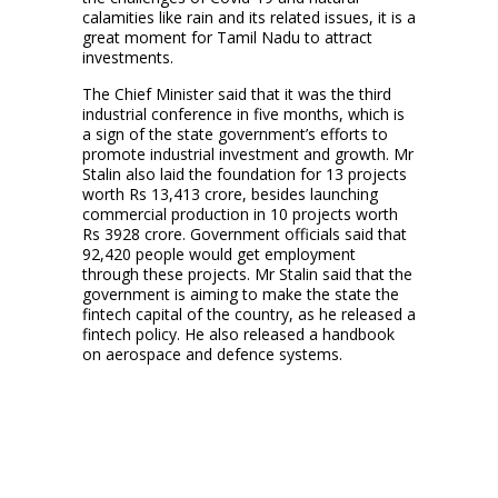
calamities like rain and its related issues, it is a
great moment for Tamil Nadu to attract
investments.
The Chief Minister said that it was the third
industrial conference in five months, which is
a sign of the state government’s efforts to
promote industrial investment and growth. Mr
Stalin also laid the foundation for 13 projects
worth Rs 13,413 crore, besides launching
commercial production in 10 projects worth
Rs 3928 crore. Government officials said that
92,420 people would get employment
through these projects. Mr Stalin said that the
government is aiming to make the state the
fintech capital of the country, as he released a
fintech policy. He also released a handbook
on aerospace and defence systems.