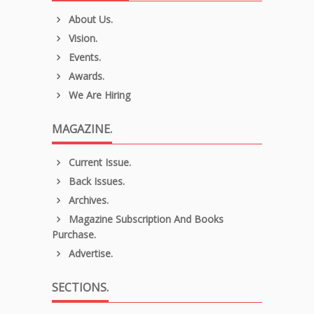
About Us.
Vision.
Events.
Awards.
We Are Hiring
MAGAZINE.
Current Issue.
Back Issues.
Archives.
Magazine Subscription And Books
Purchase.
Advertise.
SECTIONS.