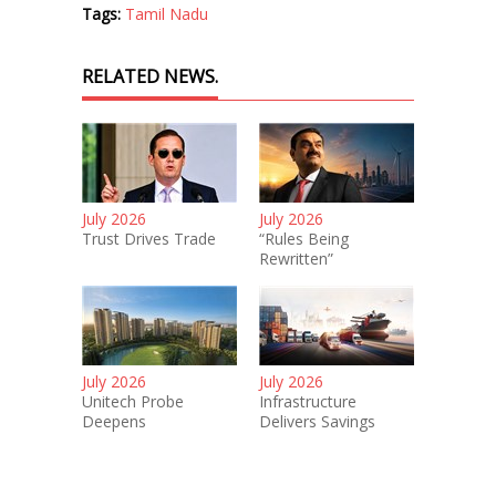
Tags:
Tamil Nadu
RELATED NEWS.
July 2026
July 2026
Trust Drives Trade
“Rules Being
Rewritten”
July 2026
July 2026
Unitech Probe
Infrastructure
Deepens
Delivers Savings