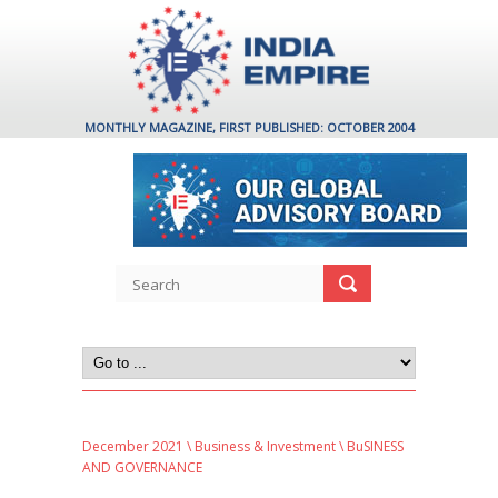
MONTHLY MAGAZINE, FIRST PUBLISHED: OCTOBER 2004
December 2021
\
Business & Investment
\ BuSINESS
AND GOVERNANCE