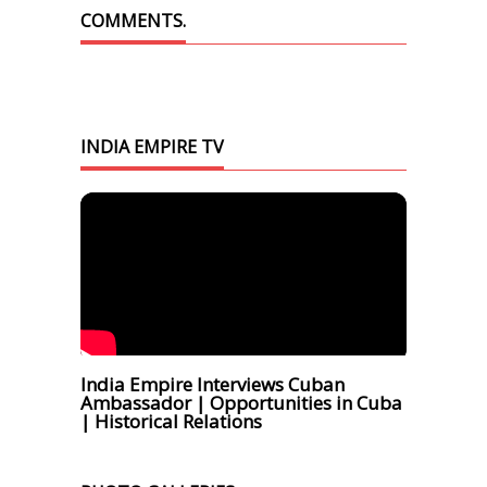
COMMENTS.
INDIA EMPIRE TV
India Empire Interviews Cuban
Ambassador | Opportunities in Cuba
| Historical Relations