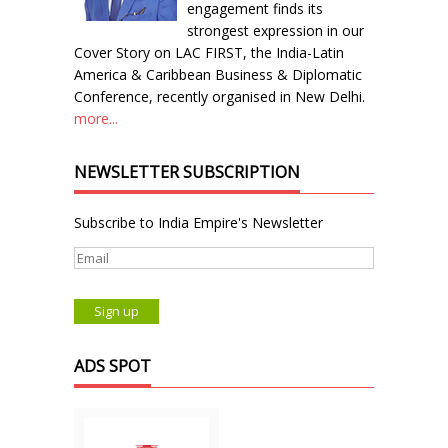
engagement finds its
strongest expression in our
Cover Story on LAC FIRST, the India-Latin
America & Caribbean Business & Diplomatic
Conference, recently organised in New Delhi.
more...
NEWSLETTER SUBSCRIPTION
Subscribe to India Empire's Newsletter
ADS SPOT