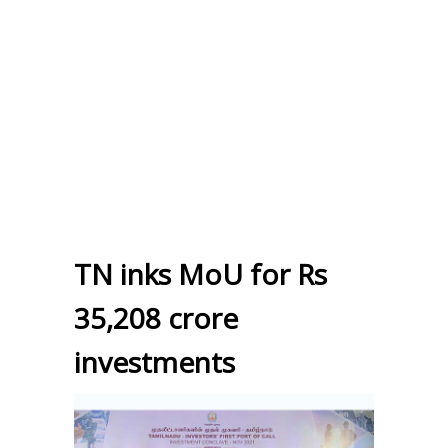
TN inks MoU for Rs
35,208 crore
investments