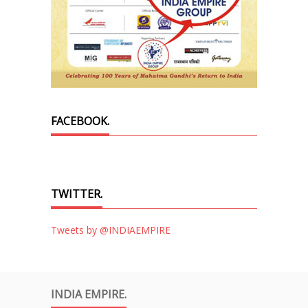
FACEBOOK.
TWITTER.
Tweets by @INDIAEMPIRE
INDIA EMPIRE.