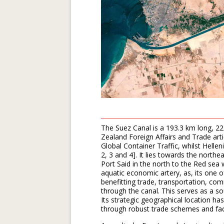
The Suez Canal is a 193.3 km long, 
Zealand Foreign Affairs and Trade art
Global Container Traffic, whilst Hellen
2, 3 and 4]. It lies towards the nort
Port Said in the north to the Red sea w
aquatic economic artery, as, its one
benefitting trade, transportation, com
through the canal. This serves as a s
Its strategic geographical location h
through robust trade schemes and faci