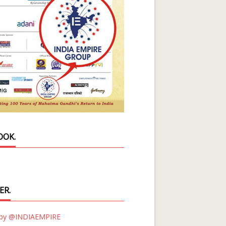
OOK.
ER.
 by @INDIAEMPIRE