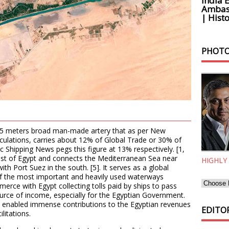
India 
Ambass
| Histo
PHOTO
225 meters broad man-made artery that as per New
iculations, carries about 12% of Global Trade or 30% of
ic Shipping News pegs this figure at 13% respectively. [1,
heast of Egypt and connects the Mediterranean Sea near
HIGHLY
ith Port Suez in the south. [5]. It serves as a global
 of the most important and heavily used waterways
merce with Egypt collecting tolls paid by ships to pass
ource of income, especially for the Egyptian Government.
as enabled immense contributions to the Egyptian revenues
EDITOR
litations.