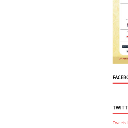
FACEB
TWITT
Tweets