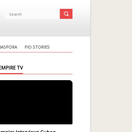
IASPORA
PIO STORIES
EMPIRE TV