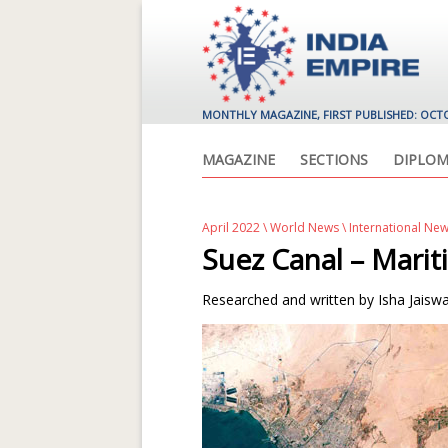
MONTHLY MAGAZINE, FIRST PUBLISHED: OCT
MAGAZINE
SECTIONS
DIPLOM
April 2022
\
World News
\ International Ne
Suez Canal – Marit
Researched and written by Isha Jaiswa