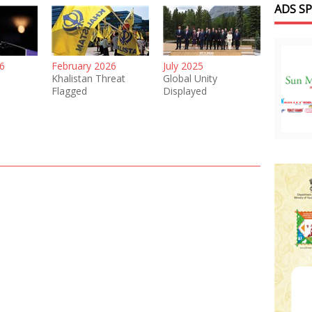
ADS S
6
February 2026
July 2025
Khalistan Threat
Global Unity
Flagged
Displayed