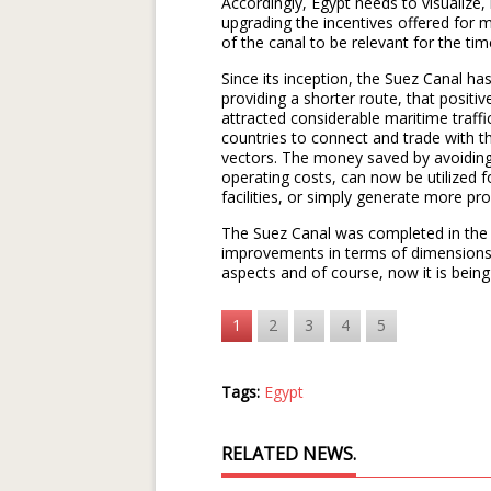
Accordingly, Egypt needs to visualize,
upgrading the incentives offered for m
of the canal to be relevant for the ti
Since its inception, the Suez Canal h
providing a shorter route, that positi
attracted considerable maritime traff
countries to connect and trade with t
vectors. The money saved by avoiding
operating costs, can now be utilized fo
facilities, or simply generate more prof
The Suez Canal was completed in the 
improvements in terms of dimensions, b
aspects and of course, now it is being
1
2
3
4
5
Tags:
Egypt
RELATED NEWS.