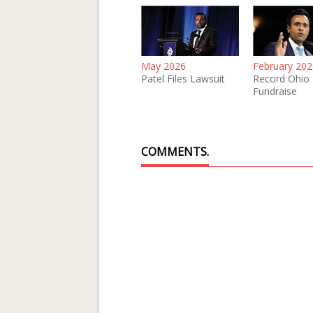
May 2026
February 202
Patel Files Lawsuit
Record Ohio
Fundraise
COMMENTS.