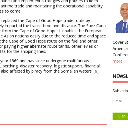
 launch and implement strategies and policies to keep
aritime trade and maintaining the operational capability
mes to come.
as replaced the Cape of Good Hope trade route by
vely impacted the transit time and distance. The Suez Canal
ic from the Cape of Good Hope. It enables the European
he Asian nations easily due to the reduced time and space
 the Cape of Good Hope route on the fuel and other
Cover St
r paying higher alternate route tariffs, other levies or
America
its for the shipping lines.
Conferen
year 1869 and has since undergone multifarious
more...
erthing, disaster recovery, logistic support, financial
 also affected by piracy from the Somalian waters. [6].
NEWSL
Subscrib