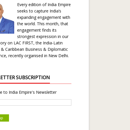
Every edition of India Empire
seeks to capture India’s
expanding engagement with
the world. This month, that
engagement finds its
strongest expression in our
ory on LAC FIRST, the India-Latin
 & Caribbean Business & Diplomatic
ce, recently organised in New Delhi.
ETTER SUBSCRIPTION
e to India Empire's Newsletter