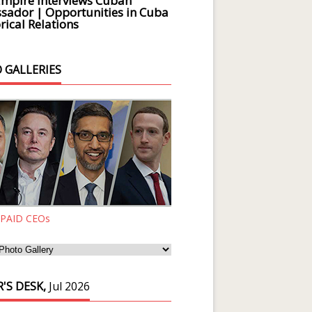
Empire Interviews Cuban
ador | Opportunities in Cuba
rical Relations
 GALLERIES
 PAID CEOs
'S DESK,
Jul 2026