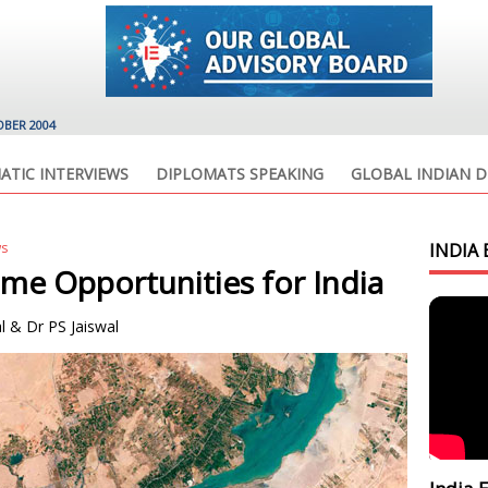
OBER 2004
ATIC INTERVIEWS
DIPLOMATS SPEAKING
GLOBAL INDIAN D
ws
INDIA 
ime Opportunities for India
l & Dr PS Jaiswal