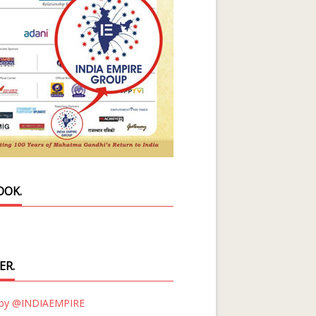
OOK.
ER.
 by @INDIAEMPIRE