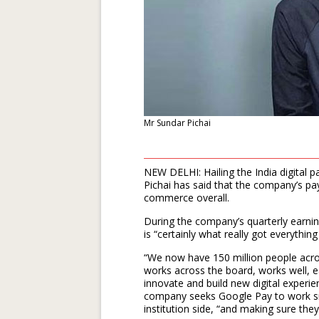
Mr Sundar Pichai
NEW DELHI: Hailing the India digital
Pichai has said that the company’s pay
commerce overall.
During the company’s quarterly earning
is “certainly what really got everything
“We now have 150 million people acro
works across the board, works well, ea
innovate and build new digital experie
company seeks Google Pay to work sm
institution side, “and making sure the