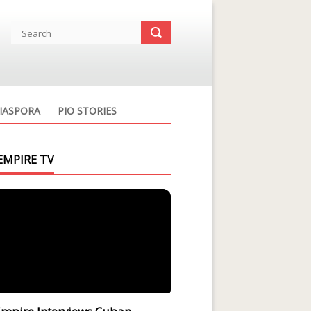
IASPORA
PIO STORIES
EMPIRE TV