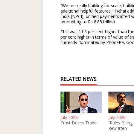
“We are really building for scale, build
additional helpful features,” Pichai 
India (NPCI), unified payments interfac
amounting to Rs 8.88 trillion.
This was 11.5 per cent higher than th
per cent higher in terms of value of t
currently dominated by PhonePe, Goo
RELATED NEWS.
July 2026
July 2026
Trust Drives Trade
“Rules Being
Rewritten”