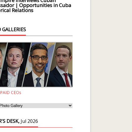
Empire Interviews Cuban
ador | Opportunities in Cuba
rical Relations
 GALLERIES
 PAID CEOs
'S DESK,
Jul 2026