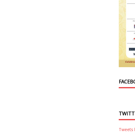
FACEB
TWITT
Tweets