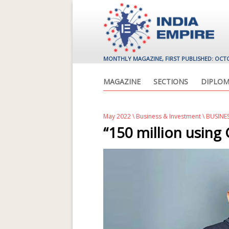
MONTHLY MAGAZINE, FIRST PUBLISHED: OCT
MAGAZINE
SECTIONS
DIPLOM
May 2022
\
Business & Investment
\ BUSINE
“150 million using