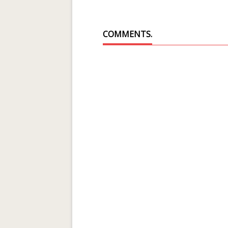
COMMENTS.