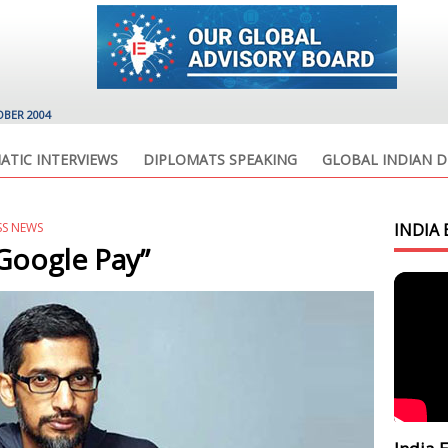
OBER 2004
ATIC INTERVIEWS
DIPLOMATS SPEAKING
GLOBAL INDIAN D
SS NEWS
INDIA 
 Google Pay”