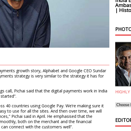
India 
Ambass
| Histo
PHOTO
 payments growth story, Alphabet and Google CEO Sundar
ments strategy is very similar to the strategy it has for
s call, Pichai said that the digital payments work in India
HIGHLY
 started”.
ss 40 countries using Google Pay. We’re making sure it
sy to use for all the sites. And then over time, we will
nces,” Pichai said in April. He emphasised that the
EDITOR
oothly, both on the merchant and the financial
y can connect with the customers well”.