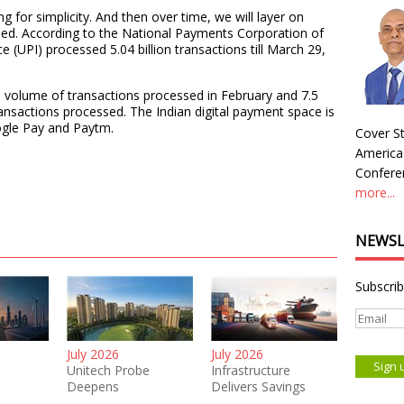
ing for simplicity. And then over time, we will layer on
added. According to the National Payments Corporation of
e (UPI) processed 5.04 billion transactions till March 29,
e volume of transactions processed in February and 7.5
ransactions processed. The Indian digital payment space is
gle Pay and Paytm.
Cover St
America
Conferen
more...
NEWSL
Subscrib
July 2026
July 2026
Unitech Probe
Infrastructure
Deepens
Delivers Savings