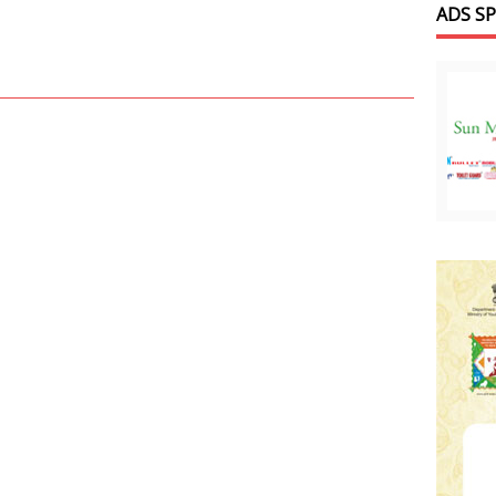
ADS S