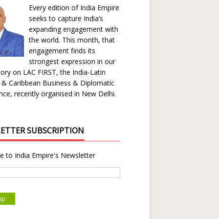
Every edition of India Empire
seeks to capture India’s
expanding engagement with
the world. This month, that
engagement finds its
strongest expression in our
ory on LAC FIRST, the India-Latin
 & Caribbean Business & Diplomatic
ce, recently organised in New Delhi.
ETTER SUBSCRIPTION
e to India Empire's Newsletter