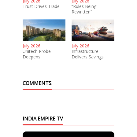
July 2026
July 2026
Trust Drives Trade
“Rules Being
Rewritten”
July 2026
July 2026
Unitech Probe
Infrastructure
Deepens
Delivers Savings
COMMENTS.
INDIA EMPIRE TV