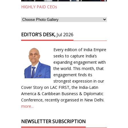
HIGHLY PAID CEOs
EDITOR'S DESK,
Jul 2026
Every edition of India Empire
seeks to capture India’s
expanding engagement with
the world. This month, that
engagement finds its
strongest expression in our
Cover Story on LAC FIRST, the India-Latin
America & Caribbean Business & Diplomatic
Conference, recently organised in New Delhi.
more...
NEWSLETTER SUBSCRIPTION