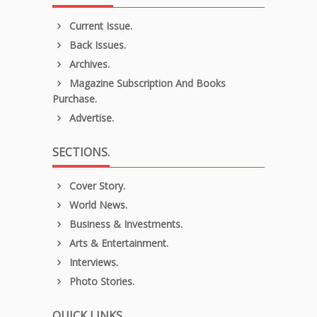
Current Issue.
Back Issues.
Archives.
Magazine Subscription And Books
Purchase.
Advertise.
SECTIONS.
Cover Story.
World News.
Business & Investments.
Arts & Entertainment.
Interviews.
Photo Stories.
QUICK LINKS.