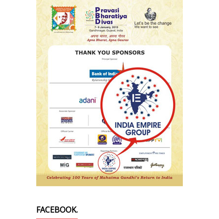
FACEBOOK.