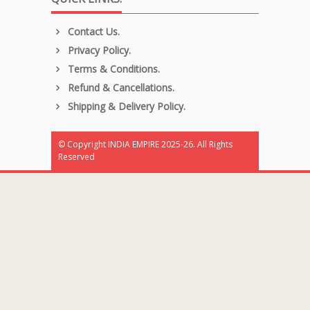
Contact Us.
Privacy Policy.
Terms & Conditions.
Refund & Cancellations.
Shipping & Delivery Policy.
© Copyright INDIA EMPIRE 2025-26. All Rights
Reserved