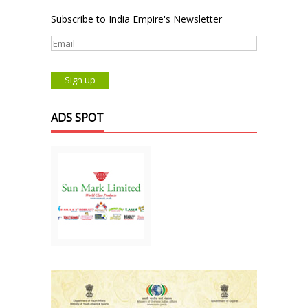
Subscribe to India Empire's Newsletter
ADS SPOT