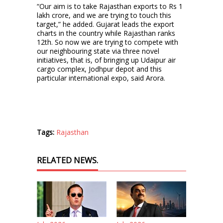
“Our aim is to take Rajasthan exports to Rs 1
lakh crore, and we are trying to touch this
target,” he added. Gujarat leads the export
charts in the country while Rajasthan ranks
12th. So now we are trying to compete with
our neighbouring state via three novel
initiatives, that is, of bringing up Udaipur air
cargo complex, Jodhpur depot and this
particular international expo, said Arora.
Tags:
Rajasthan
RELATED NEWS.