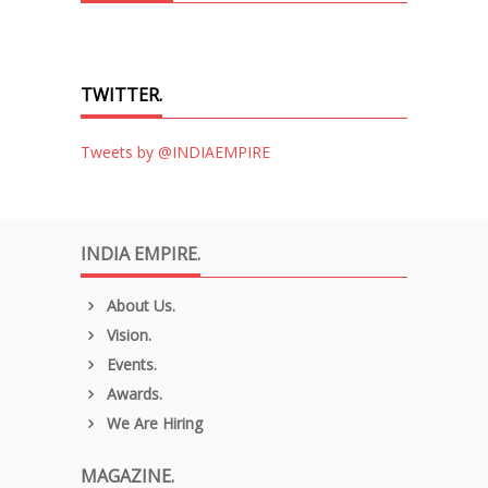
TWITTER.
Tweets by @INDIAEMPIRE
INDIA EMPIRE.
About Us.
Vision.
Events.
Awards.
We Are Hiring
MAGAZINE.