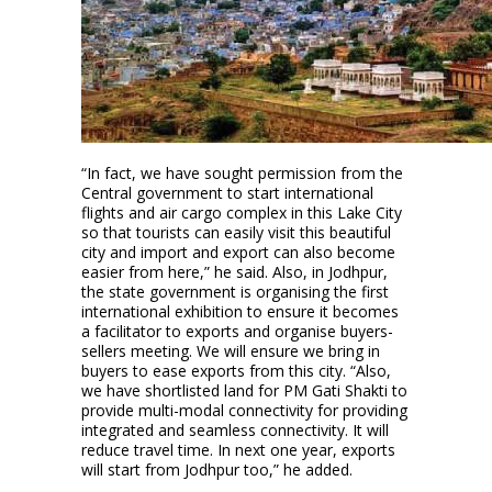
“In fact, we have sought permission from the
Central government to start international
flights and air cargo complex in this Lake City
so that tourists can easily visit this beautiful
city and import and export can also become
easier from here,” he said. Also, in Jodhpur,
the state government is organising the first
international exhibition to ensure it becomes
a facilitator to exports and organise buyers-
sellers meeting. We will ensure we bring in
buyers to ease exports from this city. “Also,
we have shortlisted land for PM Gati Shakti to
provide multi-modal connectivity for providing
integrated and seamless connectivity. It will
reduce travel time. In next one year, exports
will start from Jodhpur too,” he added.