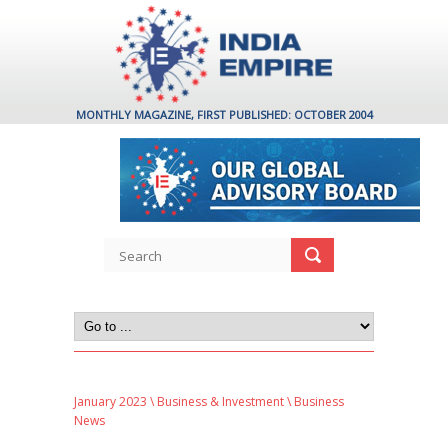
MONTHLY MAGAZINE, FIRST PUBLISHED: OCTOBER 2004
January 2023
\
Business & Investment
\ Business
News