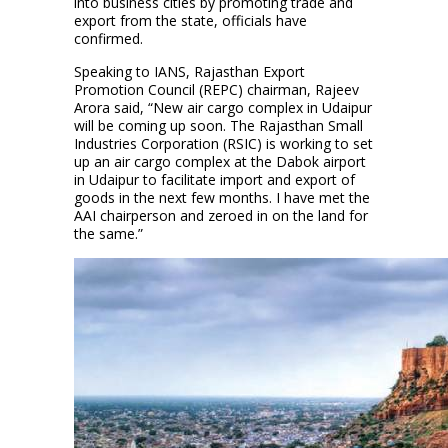
into business cities by promoting trade and
export from the state, officials have
confirmed.
Speaking to IANS, Rajasthan Export
Promotion Council (REPC) chairman, Rajeev
Arora said, “New air cargo complex in Udaipur
will be coming up soon. The Rajasthan Small
Industries Corporation (RSIC) is working to set
up an air cargo complex at the Dabok airport
in Udaipur to facilitate import and export of
goods in the next few months. I have met the
AAI chairperson and zeroed in on the land for
the same.”