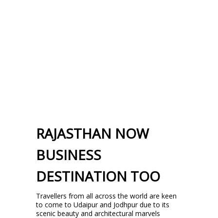
RAJASTHAN NOW
BUSINESS
DESTINATION TOO
Travellers from all across the world are keen
to come to Udaipur and Jodhpur due to its
scenic beauty and architectural marvels