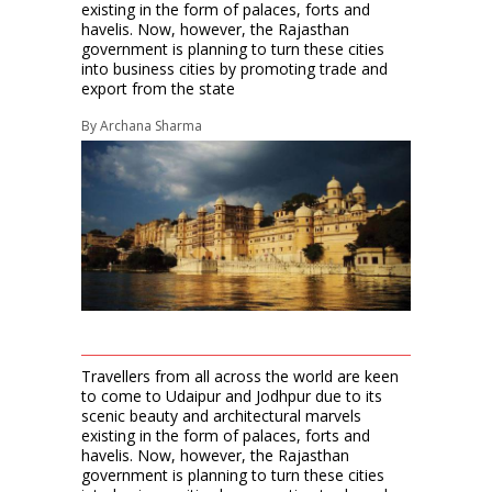
existing in the form of palaces, forts and
havelis. Now, however, the Rajasthan
government is planning to turn these cities
into business cities by promoting trade and
export from the state
By
Archana Sharma
Travellers from all across the world are keen
to come to Udaipur and Jodhpur due to its
scenic beauty and architectural marvels
existing in the form of palaces, forts and
havelis. Now, however, the Rajasthan
government is planning to turn these cities