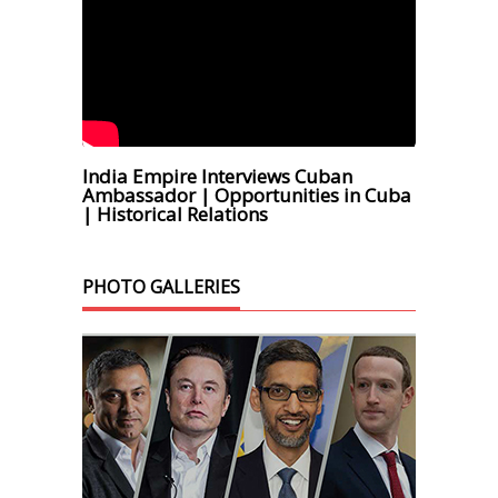
India Empire Interviews Cuban
Ambassador | Opportunities in Cuba
| Historical Relations
PHOTO GALLERIES