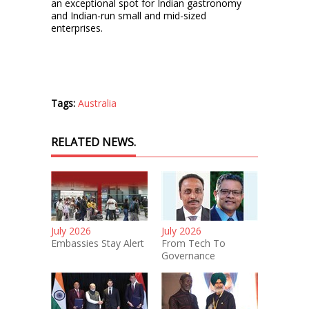
an exceptional spot for Indian gastronomy
and Indian-run small and mid-sized
enterprises.
Tags:
Australia
RELATED NEWS.
July 2026
July 2026
Embassies Stay Alert
From Tech To
Governance