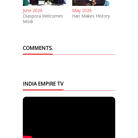
June 2026
May 2026
Diaspora Welcomes
Hari Makes History
Modi
COMMENTS.
INDIA EMPIRE TV