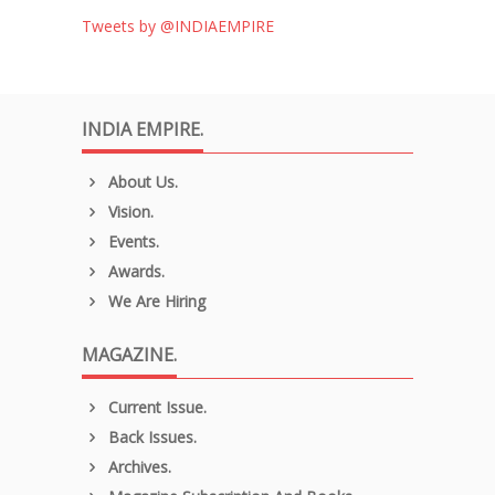
Tweets by @INDIAEMPIRE
INDIA EMPIRE.
About Us.
Vision.
Events.
Awards.
We Are Hiring
MAGAZINE.
Current Issue.
Back Issues.
Archives.