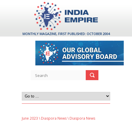
MONTHLY MAGAZINE, FIRST PUBLISHED: OCTOBER 2004
June 2023
\
Diaspora News
\ Diaspora News