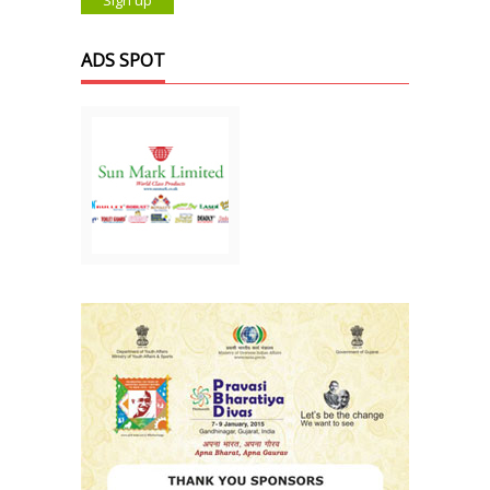
ADS SPOT