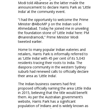
Modi told Albanese as the latter made the
announcement to declare Harris Park as ‘Little
India’ at the community event.
“I had the opportunity to welcome the Prime
Minister @AlboMP ji on the Indian soil in
Ahmedabad. Today he joined me in unveiling
the foundation stone of ‘Little India’ here: PM
@narendramodi,” Prime Minister Modi
tweeted earlier.
Home to many popular Indian eateries and
retailers, Harris Park is informally referred to
as ‘Little India’ with 45 per cent of its 5,043
residents tracing their roots to India. The
diaspora community in the western Sydney
suburb had renewed calls to officially declare
their area as ‘Little India’.
The Indian business owners had first
proposed officially naming the area Little India
in 2015, believing that the title would benefit
them. As per the Australian government’s
website, Harris Park has a significant
population of Indians and is widely known as