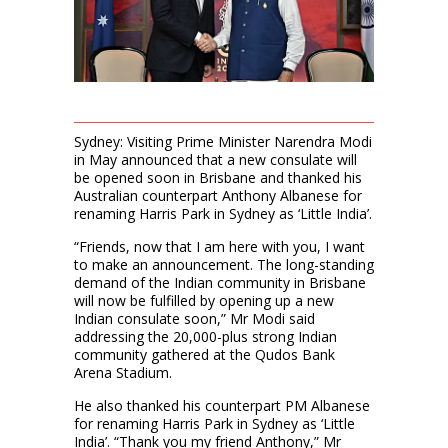
Sydney: Visiting Prime Minister Narendra Modi
in May announced that a new consulate will
be opened soon in Brisbane and thanked his
Australian counterpart Anthony Albanese for
renaming Harris Park in Sydney as ‘Little India’.
“Friends, now that I am here with you, I want
to make an announcement. The long-standing
demand of the Indian community in Brisbane
will now be fulfilled by opening up a new
Indian consulate soon,” Mr Modi said
addressing the 20,000-plus strong Indian
community gathered at the Qudos Bank
Arena Stadium.
He also thanked his counterpart PM Albanese
for renaming Harris Park in Sydney as ‘Little
India’. “Thank you my friend Anthony,” Mr