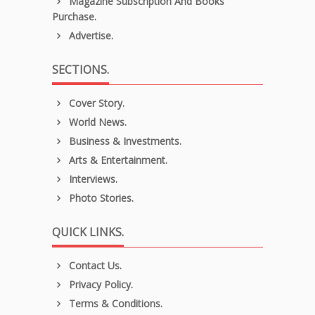
Magazine Subscription And Books
Purchase.
Advertise.
SECTIONS.
Cover Story.
World News.
Business & Investments.
Arts & Entertainment.
Interviews.
Photo Stories.
QUICK LINKS.
Contact Us.
Privacy Policy.
Terms & Conditions.