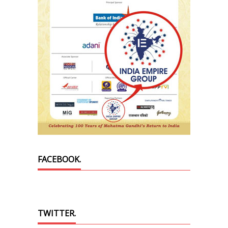
FACEBOOK.
TWITTER.