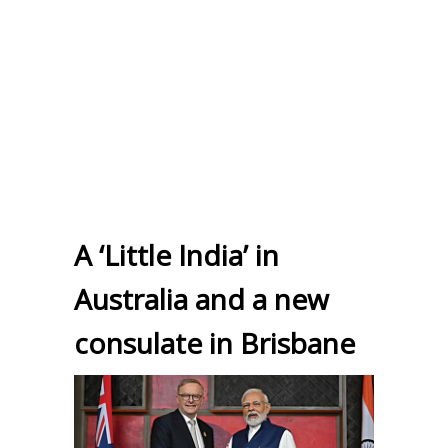
A ‘Little India’ in
Australia and a new
consulate in Brisbane