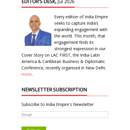
EDITOR'S DESK,
Jul 2026
Every edition of India Empire
seeks to capture India’s
expanding engagement with
the world. This month, that
engagement finds its
strongest expression in our
Cover Story on LAC FIRST, the India-Latin
America & Caribbean Business & Diplomatic
Conference, recently organised in New Delhi.
more...
NEWSLETTER SUBSCRIPTION
Subscribe to India Empire's Newsletter