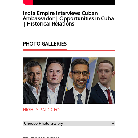
India Empire Interviews Cuban
Ambassador | Opportunities in Cuba
| Historical Relations
PHOTO GALLERIES
HIGHLY PAID CEOs