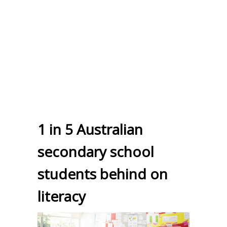
1 in 5 Australian
secondary school
students behind on
literacy