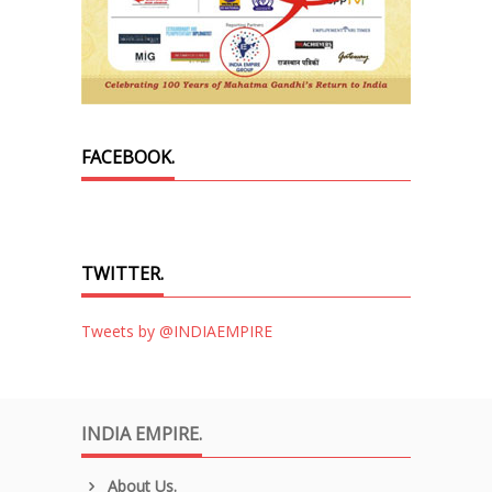
FACEBOOK.
TWITTER.
Tweets by @INDIAEMPIRE
INDIA EMPIRE.
About Us.