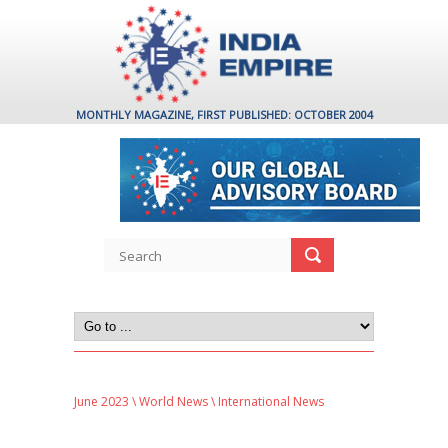
MONTHLY MAGAZINE, FIRST PUBLISHED: OCTOBER 2004
June 2023
\
World News
\ International News