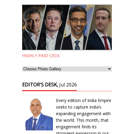
HIGHLY PAID CEOs
EDITOR'S DESK,
Jul 2026
Every edition of India Empire
seeks to capture India’s
expanding engagement with
the world. This month, that
engagement finds its
strongest expression in our