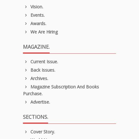
Vision.
Events.
Awards.
We Are Hiring
MAGAZINE.
Current Issue.
Back Issues.
Archives.
Magazine Subscription And Books
Purchase.
Advertise.
SECTIONS.
Cover Story.