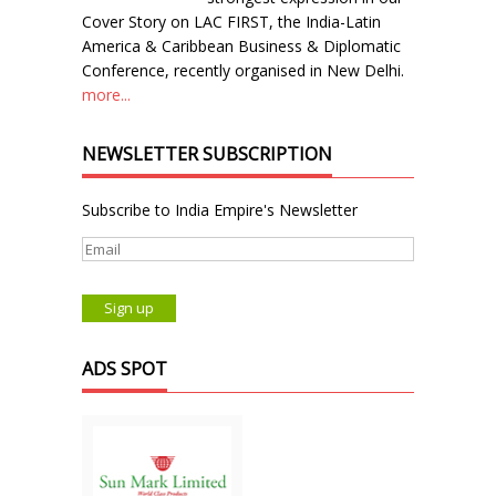
Cover Story on LAC FIRST, the India-Latin
America & Caribbean Business & Diplomatic
Conference, recently organised in New Delhi.
more...
NEWSLETTER SUBSCRIPTION
Subscribe to India Empire's Newsletter
ADS SPOT