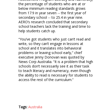
the percentage of students who are at or
below minimum reading standards grows
from 17.9 in year seven -- the first year of
secondary school -- to 25.4 in year nine.
AERO’s research concluded that secondary
school teachers lack the training and time to
help students catch up.
“You’ve got students who just can’t read and
write, so they can’t engage in lessons at
school and it translates into behavioral
problems or leaving school early,” chief
executive Jenny Donovan was quoted by
News Corp Australia. “It is a problem that high
schools don’t necessarily see it as their task
to teach literacy and numeracy, even though
the ability to read is necessary for students to
access the rest of the curriculum.”
Tags:
Australia