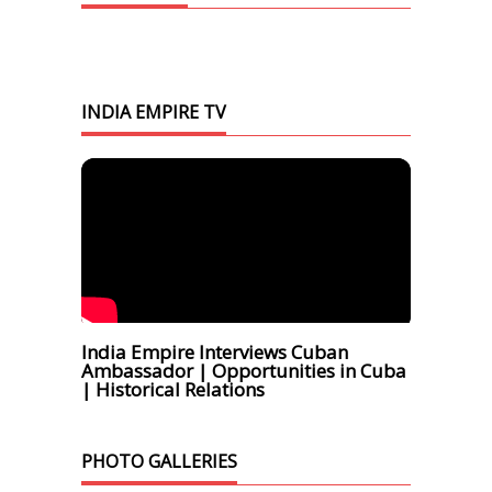
INDIA EMPIRE TV
India Empire Interviews Cuban
Ambassador | Opportunities in Cuba
| Historical Relations
PHOTO GALLERIES