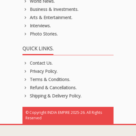
World News.
Business & Investments.
Arts & Entertainment.
Interviews.
Photo Stories.
QUICK LINKS.
Contact Us.
Privacy Policy.
Terms & Conditions.
Refund & Cancellations.
Shipping & Delivery Policy.
© Copyright INDIA EMPIRE 2025-26. All Rights
Reserved