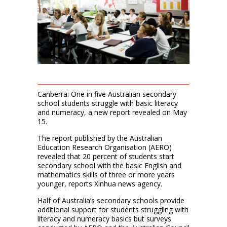
Canberra: One in five Australian secondary
school students struggle with basic literacy
and numeracy, a new report revealed on May
15.
The report published by the Australian
Education Research Organisation (AERO)
revealed that 20 percent of students start
secondary school with the basic English and
mathematics skills of three or more years
younger, reports Xinhua news agency.
Half of Australia’s secondary schools provide
additional support for students struggling with
literacy and numeracy basics but surveys