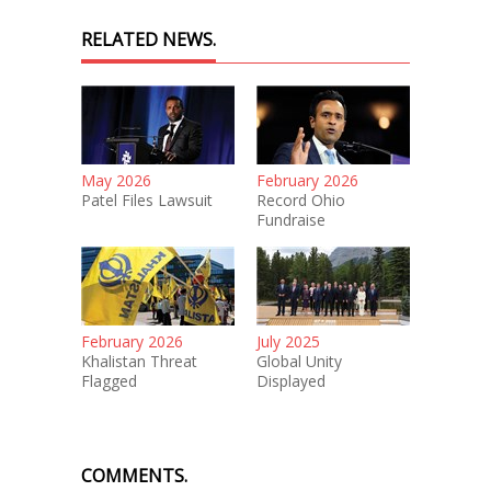
RELATED NEWS.
May 2026
February 2026
Patel Files Lawsuit
Record Ohio
Fundraise
February 2026
July 2025
Khalistan Threat
Global Unity
Flagged
Displayed
COMMENTS.