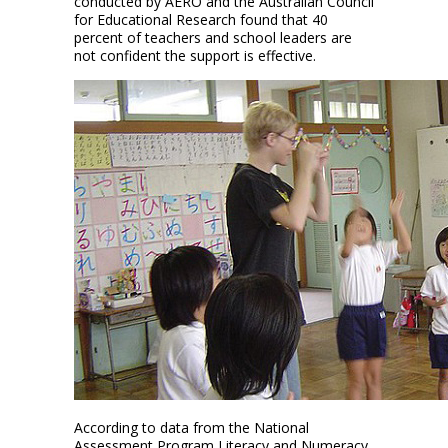
conducted by AERO and the Australian Council
for Educational Research found that 40
percent of teachers and school leaders are
not confident the support is effective.
According to data from the National
Assessment Program Literacy and Numeracy,