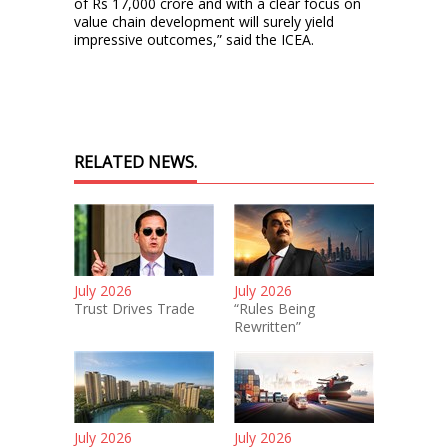
of Rs 17,000 crore and with a clear focus on
value chain development will surely yield
impressive outcomes,” said the ICEA.
RELATED NEWS.
July 2026
July 2026
Trust Drives Trade
“Rules Being
Rewritten”
July 2026
July 2026