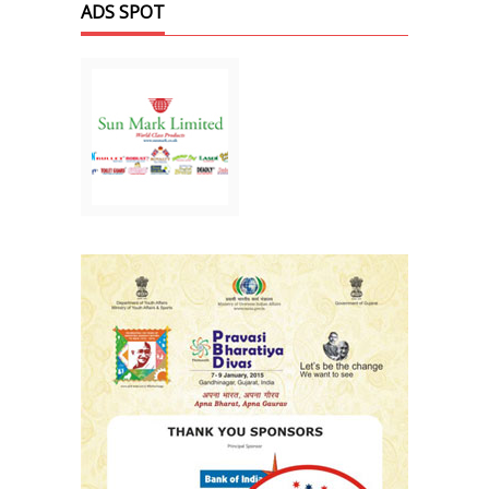
ADS SPOT