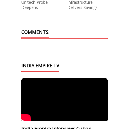
Unitech Probe
Infrastructure
Deepens
Delivers Savings
COMMENTS.
INDIA EMPIRE TV
India Empire Interviews Cuban