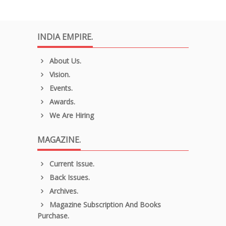
INDIA EMPIRE.
About Us.
Vision.
Events.
Awards.
We Are Hiring
MAGAZINE.
Current Issue.
Back Issues.
Archives.
Magazine Subscription And Books
Purchase.