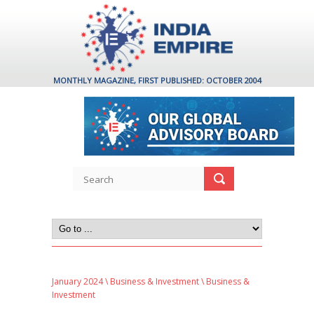
MONTHLY MAGAZINE, FIRST PUBLISHED: OCTOBER 2004
January 2024
\
Business & Investment
\ Business &
Investment