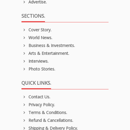
Advertise.
SECTIONS.
Cover Story.
World News.
Business & Investments.
Arts & Entertainment.
Interviews.
Photo Stories.
QUICK LINKS.
Contact Us.
Privacy Policy.
Terms & Conditions.
Refund & Cancellations.
Shipping & Delivery Policy.