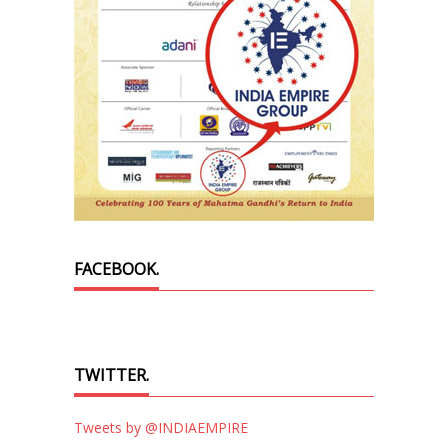
FACEBOOK.
TWITTER.
Tweets by @INDIAEMPIRE