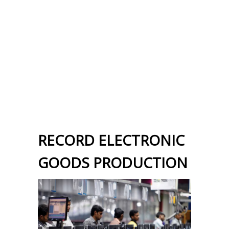
RECORD ELECTRONIC
GOODS PRODUCTION