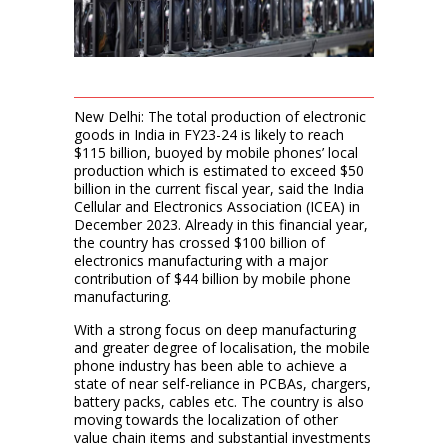
New Delhi: The total production of electronic
goods in India in FY23-24 is likely to reach
$115 billion, buoyed by mobile phones’ local
production which is estimated to exceed $50
billion in the current fiscal year, said the India
Cellular and Electronics Association (ICEA) in
December 2023. Already in this financial year,
the country has crossed $100 billion of
electronics manufacturing with a major
contribution of $44 billion by mobile phone
manufacturing.
With a strong focus on deep manufacturing
and greater degree of localisation, the mobile
phone industry has been able to achieve a
state of near self-reliance in PCBAs, chargers,
battery packs, cables etc. The country is also
moving towards the localization of other
value chain items and substantial investments