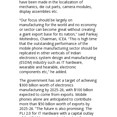
have been made in the localization of
mechanics, die cut parts, camera modules,
display assemblies etc.
“Our focus should be largely on
manufacturing for the world and no economy
or sector can become great without creating
a giant export base for its nation,” said Pankaj
Mohindroo, Chairman, ICEA. “This is high time
that the outstanding performance of the
mobile phone manufacturing sector should be
replicated in other verticals of Indian
electronics system design and manufacturing
(ESDM) industry such as IT hardware,
wearable and hearable, electronic
components etc,” he added.
The government has set a target of achieving
$300 billion worth of electronics
manufacturing by 2025-26, with $100 billion
expected to come from exports. Mobile
phones alone are anticipated to contribute
more than $50 billion worth of exports by
2025-26. “The future is also promising. The
PLI 2.0 for IT Hardware with a capital outlay