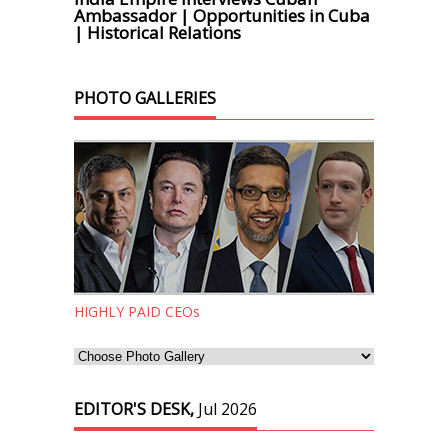
Ambassador | Opportunities in Cuba
| Historical Relations
PHOTO GALLERIES
HIGHLY PAID CEOs
EDITOR'S DESK,
Jul 2026