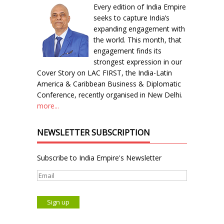
Every edition of India Empire
seeks to capture India’s
expanding engagement with
the world. This month, that
engagement finds its
strongest expression in our
Cover Story on LAC FIRST, the India-Latin
America & Caribbean Business & Diplomatic
Conference, recently organised in New Delhi.
more...
NEWSLETTER SUBSCRIPTION
Subscribe to India Empire's Newsletter