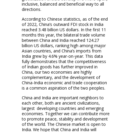
inclusive, balanced and beneficial way to all
directions.
According to Chinese statistics, as of the end
of 2022, China’s outward FDI stock in India
reached 3.48 billion US dollars. In the first 11
months this year, the bilateral trade volume
between China and India reached 124.27
billion US dollars, ranking high among major
Asian countries, and China’s imports from
India grew by 4.6% year-on-year. This data
fully demonstrates that the competitiveness
of Indian goods has further improved in
China, our two economies are highly
complementary, and the development of
China-India economic and trade cooperation
is a common aspiration of the two peoples.
China and India are important neighbors to
each other, both are ancient civilizations,
largest developing countries and emerging
economies. Together we can contribute more
to promote peace, stability and development
of the world. The Chinese market is open to
India. We hope that China and India will