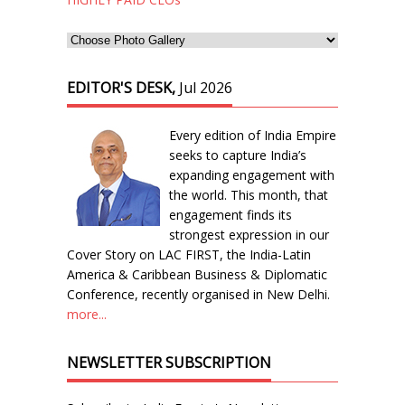
EDITOR'S DESK,
Jul 2026
Every edition of India Empire
seeks to capture India’s
expanding engagement with
the world. This month, that
engagement finds its
strongest expression in our
Cover Story on LAC FIRST, the India-Latin
America & Caribbean Business & Diplomatic
Conference, recently organised in New Delhi.
more...
NEWSLETTER SUBSCRIPTION