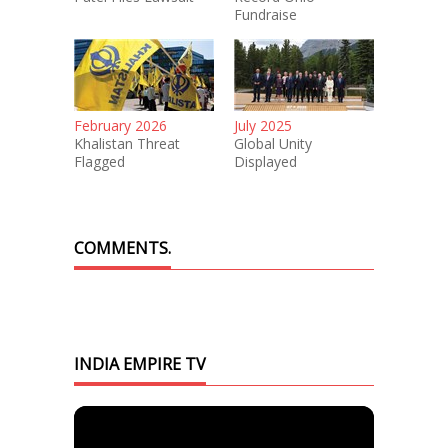
Fundraise
February 2026
July 2025
Khalistan Threat
Global Unity
Flagged
Displayed
COMMENTS.
INDIA EMPIRE TV