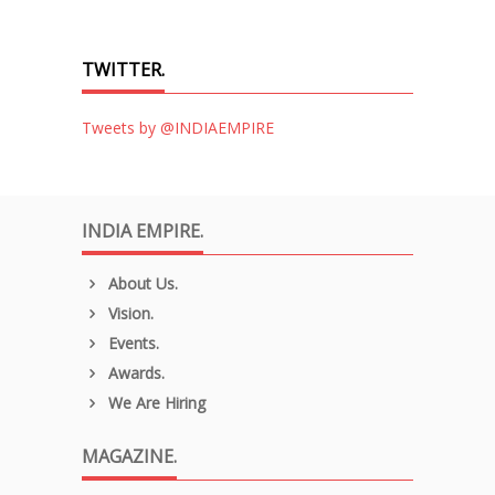
TWITTER.
Tweets by @INDIAEMPIRE
INDIA EMPIRE.
About Us.
Vision.
Events.
Awards.
We Are Hiring
MAGAZINE.