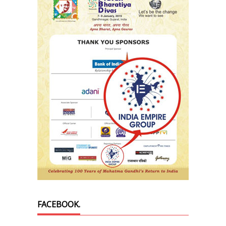
FACEBOOK.