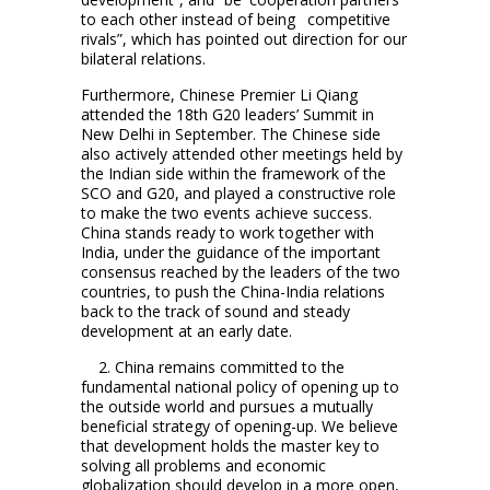
to each other instead of being competitive
rivals”, which has pointed out direction for our
bilateral relations.
Furthermore, Chinese Premier Li Qiang
attended the 18th G20 leaders’ Summit in
New Delhi in September. The Chinese side
also actively attended other meetings held by
the Indian side within the framework of the
SCO and G20, and played a constructive role
to make the two events achieve success.
China stands ready to work together with
India, under the guidance of the important
consensus reached by the leaders of the two
countries, to push the China-India relations
back to the track of sound and steady
development at an early date.
2. China remains committed to the
fundamental national policy of opening up to
the outside world and pursues a mutually
beneficial strategy of opening-up. We believe
that development holds the master key to
solving all problems and economic
globalization should develop in a more open,