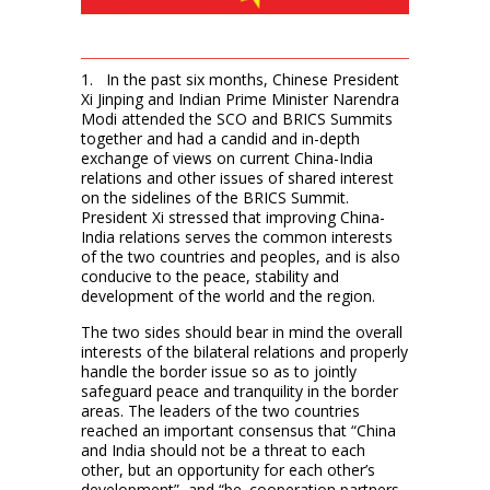
1. In the past six months, Chinese President
Xi Jinping and Indian Prime Minister Narendra
Modi attended the SCO and BRICS Summits
together and had a candid and in-depth
exchange of views on current China-India
relations and other issues of shared interest
on the sidelines of the BRICS Summit.
President Xi stressed that improving China-
India relations serves the common interests
of the two countries and peoples, and is also
conducive to the peace, stability and
development of the world and the region.
The two sides should bear in mind the overall
interests of the bilateral relations and properly
handle the border issue so as to jointly
safeguard peace and tranquility in the border
areas. The leaders of the two countries
reached an important consensus that “China
and India should not be a threat to each
other, but an opportunity for each other’s
development”, and “be cooperation partners