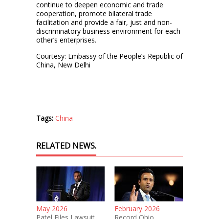
continue to deepen economic and trade
cooperation, promote bilateral trade
facilitation and provide a fair, just and non-
discriminatory business environment for each
other’s enterprises.
Courtesy: Embassy of the People’s Republic of
China, New Delhi
Tags:
China
RELATED NEWS.
May 2026
February 2026
Patel Files Lawsuit
Record Ohio