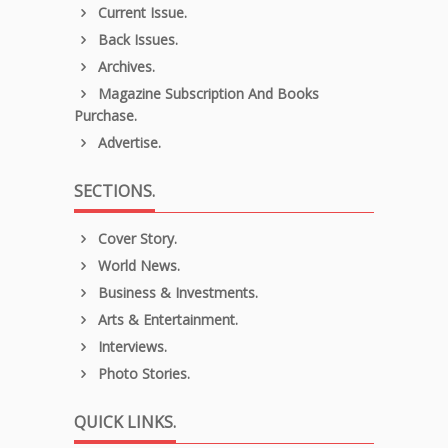
Current Issue.
Back Issues.
Archives.
Magazine Subscription And Books
Purchase.
Advertise.
SECTIONS.
Cover Story.
World News.
Business & Investments.
Arts & Entertainment.
Interviews.
Photo Stories.
QUICK LINKS.