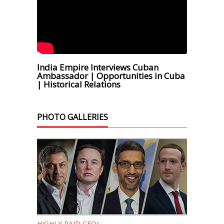
India Empire Interviews Cuban
Ambassador | Opportunities in Cuba
| Historical Relations
PHOTO GALLERIES
HIGHLY PAID CEOs