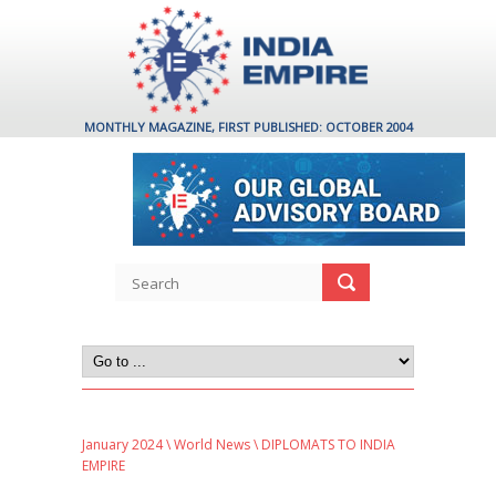
MONTHLY MAGAZINE, FIRST PUBLISHED: OCTOBER 2004
January 2024
\
World News
\ DIPLOMATS TO INDIA
EMPIRE