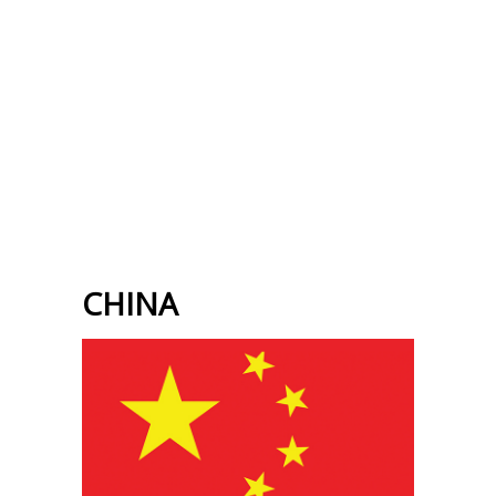
CHINA