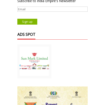
Subscribe to India Empire's Newsletter
ADS SPOT