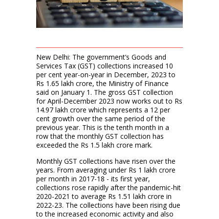
New Delhi: The government’s Goods and
Services Tax (GST) collections increased 10
per cent year-on-year in December, 2023 to
Rs 1.65 lakh crore, the Ministry of Finance
said on January 1. The gross GST collection
for April-December 2023 now works out to Rs
14.97 lakh crore which represents a 12 per
cent growth over the same period of the
previous year. This is the tenth month in a
row that the monthly GST collection has
exceeded the Rs 1.5 lakh crore mark.
Monthly GST collections have risen over the
years. From averaging under Rs 1 lakh crore
per month in 2017-18 - its first year,
collections rose rapidly after the pandemic-hit
2020-2021 to average Rs 1.51 lakh crore in
2022-23. The collections have been rising due
to the increased economic activity and also