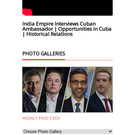
India Empire Interviews Cuban
Ambassador | Opportunities in Cuba
| Historical Relations
PHOTO GALLERIES
HIGHLY PAID CEOs