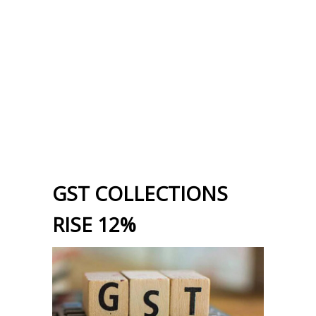
GST COLLECTIONS
RISE 12%