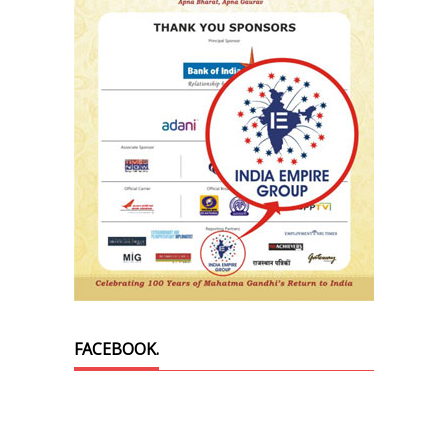
FACEBOOK.