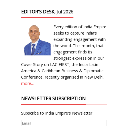
EDITOR'S DESK,
Jul 2026
Every edition of India Empire
seeks to capture India’s
expanding engagement with
the world. This month, that
engagement finds its
strongest expression in our
Cover Story on LAC FIRST, the India-Latin
America & Caribbean Business & Diplomatic
Conference, recently organised in New Delhi.
more...
NEWSLETTER SUBSCRIPTION
Subscribe to India Empire's Newsletter