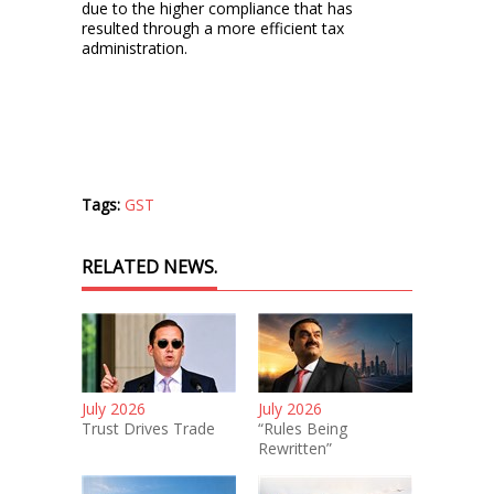
due to the higher compliance that has
resulted through a more efficient tax
administration.
Tags:
GST
RELATED NEWS.
July 2026
July 2026
Trust Drives Trade
“Rules Being
Rewritten”