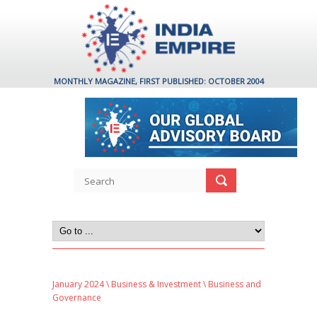
MONTHLY MAGAZINE, FIRST PUBLISHED: OCTOBER 2004
January 2024
\
Business & Investment
\ Business and
Governance