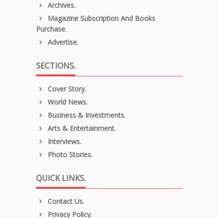
Archives.
Magazine Subscription And Books
Purchase.
Advertise.
SECTIONS.
Cover Story.
World News.
Business & Investments.
Arts & Entertainment.
Interviews.
Photo Stories.
QUICK LINKS.
Contact Us.
Privacy Policy.