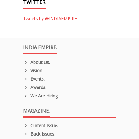
TWITTER.
Tweets by @INDIAEMPIRE
INDIA EMPIRE.
About Us.
Vision.
Events.
Awards.
We Are Hiring
MAGAZINE.
Current Issue.
Back Issues.