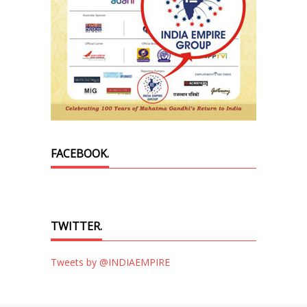
FACEBOOK.
TWITTER.
Tweets by @INDIAEMPIRE