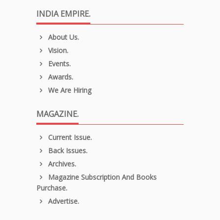
INDIA EMPIRE.
About Us.
Vision.
Events.
Awards.
We Are Hiring
MAGAZINE.
Current Issue.
Back Issues.
Archives.
Magazine Subscription And Books
Purchase.
Advertise.