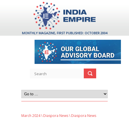
MONTHLY MAGAZINE, FIRST PUBLISHED: OCTOBER 2004
March 2024
\
Diaspora News
\ Diaspora News