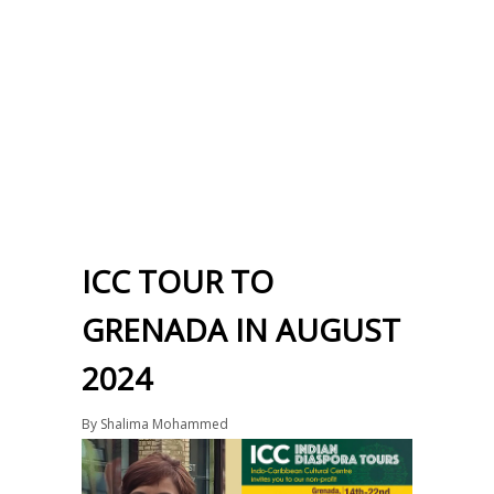
ICC TOUR TO
GRENADA IN AUGUST
2024
By
Shalima Mohammed