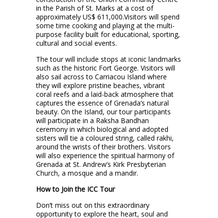
in the Parish of St. Marks at a cost of
approximately US$ 611,000.Visitors will spend
some time cooking and playing at the multi-
purpose facility built for educational, sporting,
cultural and social events.
The tour will include stops at iconic landmarks
such as the historic Fort George. Visitors will
also sail across to Carriacou Island where
they will explore pristine beaches, vibrant
coral reefs and a laid-back atmosphere that
captures the essence of Grenada’s natural
beauty. On the Island, our tour participants
will participate in a Raksha Bandhan
ceremony in which biological and adopted
sisters will tie a coloured string, called rakhi,
around the wrists of their brothers. Visitors
will also experience the spiritual harmony of
Grenada at St. Andrew’s Kirk Presbyterian
Church, a mosque and a mandir.
How to Join the ICC Tour
Don’t miss out on this extraordinary
opportunity to explore the heart, soul and