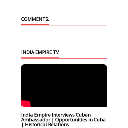
COMMENTS.
INDIA EMPIRE TV
India Empire Interviews Cuban
Ambassador | Opportunities in Cuba
| Historical Relations