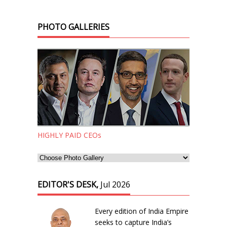
PHOTO GALLERIES
HIGHLY PAID CEOs
EDITOR'S DESK,
Jul 2026
Every edition of India Empire
seeks to capture India’s