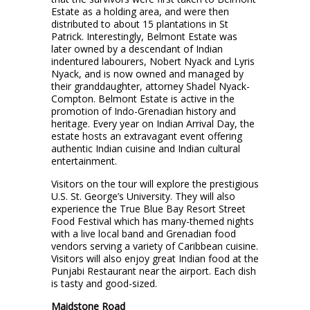
Estate as a holding area, and were then
distributed to about 15 plantations in St
Patrick. Interestingly, Belmont Estate was
later owned by a descendant of Indian
indentured labourers, Nobert Nyack and Lyris
Nyack, and is now owned and managed by
their granddaughter, attorney Shadel Nyack-
Compton. Belmont Estate is active in the
promotion of Indo-Grenadian history and
heritage. Every year on Indian Arrival Day, the
estate hosts an extravagant event offering
authentic Indian cuisine and Indian cultural
entertainment.
Visitors on the tour will explore the prestigious
U.S. St. George’s University. They will also
experience the True Blue Bay Resort Street
Food Festival which has many-themed nights
with a live local band and Grenadian food
vendors serving a variety of Caribbean cuisine.
Visitors will also enjoy great Indian food at the
Punjabi Restaurant near the airport. Each dish
is tasty and good-sized.
Maidstone Road