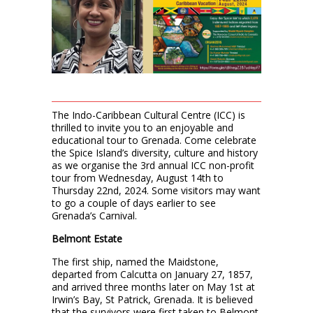
The Indo-Caribbean Cultural Centre (ICC) is
thrilled to invite you to an enjoyable and
educational tour to Grenada. Come celebrate
the Spice Island’s diversity, culture and history
as we organise the 3rd annual ICC non-profit
tour from Wednesday, August 14th to
Thursday 22nd, 2024. Some visitors may want
to go a couple of days earlier to see
Grenada’s Carnival.
Belmont Estate
The first ship, named the Maidstone,
departed from Calcutta on January 27, 1857,
and arrived three months later on May 1st at
Irwin’s Bay, St Patrick, Grenada. It is believed
that the survivors were first taken to Belmont