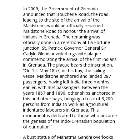
In 2009, the Government of Grenada
announced that Boucherie Road, the road
leading to the site of the arrival of the
Maidstone, would be officially renamed
Maidstone Road to honour the arrival of
Indians in Grenada. The renaming was
officially done in a ceremony at La Fortune
Junction, St. Patrick. Governor General Sir
Carlyle Glean unveiled a granite plaque
commemorating the arrival of the first Indians
in Grenada. The plaque bears the inscription,
“On 1st May 1857, in this bay, the sailing
vessel Maidstone anchored and landed 287
passengers, having left India three months
earlier, with 304 passengers. Between the
years 1857 and 1890, other ships anchored in
this and other bays, bringing a total of 3,200
persons from India to work as agricultural
indentured labourers in Grenada. This
monument is dedicated to those who became
the genesis of the Indo-Grenadian population
of our nation.”
A bust statue of Mahatma Gandhi overlooks