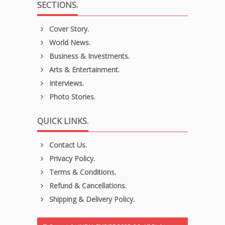
SECTIONS.
Cover Story.
World News.
Business & Investments.
Arts & Entertainment.
Interviews.
Photo Stories.
QUICK LINKS.
Contact Us.
Privacy Policy.
Terms & Conditions.
Refund & Cancellations.
Shipping & Delivery Policy.