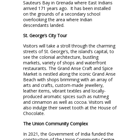
Sauteurs Bay in Grenada where East Indians
arrived 171 years ago. It has been installed
on the grounds of a secondary school
overlooking the area where Indian
descendants landed.
St. George’s City Tour
Visitors will take a stroll through the charming
streets of St. George’s, the island’s capital, to
see the colonial architecture, bustling
markets, variety of shops and waterfront
restaurants. The Grand Anse Craft and Spice
Market is nestled along the iconic Grand Anse
Beach with shops brimming with an array of
arts and crafts, custom-made jewellery,
leather items, vibrant textiles and locally-
produced aromatic spices such as nutmeg
and cinnamon as well as cocoa. Visitors will
also indulge their sweet tooth at the House of
Chocolate.
The Union Community Complex
In 2021, the Government of India funded the
construction of the Union Community Centre