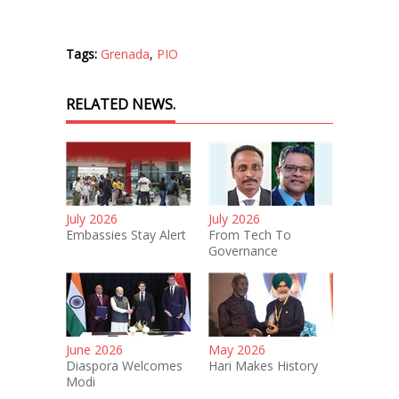
Tags:
Grenada
,
PIO
RELATED NEWS.
July 2026
July 2026
Embassies Stay Alert
From Tech To
Governance
June 2026
May 2026
Diaspora Welcomes
Hari Makes History
Modi