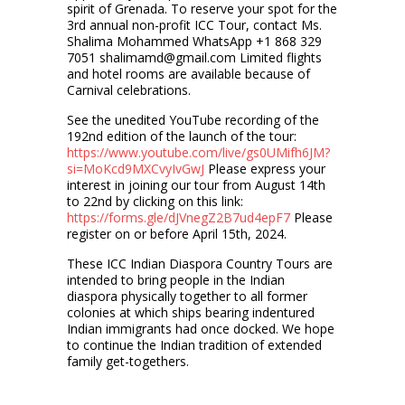
spirit of Grenada. To reserve your spot for the
3rd annual non-profit ICC Tour, contact Ms.
Shalima Mohammed WhatsApp +1 868 329
7051 shalimamd@gmail.com Limited flights
and hotel rooms are available because of
Carnival celebrations.
See the unedited YouTube recording of the
192nd edition of the launch of the tour:
https://www.youtube.com/live/gs0UMifh6JM?
si=MoKcd9MXCvyIvGwJ
Please express your
interest in joining our tour from August 14th
to 22nd by clicking on this link:
https://forms.gle/dJVnegZ2B7ud4epF7
Please
register on or before April 15th, 2024.
These ICC Indian Diaspora Country Tours are
intended to bring people in the Indian
diaspora physically together to all former
colonies at which ships bearing indentured
Indian immigrants had once docked. We hope
to continue the Indian tradition of extended
family get-togethers.