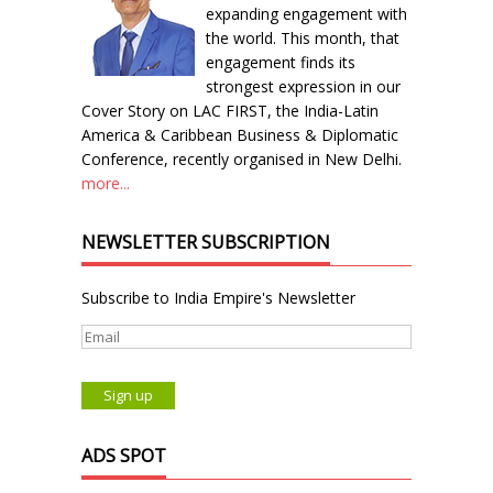
expanding engagement with
the world. This month, that
engagement finds its
strongest expression in our
Cover Story on LAC FIRST, the India-Latin
America & Caribbean Business & Diplomatic
Conference, recently organised in New Delhi.
more...
NEWSLETTER SUBSCRIPTION
Subscribe to India Empire's Newsletter
ADS SPOT