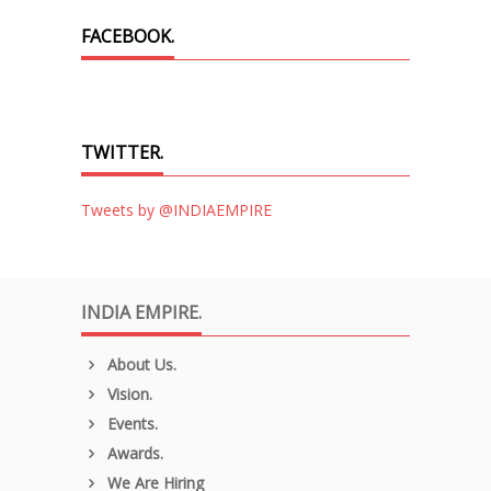
FACEBOOK.
TWITTER.
Tweets by @INDIAEMPIRE
INDIA EMPIRE.
About Us.
Vision.
Events.
Awards.
We Are Hiring