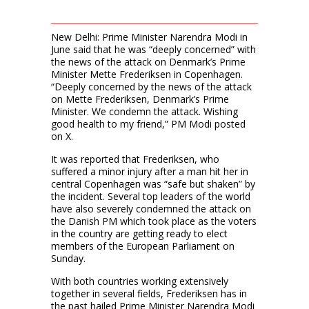
New Delhi: Prime Minister Narendra Modi in
June said that he was “deeply concerned” with
the news of the attack on Denmark’s Prime
Minister Mette Frederiksen in Copenhagen.
“Deeply concerned by the news of the attack
on Mette Frederiksen, Denmark’s Prime
Minister. We condemn the attack. Wishing
good health to my friend,” PM Modi posted
on X.
It was reported that Frederiksen, who
suffered a minor injury after a man hit her in
central Copenhagen was “safe but shaken” by
the incident. Several top leaders of the world
have also severely condemned the attack on
the Danish PM which took place as the voters
in the country are getting ready to elect
members of the European Parliament on
Sunday.
With both countries working extensively
together in several fields, Frederiksen has in
the past hailed Prime Minister Narendra Modi