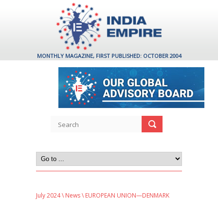
MONTHLY MAGAZINE, FIRST PUBLISHED: OCTOBER 2004
July 2024
\
News
\ EUROPEAN UNION—DENMARK