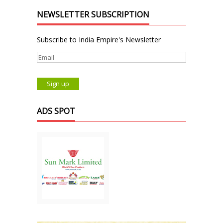
NEWSLETTER SUBSCRIPTION
Subscribe to India Empire's Newsletter
ADS SPOT