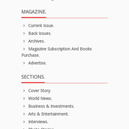
MAGAZINE.
Current Issue.
Back Issues.
Archives.
Magazine Subscription And Books
Purchase.
Advertise.
SECTIONS.
Cover Story.
World News.
Business & Investments.
Arts & Entertainment.
Interviews.