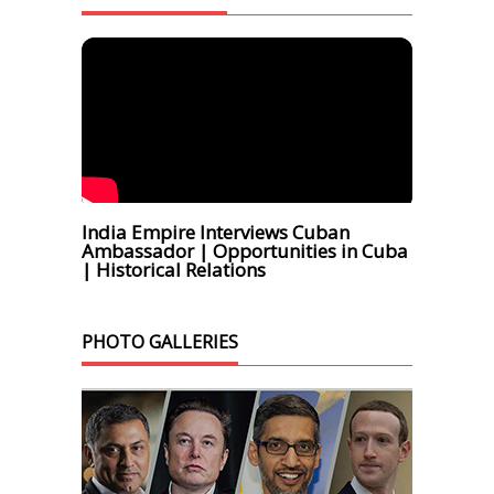
India Empire Interviews Cuban
Ambassador | Opportunities in Cuba
| Historical Relations
PHOTO GALLERIES