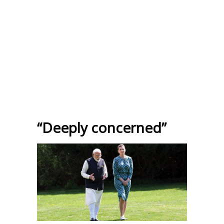
“Deeply concerned”