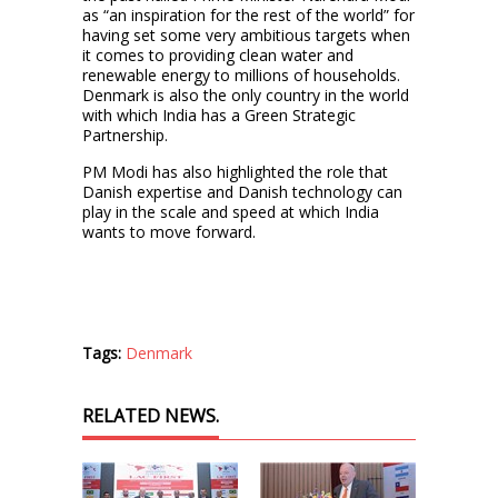
as “an inspiration for the rest of the world” for
having set some very ambitious targets when
it comes to providing clean water and
renewable energy to millions of households.
Denmark is also the only country in the world
with which India has a Green Strategic
Partnership.
PM Modi has also highlighted the role that
Danish expertise and Danish technology can
play in the scale and speed at which India
wants to move forward.
Tags:
Denmark
RELATED NEWS.