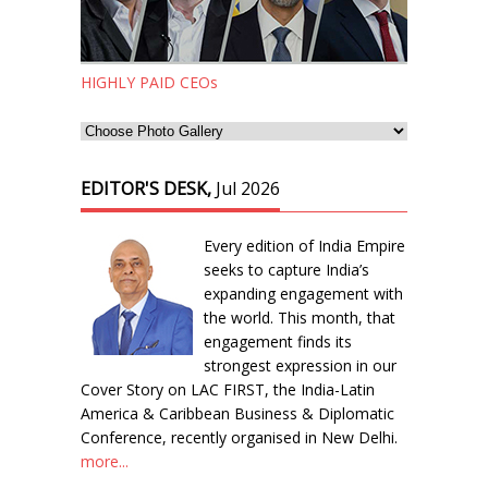
HIGHLY PAID CEOs
EDITOR'S DESK,
Jul 2026
Every edition of India Empire
seeks to capture India’s
expanding engagement with
the world. This month, that
engagement finds its
strongest expression in our
Cover Story on LAC FIRST, the India-Latin
America & Caribbean Business & Diplomatic
Conference, recently organised in New Delhi.
more...