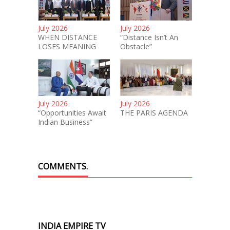
July 2026
July 2026
WHEN DISTANCE
“Distance Isn’t An
LOSES MEANING
Obstacle”
July 2026
July 2026
“Opportunities Await
THE PARIS AGENDA
Indian Business”
COMMENTS.
INDIA EMPIRE TV