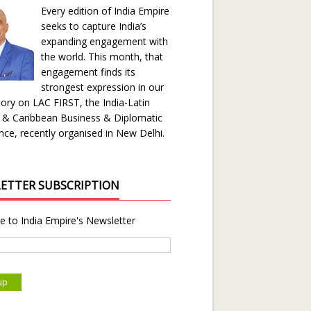
Every edition of India Empire
seeks to capture India’s
expanding engagement with
the world. This month, that
engagement finds its
strongest expression in our
ory on LAC FIRST, the India-Latin
 & Caribbean Business & Diplomatic
ce, recently organised in New Delhi.
ETTER SUBSCRIPTION
e to India Empire's Newsletter