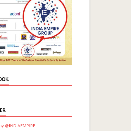
OOK.
ER.
 by @INDIAEMPIRE