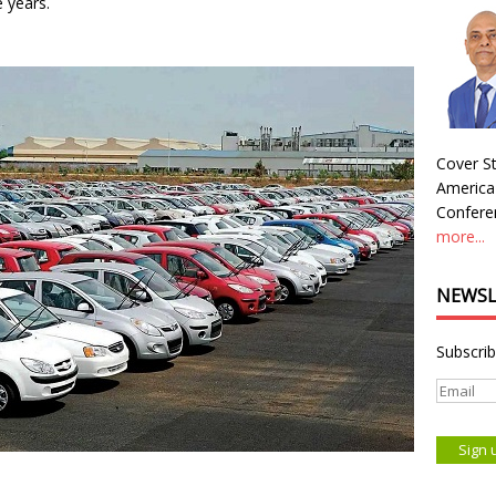
e years.
Cover St
America
Conferen
more...
NEWSL
Subscrib