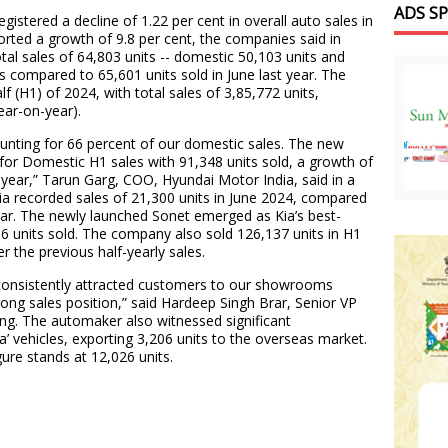
ADS S
stered a decline of 1.22 per cent in overall auto sales in
orted a growth of 9.8 per cent, the companies said in
otal sales of 64,803 units -- domestic 50,103 units and
as compared to 65,601 units sold in June last year. The
f (H1) of 2024, with total sales of 3,85,772 units,
ear-on-year).
unting for 66 percent of our domestic sales. The new
for Domestic H1 sales with 91,348 units sold, a growth of
 year,” Tarun Garg, COO, Hyundai Motor India, said in a
ia recorded sales of 21,300 units in June 2024, compared
year. The newly launched Sonet emerged as Kia’s best-
16 units sold. The company also sold 126,137 units in H1
 the previous half-yearly sales.
 consistently attracted customers to our showrooms
rong sales position,” said Hardeep Singh Brar, Senior VP
ng. The automaker also witnessed significant
a’ vehicles, exporting 3,206 units to the overseas market.
ure stands at 12,026 units.