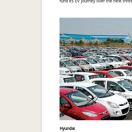
fund its EV journey over the next thre
Hyundai