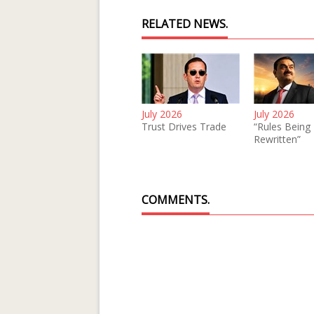
RELATED NEWS.
July 2026
July 2026
Trust Drives Trade
“Rules Being
Rewritten”
COMMENTS.