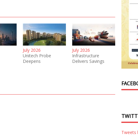
July 2026
July 2026
Unitech Probe
Infrastructure
Deepens
Delivers Savings
FACEB
TWITT
Tweets