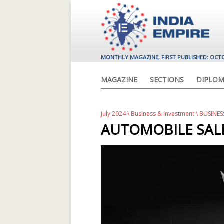
MONTHLY MAGAZINE, FIRST PUBLISHED: OCT
MAGAZINE
SECTIONS
DIPLOM
July 2024
\
Business & Investment
\ BUSINES
AUTOMOBILE SAL