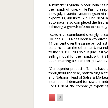
Automaker Hyundai Motor India has regi
the month of June, while Kia India rep
early July. Hyundai Motor registered t
exports 14,700 units -- in June 2024, 
automaker also completed the first hal
achieving a growth of 5.68 per cent (y
“SUVs have contributed strongly, acco
Hyundai CRETA has been a key driver 
11 per cent over the same period last
statement. On the other hand, Kia Ind
to the 19,391 units sold in June last 
selling model for the month, with 9,8
2024, marking a 6 per cent growth over
“Our superior product offerings have
throughout the year, maintaining a st
and National Head of Sales & Marketi
international demand for ‘Make in Indi
For H1 2024, the company’s export fig
1
2