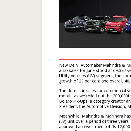
New Delhi: Automaker Mahindra & Mahi
auto sales for June stood at 69,397 ve
Utility Vehicles (UV) segment, the co
growth of 23 per cent and overall, 40,
The domestic sales for commercial v
month, as we rolled out the 200,000th
Bolero Pik-Ups, a category creator a
President, the Automotive Division, M
Meanwhile, Mahindra & Mahindra has an
(EV) unit over a period of three years.
approved an investment of Rs 12,000 