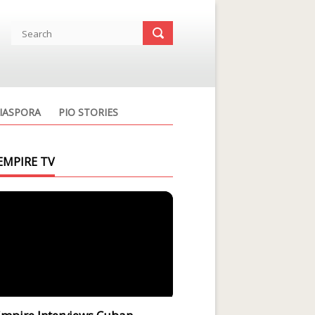
IASPORA
PIO STORIES
EMPIRE TV