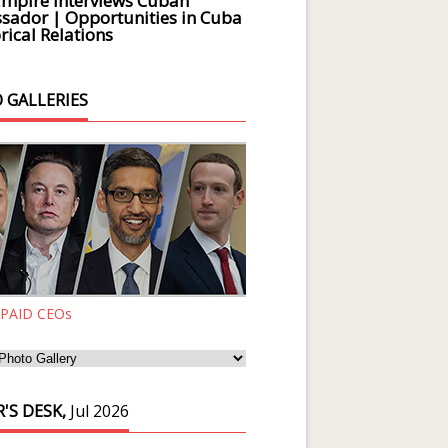
Empire Interviews Cuban
ador | Opportunities in Cuba
rical Relations
 GALLERIES
 PAID CEOs
'S DESK,
Jul 2026