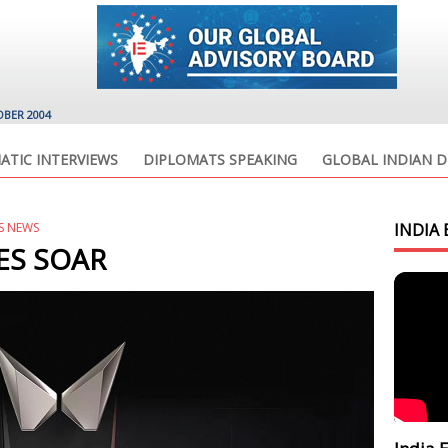
OBER 2004
ATIC INTERVIEWS
DIPLOMATS SPEAKING
GLOBAL INDIAN D
S NEWS
INDIA 
ES SOAR