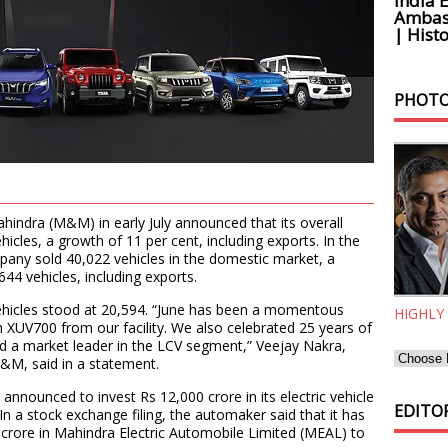
India 
Ambass
| Histo
PHOTO
ndra (M&M) in early July announced that its overall
hicles, a growth of 11 per cent, including exports. In the
mpany sold 40,022 vehicles in the domestic market, a
644 vehicles, including exports.
ehicles stood at 20,594. “June has been a momentous
HIGHLY
 XUV700 from our facility. We also celebrated 25 years of
nd a market leader in the LCV segment,” Veejay Nakra,
&M, said in a statement.
nounced to invest Rs 12,000 crore in its electric vehicle
EDITOR
 In a stock exchange filing, the automaker said that it has
crore in Mahindra Electric Automobile Limited (MEAL) to