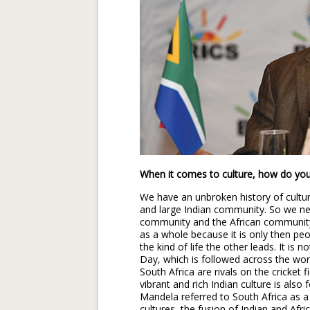
When it comes to culture, how do you 
We have an unbroken history of culture
and large Indian community. So we ne
community and the African community,
as a whole because it is only then peo
the kind of life the other leads. It is
Day, which is followed across the worl
South Africa are rivals on the cricket f
vibrant and rich Indian culture is also
Mandela referred to South Africa as a r
cultures, the fusion of Indian and Afri