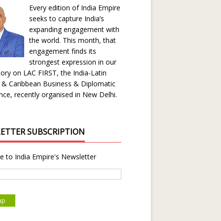
Every edition of India Empire
seeks to capture India’s
expanding engagement with
the world. This month, that
engagement finds its
strongest expression in our
ory on LAC FIRST, the India-Latin
 & Caribbean Business & Diplomatic
ce, recently organised in New Delhi.
ETTER SUBSCRIPTION
e to India Empire's Newsletter