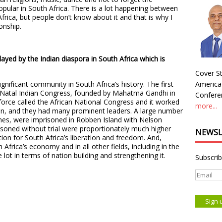
opular in South Africa. There is a lot happening between
Africa, but people don’t know about it and that is why I
ionship.
layed by the Indian diaspora in South Africa which is
Cover St
gnificant community in South Africa’s history. The first
America
e Natal Indian Congress, founded by Mahatma Gandhi in
Conferen
orce called the African National Congress and it worked
more...
ion, and they had many prominent leaders. A large number
es, were imprisoned in Robben Island with Nelson
soned without trial were proportionately much higher
NEWSL
tion for South Africa’s liberation and freedom. And,
 Africa’s economy and in all other fields, including in the
e lot in terms of nation building and strengthening it.
Subscrib