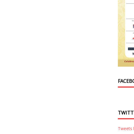
FACEB
TWITT
Tweets