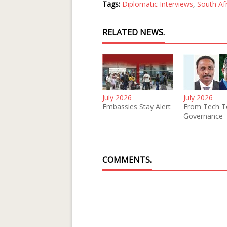
Tags:
Diplomatic Interviews
,
South Af
RELATED NEWS.
July 2026
July 2026
Embassies Stay Alert
From Tech T
Governance
COMMENTS.