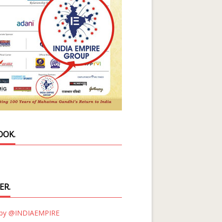
OOK.
ER.
 by @INDIAEMPIRE