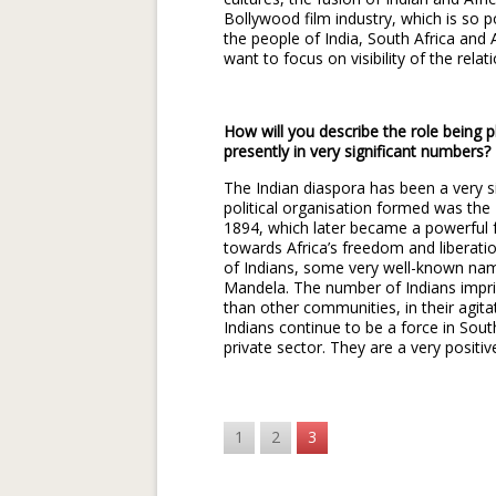
Bollywood film industry, which is so p
the people of India, South Africa and 
want to focus on visibility of the relat
How will you describe the role being p
presently in very significant numbers?
The Indian diaspora has been a very si
political organisation formed was th
1894, which later became a powerful f
towards Africa’s freedom and liberat
of Indians, some very well-known nam
Mandela. The number of Indians impri
than other communities, in their agita
Indians continue to be a force in South
private sector. They are a very positiv
1
2
3