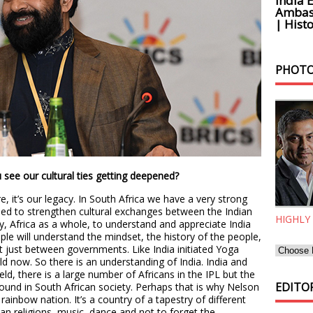
India 
Ambass
| Histo
PHOTO
see our cultural ties getting deepened?
, it’s our legacy. In South Africa we have a very strong
ed to strengthen cultural exchanges between the Indian
HIGHLY
 Africa as a whole, to understand and appreciate India
ple will understand the mindset, the history of the people,
 not just between governments. Like India initiated Yoga
d now. So there is an understanding of India. India and
ield, there is a large number of Africans in the IPL but the
EDITOR
 found in South African society. Perhaps that is why Nelson
ainbow nation. It’s a country of a tapestry of different
can religions, music, dance and not to forget the