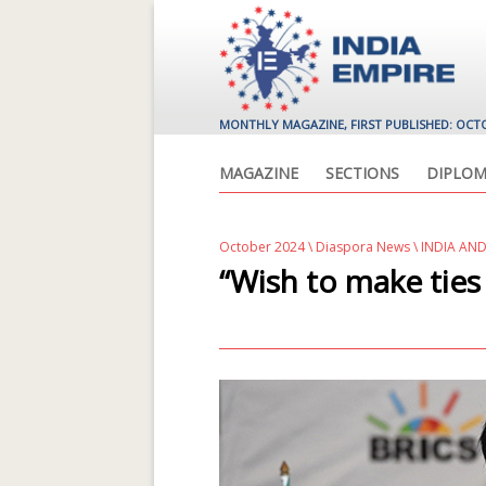
MONTHLY MAGAZINE, FIRST PUBLISHED: OCT
MAGAZINE
SECTIONS
DIPLOM
October 2024
\
Diaspora News
\ INDIA AN
“Wish to make ties