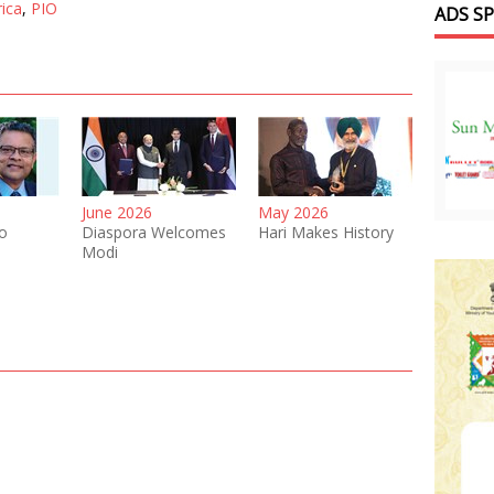
rica
,
PIO
ADS S
June 2026
May 2026
o
Diaspora Welcomes
Hari Makes History
Modi