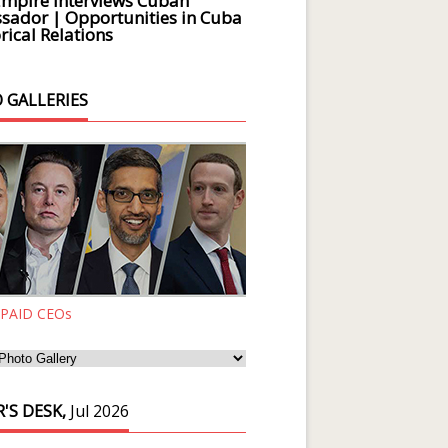
Empire Interviews Cuban
ador | Opportunities in Cuba
rical Relations
 GALLERIES
 PAID CEOs
'S DESK,
Jul 2026