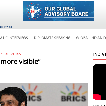
OBER 2004
ATIC INTERVIEWS
DIPLOMATS SPEAKING
GLOBAL INDIAN D
D SOUTH AFRICA
INDIA 
 more visible”