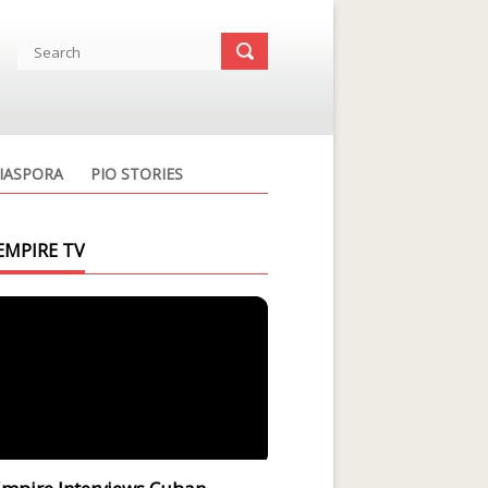
IASPORA
PIO STORIES
EMPIRE TV