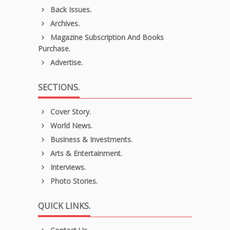
Back Issues.
Archives.
Magazine Subscription And Books
Purchase.
Advertise.
SECTIONS.
Cover Story.
World News.
Business & Investments.
Arts & Entertainment.
Interviews.
Photo Stories.
QUICK LINKS.