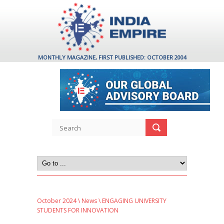
MONTHLY MAGAZINE, FIRST PUBLISHED: OCTOBER 2004
October 2024
\
News
\ ENGAGING UNIVERSITY
STUDENTS FOR INNOVATION