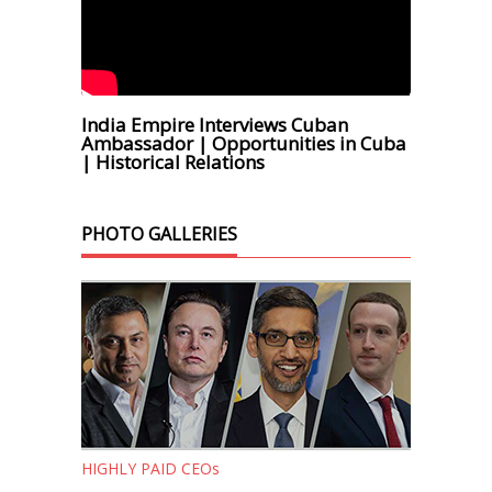
India Empire Interviews Cuban
Ambassador | Opportunities in Cuba
| Historical Relations
PHOTO GALLERIES
HIGHLY PAID CEOs