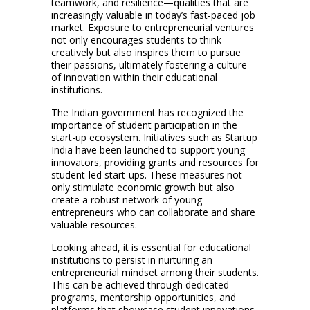
teamwork, and resilience—qualities that are
increasingly valuable in today’s fast-paced job
market. Exposure to entrepreneurial ventures
not only encourages students to think
creatively but also inspires them to pursue
their passions, ultimately fostering a culture
of innovation within their educational
institutions.
The Indian government has recognized the
importance of student participation in the
start-up ecosystem. Initiatives such as Startup
India have been launched to support young
innovators, providing grants and resources for
student-led start-ups. These measures not
only stimulate economic growth but also
create a robust network of young
entrepreneurs who can collaborate and share
valuable resources.
Looking ahead, it is essential for educational
institutions to persist in nurturing an
entrepreneurial mindset among their students.
This can be achieved through dedicated
programs, mentorship opportunities, and
platforms that showcase student innovations.