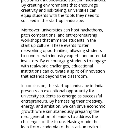
By creating environments that encourage
creativity and risk-taking, universities can
equip students with the tools they need to
succeed in the start-up landscape.
Moreover, universities can host hackathons,
pitch competitions, and entrepreneurship
workshops that immerse students in the
start-up culture. These events foster
networking opportunities, allowing students
to connect with industry experts and potential
investors. By encouraging students to engage
with real-world challenges, educational
institutions can cultivate a spirit of innovation
that extends beyond the classroom.
In conclusion, the start-up landscape in India
presents an exceptional opportunity for
university students to emerge as successful
entrepreneurs. By harnessing their creativity,
energy, and ambition, we can drive economic
growth while simultaneously preparing the
next generation of leaders to address the
challenges of the future. Having made the
leap from academia to the start-up realm, I