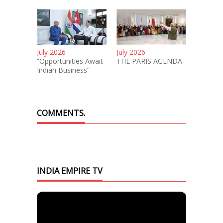
July 2026
July 2026
“Opportunities Await
THE PARIS AGENDA
Indian Business”
COMMENTS.
INDIA EMPIRE TV