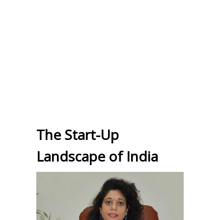
The Start-Up
Landscape of India