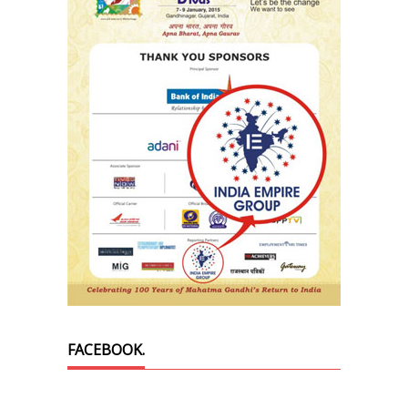
FACEBOOK.