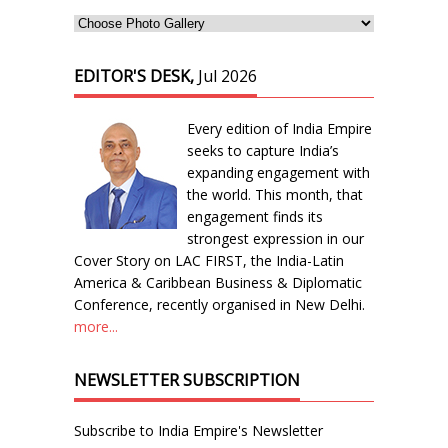
EDITOR'S DESK,
Jul 2026
Every edition of India Empire
seeks to capture India’s
expanding engagement with
the world. This month, that
engagement finds its
strongest expression in our
Cover Story on LAC FIRST, the India-Latin
America & Caribbean Business & Diplomatic
Conference, recently organised in New Delhi.
more...
NEWSLETTER SUBSCRIPTION
Subscribe to India Empire's Newsletter