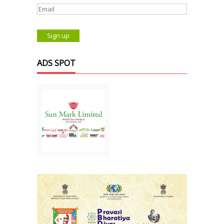
ADS SPOT