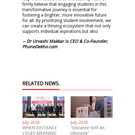
firmly believe that engaging students in this
transformative journey is essential for
fostering a brighter, more innovative future
for all. By prioritizing student involvement, we
can create a thriving ecosystem that not only
supports individual aspirations but also
-- Dr Urvashi Makkar is CEO & Co-Founder,
PhoneDekho.com
RELATED NEWS.
July 2026
July 2026
WHEN DISTANCE
“Distance Isn’t An
LOSES MEANING
Obstacle”