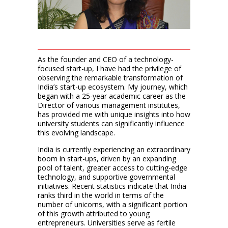
As the founder and CEO of a technology-
focused start-up, I have had the privilege of
observing the remarkable transformation of
India’s start-up ecosystem. My journey, which
began with a 25-year academic career as the
Director of various management institutes,
has provided me with unique insights into how
university students can significantly influence
this evolving landscape.
India is currently experiencing an extraordinary
boom in start-ups, driven by an expanding
pool of talent, greater access to cutting-edge
technology, and supportive governmental
initiatives. Recent statistics indicate that India
ranks third in the world in terms of the
number of unicorns, with a significant portion
of this growth attributed to young
entrepreneurs. Universities serve as fertile