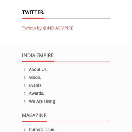
TWITTER.
Tweets by @INDIAEMPIRE
INDIA EMPIRE.
About Us.
Vision.
Events.
Awards.
We Are Hiring
MAGAZINE.
Current Issue.