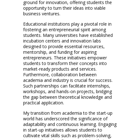
ground for innovation, offering students the
opportunity to turn their ideas into viable
business ventures.
Educational institutions play a pivotal role in
fostering an entrepreneurial spirit among
students. Many universities have established
incubation centers and innovation labs
designed to provide essential resources,
mentorship, and funding for aspiring
entrepreneurs. These initiatives empower
students to transform their concepts into
market-ready products and services.
Furthermore, collaboration between
academia and industry is crucial for success.
Such partnerships can facilitate internships,
workshops, and hands-on projects, bridging
the gap between theoretical knowledge and
practical application.
My transition from academia to the start-up
world has underscored the significance of
adaptability and continuous learning. Engaging
in start-up initiatives allows students to
cultivate vital skills such as problem-solving,