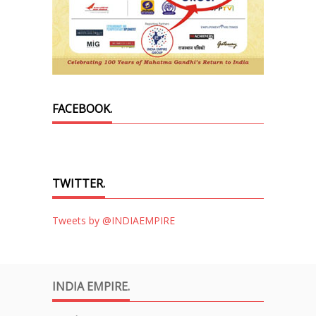
FACEBOOK.
TWITTER.
Tweets by @INDIAEMPIRE
INDIA EMPIRE.