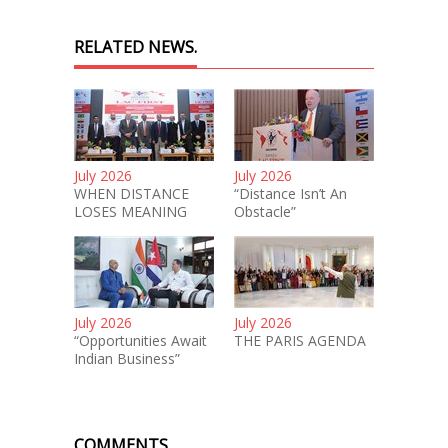
RELATED NEWS.
July 2026
July 2026
WHEN DISTANCE
“Distance Isn’t An
LOSES MEANING
Obstacle”
July 2026
July 2026
“Opportunities Await
THE PARIS AGENDA
Indian Business”
COMMENTS.