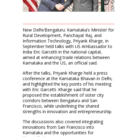
New Delhi/Bengaluru: Karnataka’s Minister for
Rural Development, Panchayat Raj, and
Information Technology, Priyank Kharge, in
September held talks with US Ambassador to
India Eric Garcetti in the national capital,
aimed at enhancing trade relations between
Karnataka and the US, an official said.
After the talks, Priyank Kharge held a press
conference at the Karnataka Bhavan in Delhi,
and highlighted the key points of his meeting
with Eric Garcetti. Kharge said that he
proposed the establishment of sister city
corridors between Bengaluru and San
Francisco, while underlining the shared
strengths in innovation and entrepreneurship.
The discussions also covered integrating
innovations from San Francisco into
Karnataka and the opportunities for