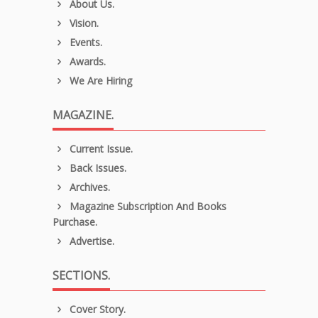
About Us.
Vision.
Events.
Awards.
We Are Hiring
MAGAZINE.
Current Issue.
Back Issues.
Archives.
Magazine Subscription And Books
Purchase.
Advertise.
SECTIONS.
Cover Story.