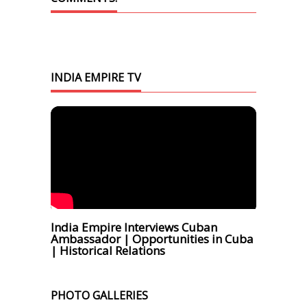
INDIA EMPIRE TV
India Empire Interviews Cuban
Ambassador | Opportunities in Cuba
| Historical Relations
PHOTO GALLERIES