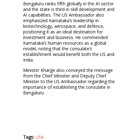
Bengaluru ranks fifth globally in the AI sector
and the state is third in skill development and
AI capabilities. The US Ambassador also
emphasized Karnataka’s leadership in
biotechnology, aerospace, and defence,
positioning it as an ideal destination for
investment and business. He commended
Karnataka’s human resources as a global
model, noting that the consulate’s
establishment would benefit both the US and
India.
Minister Kharge also conveyed the message
from the Chief Minister and Deputy Chief
Minister to the US Ambassador regarding the
importance of establishing the consulate in
Bengaluru.
Tags:
USA