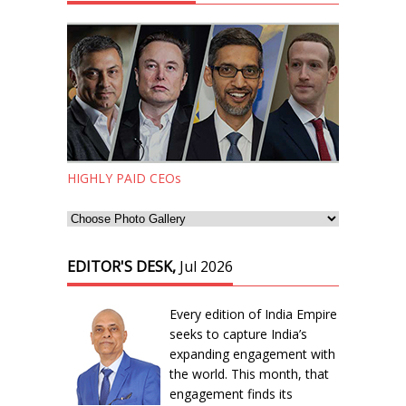
HIGHLY PAID CEOs
EDITOR'S DESK,
Jul 2026
Every edition of India Empire
seeks to capture India’s
expanding engagement with
the world. This month, that
engagement finds its