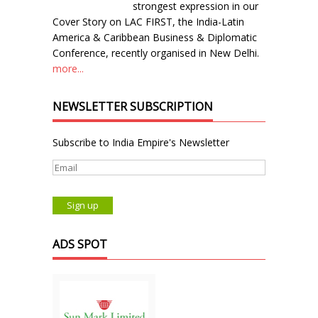
strongest expression in our
Cover Story on LAC FIRST, the India-Latin
America & Caribbean Business & Diplomatic
Conference, recently organised in New Delhi.
more...
NEWSLETTER SUBSCRIPTION
Subscribe to India Empire's Newsletter
ADS SPOT