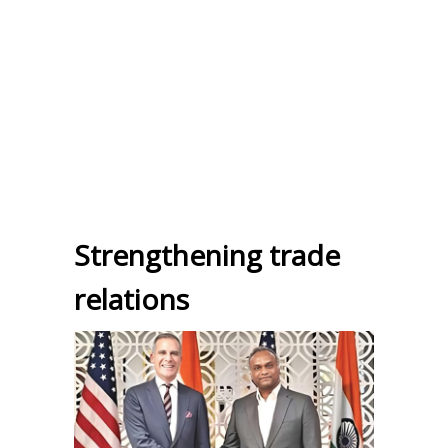
Strengthening trade
relations