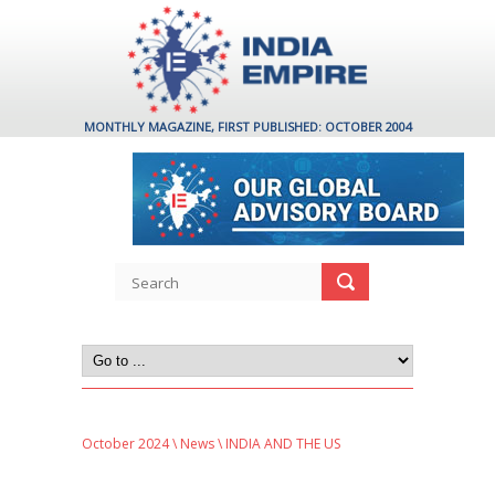
MONTHLY MAGAZINE, FIRST PUBLISHED: OCTOBER 2004
October 2024
\
News
\ INDIA AND THE US