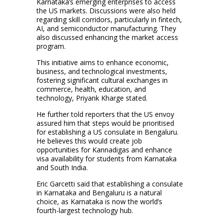
Karnataka’s emerging enterprises to access
the US markets. Discussions were also held
regarding skill corridors, particularly in fintech,
AI, and semiconductor manufacturing. They
also discussed enhancing the market access
program.
This initiative aims to enhance economic,
business, and technological investments,
fostering significant cultural exchanges in
commerce, health, education, and
technology, Priyank Kharge stated.
He further told reporters that the US envoy
assured him that steps would be prioritised
for establishing a US consulate in Bengaluru.
He believes this would create job
opportunities for Kannadigas and enhance
visa availability for students from Karnataka
and South India.
Eric Garcetti said that establishing a consulate
in Karnataka and Bengaluru is a natural
choice, as Karnataka is now the world’s
fourth-largest technology hub.