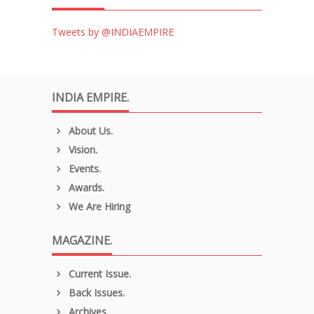
Tweets by @INDIAEMPIRE
INDIA EMPIRE.
About Us.
Vision.
Events.
Awards.
We Are Hiring
MAGAZINE.
Current Issue.
Back Issues.
Archives.