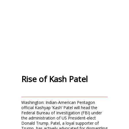
Rise of Kash Patel
Washington: Indian-American Pentagon
official Kashyap ‘Kash’ Patel will head the
Federal Bureau of Investigation (FBI) under
the administration of US President-elect
Donald Trump. Patel, a loyal supporter of
Trump, has actively advocated for dismantling