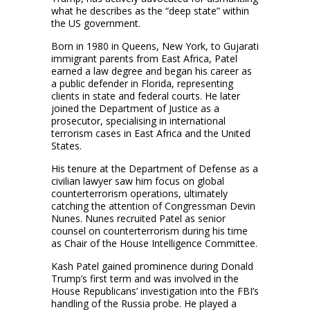
what he describes as the “deep state” within
the US government.
Born in 1980 in Queens, New York, to Gujarati
immigrant parents from East Africa, Patel
earned a law degree and began his career as
a public defender in Florida, representing
clients in state and federal courts. He later
joined the Department of Justice as a
prosecutor, specialising in international
terrorism cases in East Africa and the United
States.
His tenure at the Department of Defense as a
civilian lawyer saw him focus on global
counterterrorism operations, ultimately
catching the attention of Congressman Devin
Nunes. Nunes recruited Patel as senior
counsel on counterterrorism during his time
as Chair of the House Intelligence Committee.
Kash Patel gained prominence during Donald
Trump’s first term and was involved in the
House Republicans’ investigation into the FBI’s
handling of the Russia probe. He played a