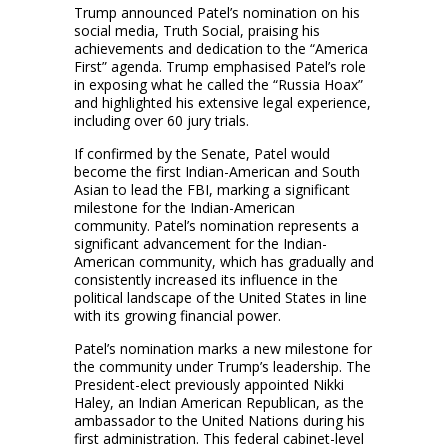
Trump announced Patel’s nomination on his
social media, Truth Social, praising his
achievements and dedication to the “America
First” agenda. Trump emphasised Patel’s role
in exposing what he called the “Russia Hoax”
and highlighted his extensive legal experience,
including over 60 jury trials.
If confirmed by the Senate, Patel would
become the first Indian-American and South
Asian to lead the FBI, marking a significant
milestone for the Indian-American
community. Patel’s nomination represents a
significant advancement for the Indian-
American community, which has gradually and
consistently increased its influence in the
political landscape of the United States in line
with its growing financial power.
Patel’s nomination marks a new milestone for
the community under Trump’s leadership. The
President-elect previously appointed Nikki
Haley, an Indian American Republican, as the
ambassador to the United Nations during his
first administration. This federal cabinet-level