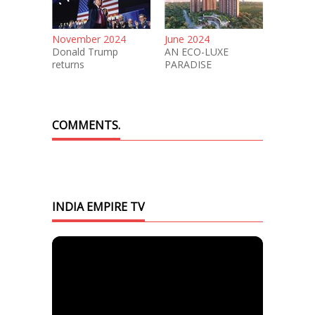
November 2024
June 2024
Donald Trump
AN ECO-LUXE
returns
PARADISE
COMMENTS.
INDIA EMPIRE TV