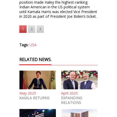
position made Haley the highest-ranking
Indian American in the US political system
until Kamala Harris was elected Vice President
in 2020 as part of President Joe Biden’s ticket.
1
2
3
Tags:
USA
RELATED NEWS.
May 2025
April 2025
KAMLA RETURNS
EXPANDING
RELATIONS