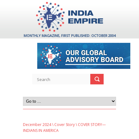
MONTHLY MAGAZINE, FIRST PUBLISHED: OCTOBER 2004
December 2024
\
Cover Story
\ COVER STORY—
INDIANS IN AMERICA