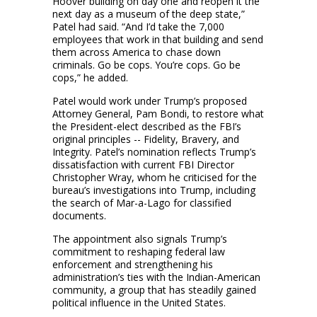
Hoover building on day one and reopen it the
next day as a museum of the deep state,”
Patel had said. “And I’d take the 7,000
employees that work in that building and send
them across America to chase down
criminals. Go be cops. You’re cops. Go be
cops,” he added.
Patel would work under Trump’s proposed
Attorney General, Pam Bondi, to restore what
the President-elect described as the FBI’s
original principles -- Fidelity, Bravery, and
Integrity. Patel’s nomination reflects Trump’s
dissatisfaction with current FBI Director
Christopher Wray, whom he criticised for the
bureau’s investigations into Trump, including
the search of Mar-a-Lago for classified
documents.
The appointment also signals Trump’s
commitment to reshaping federal law
enforcement and strengthening his
administration’s ties with the Indian-American
community, a group that has steadily gained
political influence in the United States.