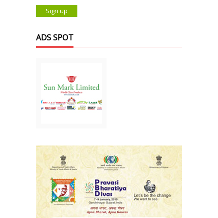
ADS SPOT