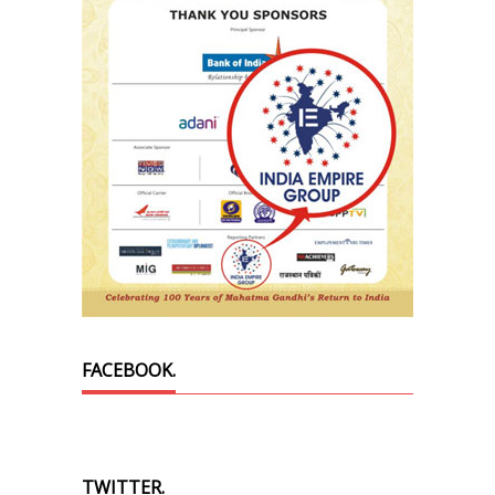
FACEBOOK.
TWITTER.