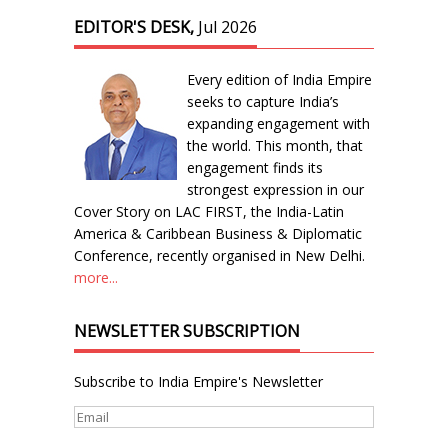
EDITOR'S DESK,
Jul 2026
Every edition of India Empire
seeks to capture India’s
expanding engagement with
the world. This month, that
engagement finds its
strongest expression in our
Cover Story on LAC FIRST, the India-Latin
America & Caribbean Business & Diplomatic
Conference, recently organised in New Delhi.
more...
NEWSLETTER SUBSCRIPTION
Subscribe to India Empire's Newsletter