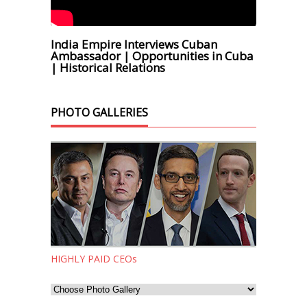
India Empire Interviews Cuban
Ambassador | Opportunities in Cuba
| Historical Relations
PHOTO GALLERIES
HIGHLY PAID CEOs