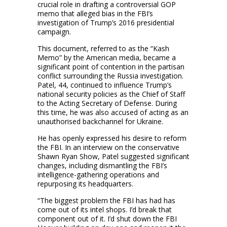
crucial role in drafting a controversial GOP
memo that alleged bias in the FBI’s
investigation of Trump’s 2016 presidential
campaign.
This document, referred to as the “Kash
Memo” by the American media, became a
significant point of contention in the partisan
conflict surrounding the Russia investigation.
Patel, 44, continued to influence Trump’s
national security policies as the Chief of Staff
to the Acting Secretary of Defense. During
this time, he was also accused of acting as an
unauthorised backchannel for Ukraine.
He has openly expressed his desire to reform
the FBI. In an interview on the conservative
Shawn Ryan Show, Patel suggested significant
changes, including dismantling the FBI’s
intelligence-gathering operations and
repurposing its headquarters.
“The biggest problem the FBI has had has
come out of its intel shops. I’d break that
component out of it. I’d shut down the FBI