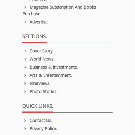
Magazine Subscription And Books
Purchase.
Advertise.
SECTIONS.
Cover Story.
World News.
Business & Investments.
Arts & Entertainment.
Interviews.
Photo Stories.
QUICK LINKS.
Contact Us.
Privacy Policy.