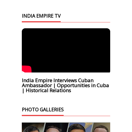
INDIA EMPIRE TV
India Empire Interviews Cuban
Ambassador | Opportunities in Cuba
| Historical Relations
PHOTO GALLERIES