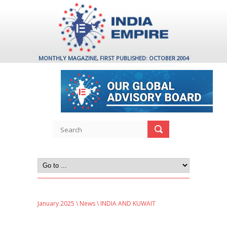
MONTHLY MAGAZINE, FIRST PUBLISHED: OCTOBER 2004
January 2025
\
News
\ INDIA AND KUWAIT