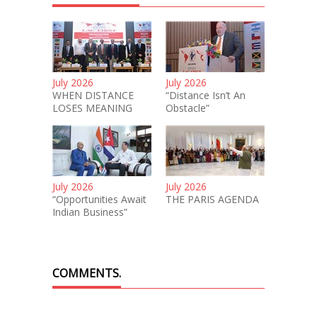
July 2026
July 2026
WHEN DISTANCE
“Distance Isn’t An
LOSES MEANING
Obstacle”
July 2026
July 2026
“Opportunities Await
THE PARIS AGENDA
Indian Business”
COMMENTS.