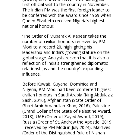
first official visit to the country in November.
The Indian PM was the first foreign leader to
be conferred with the award since 1969 when
Queen Elizabeth received Nigeria’s highest
national honour.
‘The Order of Mubarak Al Kabeer’ takes the
number of civilian honours received by PM
Modi to a record 20, highlighting his
leadership and India’s growing stature on the
global stage. Analysts reckon that it is also a
reflection of India’s strengthened diplomatic
relationships and the country’s expanding
influence.
Before Kuwait, Guyana, Dominica and
Nigeria, PM Modi had been conferred highest
civilian honours in Saudi Arabia (King Abdulaziz
Sash, 2016), Afghanistan (State Order of
Ghazi Amir Amanullah Khan, 2016), Palestine
(Grand Collar of the State of Palestine Award,
2018), UAE (Order of Zayed Award, 2019),
Russia (Order of St. Andrew the Apostle, 2019
- received by PM Modi in July 2024), Maldives
(Order of the Distinguished Rule of Nishan