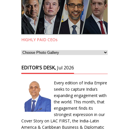
HIGHLY PAID CEOs
EDITOR'S DESK,
Jul 2026
Every edition of India Empire
seeks to capture India’s
expanding engagement with
the world. This month, that
engagement finds its
strongest expression in our
Cover Story on LAC FIRST, the India-Latin
America & Caribbean Business & Diplomatic