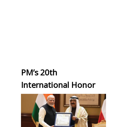
PM’s 20th
International Honor