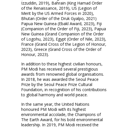
Izzuddin, 2019), Bahrain (King Hamad Order
of the Renaissance, 2019), US (Legion of
Merit by the US Armed Forces in 2020),
Bhutan (Order of the Druk Gyalpo, 2021)
Papua New Guinea (Ebakl Award, 2023), Fiji
(Companion of the Order of Fiji, 2023), Papua
New Guinea (Grand Companion of the Order
of Logohu, 2023), Egypt (Order of Nile, 2023),
France (Grand Cross of the Legion of Honour,
2023), Greece (Grand Cross of the Order of
Honour, 2023).
In addition to these highest civilian honours,
PM Modi has received several prestigious
awards from renowned global organisations.
In 2018, he was awarded the Seoul Peace
Prize by the Seoul Peace Prize Cultural
Foundation, in recognition of his contributions
to global harmony and world peace.
In the same year, the United Nations
honoured PM Modi with its highest
environmental accolade, the Champions of
The Earth Award, for his bold environmental
leadership. In 2019, PM Modi received the