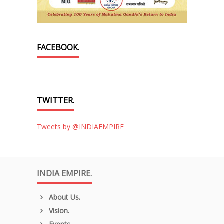
FACEBOOK.
TWITTER.
Tweets by @INDIAEMPIRE
INDIA EMPIRE.
About Us.
Vision.