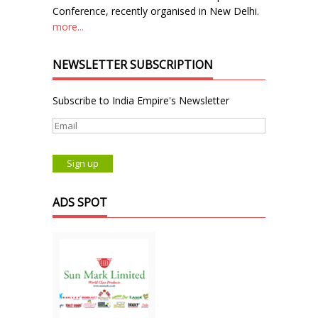
Conference, recently organised in New Delhi.
more...
NEWSLETTER SUBSCRIPTION
Subscribe to India Empire's Newsletter
ADS SPOT