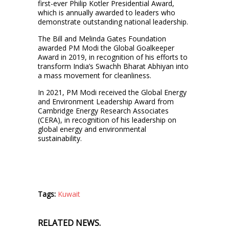
first-ever Philip Kotler Presidential Award,
which is annually awarded to leaders who
demonstrate outstanding national leadership.
The Bill and Melinda Gates Foundation
awarded PM Modi the Global Goalkeeper
Award in 2019, in recognition of his efforts to
transform India’s Swachh Bharat Abhiyan into
a mass movement for cleanliness.
In 2021, PM Modi received the Global Energy
and Environment Leadership Award from
Cambridge Energy Research Associates
(CERA), in recognition of his leadership on
global energy and environmental
sustainability.
Tags:
Kuwait
RELATED NEWS.