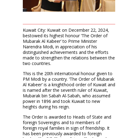
Kuwait City: Kuwait on December 22, 2024,
bestowed its highest honour ‘The Order of
Mubarak Al Kabeer’ to Prime Minister
Narendra Modi, in appreciation of his
distinguished achievements and the efforts
made to strengthen the relations between the
two countries.
This is the 20th international honour given to
PM Modi by a country. ‘The Order of Mubarak
Al Kabeer’ is a knighthood order of Kuwait and
is named after the seventh ruler of Kuwait,
Mubarak bin Sabah Al-Sabah, who assumed
power in 1896 and took Kuwait to new
heights during his reign.
The Order is awarded to Heads of State and
foreign Sovereigns and to members of
foreign royal families in sign of friendship. It
has been previously awarded to foreign