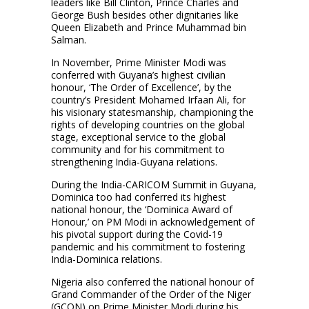
leaders like Bill Clinton, Prince Charles and
George Bush besides other dignitaries like
Queen Elizabeth and Prince Muhammad bin
Salman.
In November, Prime Minister Modi was
conferred with Guyana’s highest civilian
honour, ‘The Order of Excellence’, by the
country’s President Mohamed Irfaan Ali, for
his visionary statesmanship, championing the
rights of developing countries on the global
stage, exceptional service to the global
community and for his commitment to
strengthening India-Guyana relations.
During the India-CARICOM Summit in Guyana,
Dominica too had conferred its highest
national honour, the ‘Dominica Award of
Honour,’ on PM Modi in acknowledgement of
his pivotal support during the Covid-19
pandemic and his commitment to fostering
India-Dominica relations.
Nigeria also conferred the national honour of
Grand Commander of the Order of the Niger
(GCON) on Prime Minister Modi during his