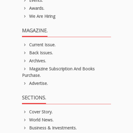
Events.
Awards.
We Are Hiring
MAGAZINE.
Current Issue.
Back Issues.
Archives.
Magazine Subscription And Books
Purchase.
Advertise.
SECTIONS.
Cover Story.
World News.
Business & Investments.