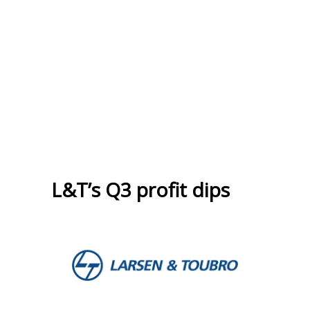
L&T’s Q3 profit dips