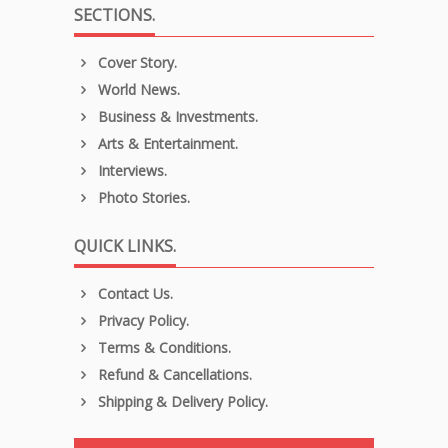
SECTIONS.
Cover Story.
World News.
Business & Investments.
Arts & Entertainment.
Interviews.
Photo Stories.
QUICK LINKS.
Contact Us.
Privacy Policy.
Terms & Conditions.
Refund & Cancellations.
Shipping & Delivery Policy.