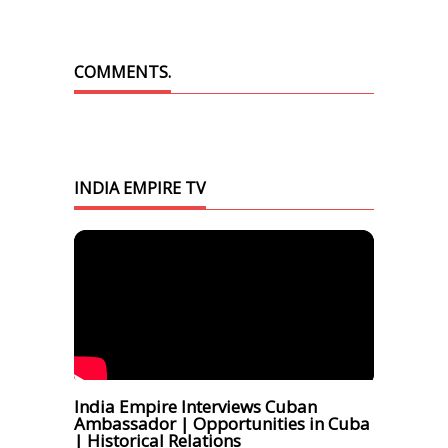
COMMENTS.
INDIA EMPIRE TV
India Empire Interviews Cuban
Ambassador | Opportunities in Cuba
| Historical Relations