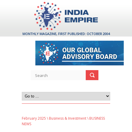
MONTHLY MAGAZINE, FIRST PUBLISHED: OCTOBER 2004
February 2025
\
Business & Investment
\ BUSINESS
NEWS