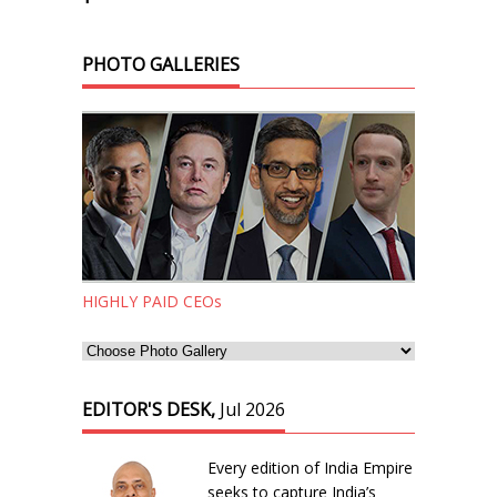
PHOTO GALLERIES
HIGHLY PAID CEOs
EDITOR'S DESK,
Jul 2026
Every edition of India Empire
seeks to capture India’s