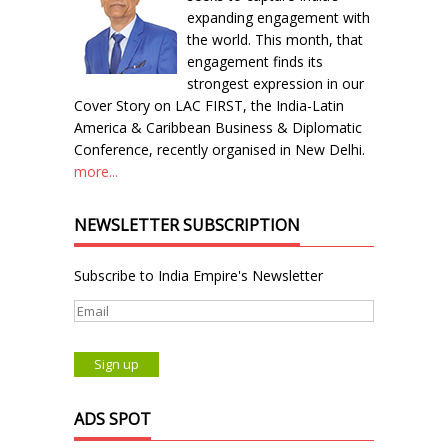
expanding engagement with
the world. This month, that
engagement finds its
strongest expression in our
Cover Story on LAC FIRST, the India-Latin
America & Caribbean Business & Diplomatic
Conference, recently organised in New Delhi.
more...
NEWSLETTER SUBSCRIPTION
Subscribe to India Empire's Newsletter
ADS SPOT