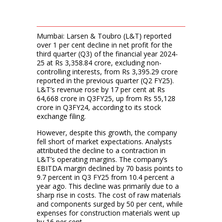
Mumbai: Larsen & Toubro (L&T) reported
over 1 per cent decline in net profit for the
third quarter (Q3) of the financial year 2024-
25 at Rs 3,358.84 crore, excluding non-
controlling interests, from Rs 3,395.29 crore
reported in the previous quarter (Q2 FY25).
L&T’s revenue rose by 17 per cent at Rs
64,668 crore in Q3FY25, up from Rs 55,128
crore in Q3FY24, according to its stock
exchange filing.
However, despite this growth, the company
fell short of market expectations. Analysts
attributed the decline to a contraction in
L&T’s operating margins. The company’s
EBITDA margin declined by 70 basis points to
9.7 percent in Q3 FY25 from 10.4 percent a
year ago. This decline was primarily due to a
sharp rise in costs. The cost of raw materials
and components surged by 50 per cent, while
expenses for construction materials went up
by 16 per cent.