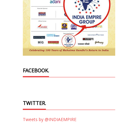
FACEBOOK.
TWITTER.
Tweets by @INDIAEMPIRE