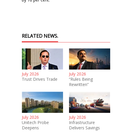
RELATED NEWS.
July 2026
July 2026
Trust Drives Trade
“Rules Being
Rewritten”
July 2026
July 2026
Unitech Probe
Infrastructure
Deepens
Delivers Savings