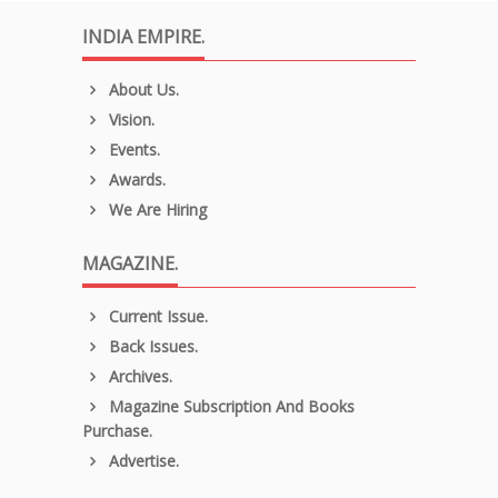
INDIA EMPIRE.
About Us.
Vision.
Events.
Awards.
We Are Hiring
MAGAZINE.
Current Issue.
Back Issues.
Archives.
Magazine Subscription And Books
Purchase.
Advertise.