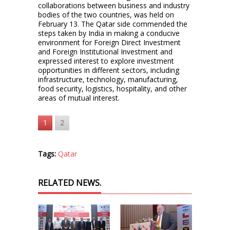
collaborations between business and industry
bodies of the two countries, was held on
February 13. The Qatar side commended the
steps taken by India in making a conducive
environment for Foreign Direct Investment
and Foreign Institutional Investment and
expressed interest to explore investment
opportunities in different sectors, including
infrastructure, technology, manufacturing,
food security, logistics, hospitality, and other
areas of mutual interest.
1
2
Tags:
Qatar
RELATED NEWS.