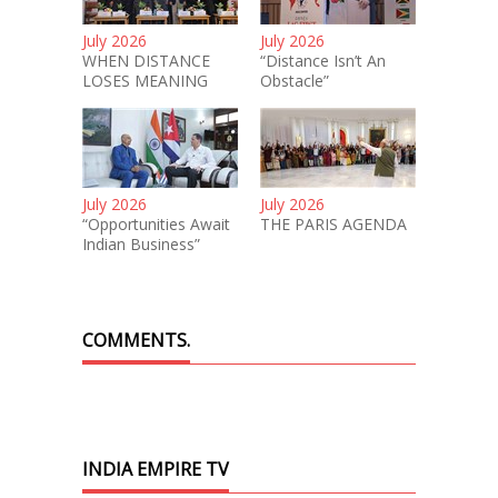
July 2026
July 2026
WHEN DISTANCE
“Distance Isn’t An
LOSES MEANING
Obstacle”
July 2026
July 2026
“Opportunities Await
THE PARIS AGENDA
Indian Business”
COMMENTS.
INDIA EMPIRE TV