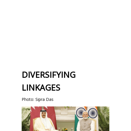
DIVERSIFYING
LINKAGES
Photo: Sipra Das