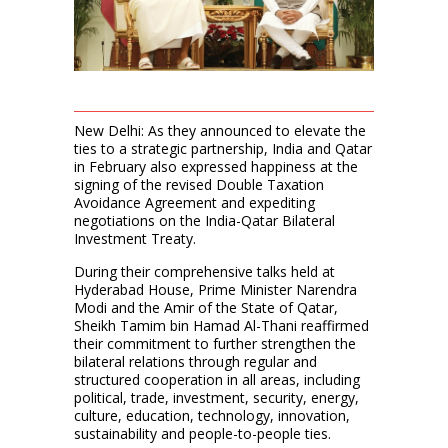
New Delhi: As they announced to elevate the
ties to a strategic partnership, India and Qatar
in February also expressed happiness at the
signing of the revised Double Taxation
Avoidance Agreement and expediting
negotiations on the India-Qatar Bilateral
Investment Treaty.
During their comprehensive talks held at
Hyderabad House, Prime Minister Narendra
Modi and the Amir of the State of Qatar,
Sheikh Tamim bin Hamad Al-Thani reaffirmed
their commitment to further strengthen the
bilateral relations through regular and
structured cooperation in all areas, including
political, trade, investment, security, energy,
culture, education, technology, innovation,
sustainability and people-to-people ties.