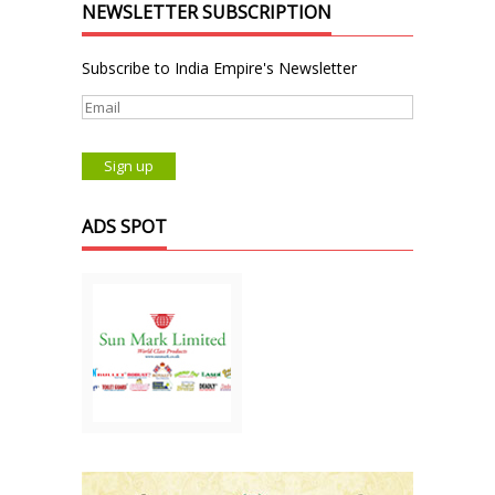
NEWSLETTER SUBSCRIPTION
Subscribe to India Empire's Newsletter
ADS SPOT