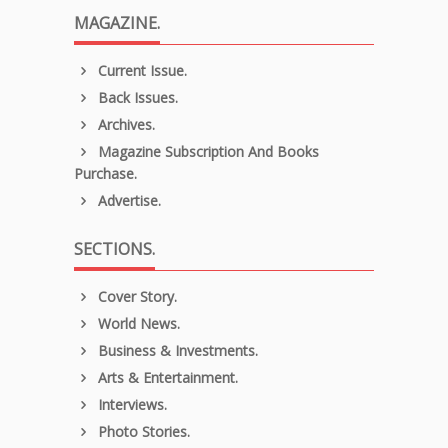
MAGAZINE.
Current Issue.
Back Issues.
Archives.
Magazine Subscription And Books
Purchase.
Advertise.
SECTIONS.
Cover Story.
World News.
Business & Investments.
Arts & Entertainment.
Interviews.
Photo Stories.