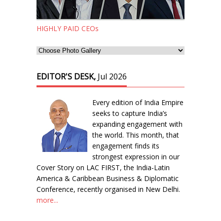
HIGHLY PAID CEOs
EDITOR'S DESK,
Jul 2026
Every edition of India Empire
seeks to capture India’s
expanding engagement with
the world. This month, that
engagement finds its
strongest expression in our
Cover Story on LAC FIRST, the India-Latin
America & Caribbean Business & Diplomatic
Conference, recently organised in New Delhi.
more...