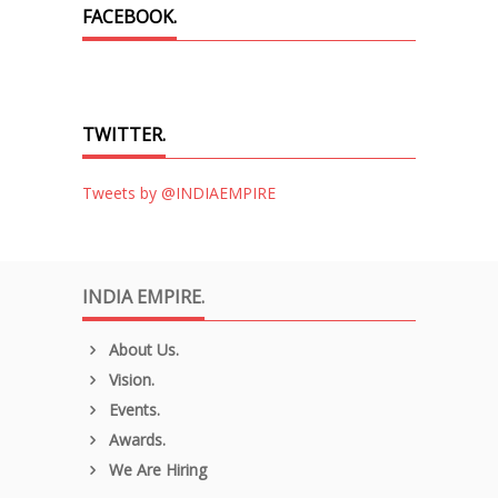
FACEBOOK.
TWITTER.
Tweets by @INDIAEMPIRE
INDIA EMPIRE.
About Us.
Vision.
Events.
Awards.
We Are Hiring