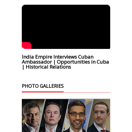
India Empire Interviews Cuban
Ambassador | Opportunities in Cuba
| Historical Relations
PHOTO GALLERIES