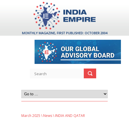
MONTHLY MAGAZINE, FIRST PUBLISHED: OCTOBER 2004
March 2025
\
News
\ INDIA AND QATAR