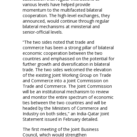
various levels have helped provide
momentum to the multifaceted bilateral
cooperation. The high-level exchanges, they
announced, would continue through regular
bilateral mechanisms at ministerial and
senior-official levels.
“The two sides noted that trade and
commerce has been a strong pillar of bilateral
economic cooperation between the two
countries and emphasised on the potential for
further growth and diversification in bilateral
trade. The two sides welcomed the elevation
of the existing Joint Working Group on Trade
and Commerce into a Joint Commission on
Trade and Commerce. The Joint Commission
will be an institutional mechanism to review
and monitor the entire spectrum of economic
ties between the two countries and will be
headed by the Ministers of Commerce and
Industry on both sides,” an India-Qatar Joint
Statement issued in February detailed.
The first meeting of the Joint Business
Council, which would strengthen