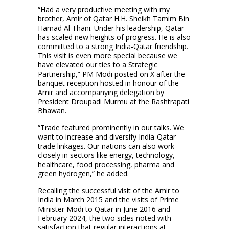
“Had a very productive meeting with my
brother, Amir of Qatar H.H. Sheikh Tamim Bin
Hamad Al Thani. Under his leadership, Qatar
has scaled new heights of progress. He is also
committed to a strong India-Qatar friendship.
This visit is even more special because we
have elevated our ties to a Strategic
Partnership,” PM Modi posted on X after the
banquet reception hosted in honour of the
Amir and accompanying delegation by
President Droupadi Murmu at the Rashtrapati
Bhawan.
“Trade featured prominently in our talks. We
want to increase and diversify India-Qatar
trade linkages. Our nations can also work
closely in sectors like energy, technology,
healthcare, food processing, pharma and
green hydrogen,” he added.
Recalling the successful visit of the Amir to
India in March 2015 and the visits of Prime
Minister Modi to Qatar in June 2016 and
February 2024, the two sides noted with
satisfaction that regular interactions at