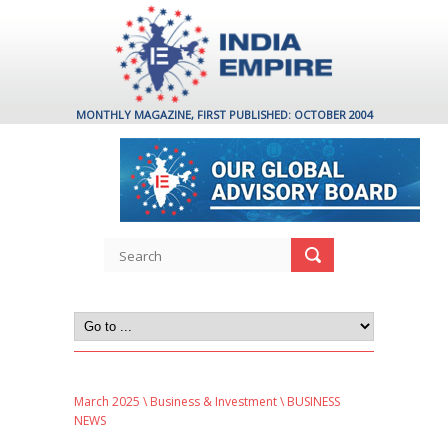
MONTHLY MAGAZINE, FIRST PUBLISHED: OCTOBER 2004
March 2025
\
Business & Investment
\ BUSINESS
NEWS