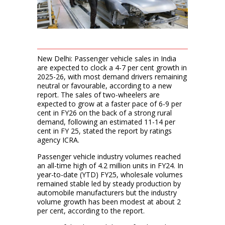
New Delhi: Passenger vehicle sales in India
are expected to clock a 4-7 per cent growth in
2025-26, with most demand drivers remaining
neutral or favourable, according to a new
report. The sales of two-wheelers are
expected to grow at a faster pace of 6-9 per
cent in FY26 on the back of a strong rural
demand, following an estimated 11-14 per
cent in FY 25, stated the report by ratings
agency ICRA.
Passenger vehicle industry volumes reached
an all-time high of 4.2 million units in FY24. In
year-to-date (YTD) FY25, wholesale volumes
remained stable led by steady production by
automobile manufacturers but the industry
volume growth has been modest at about 2
per cent, according to the report.