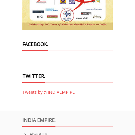
FACEBOOK.
TWITTER.
Tweets by @INDIAEMPIRE
INDIA EMPIRE.
About Us.