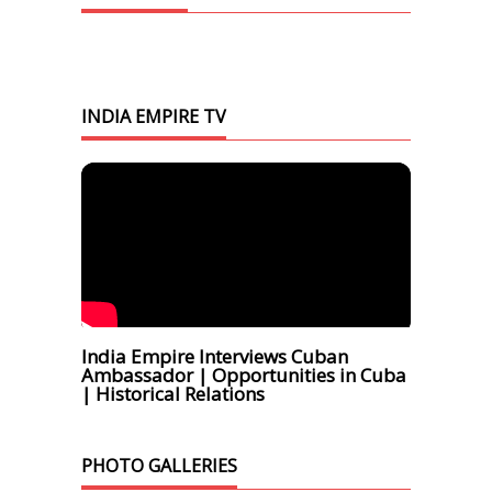
INDIA EMPIRE TV
India Empire Interviews Cuban
Ambassador | Opportunities in Cuba
| Historical Relations
PHOTO GALLERIES