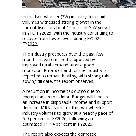
In the two-wheeler (2W) industry, Icra said
volumes witnessed strong growth in the
current fiscal at about 10 percent YoY growth
in YTD FY2025, with the industry continuing to
recover from lower levels during FY2020-
FY2022.
The industry prospects over the past few
months have remained supported by
improved rural demand after a good
monsoon. Rural demand for the industry is
expected to remain healthy, with strong rabi
sowing till date, the report observes.
A reduction in income-tax outgo due to
exemptions in the Union Budget will lead to
an increase in disposable income and support
demand. ICRA estimates the two-wheeler
industry volumes to grow at a healthy pace of
6-9 per cent in FY2026, following an
estimated 11-14 per cent in FY2025.
The report also expects the domestic