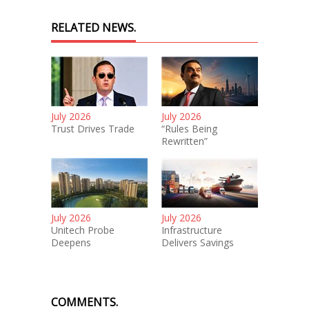
RELATED NEWS.
July 2026
July 2026
Trust Drives Trade
“Rules Being
Rewritten”
July 2026
July 2026
Unitech Probe
Infrastructure
Deepens
Delivers Savings
COMMENTS.