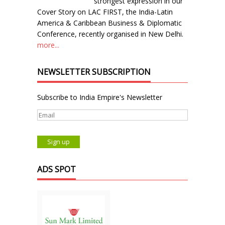
strongest expression in our
Cover Story on LAC FIRST, the India-Latin
America & Caribbean Business & Diplomatic
Conference, recently organised in New Delhi.
more...
NEWSLETTER SUBSCRIPTION
Subscribe to India Empire's Newsletter
ADS SPOT