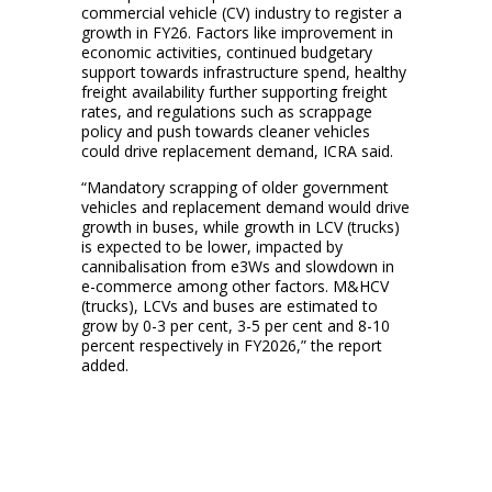
commercial vehicle (CV) industry to register a
growth in FY26. Factors like improvement in
economic activities, continued budgetary
support towards infrastructure spend, healthy
freight availability further supporting freight
rates, and regulations such as scrappage
policy and push towards cleaner vehicles
could drive replacement demand, ICRA said.
“Mandatory scrapping of older government
vehicles and replacement demand would drive
growth in buses, while growth in LCV (trucks)
is expected to be lower, impacted by
cannibalisation from e3Ws and slowdown in
e-commerce among other factors. M&HCV
(trucks), LCVs and buses are estimated to
grow by 0-3 per cent, 3-5 per cent and 8-10
percent respectively in FY2026,” the report
added.