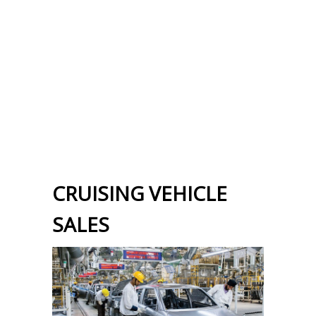
CRUISING VEHICLE
SALES