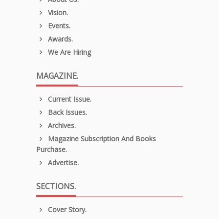
Vision.
Events.
Awards.
We Are Hiring
MAGAZINE.
Current Issue.
Back Issues.
Archives.
Magazine Subscription And Books
Purchase.
Advertise.
SECTIONS.
Cover Story.