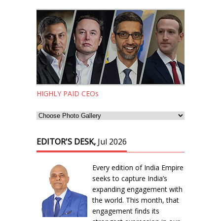
HIGHLY PAID CEOs
EDITOR'S DESK,
Jul 2026
Every edition of India Empire
seeks to capture India’s
expanding engagement with
the world. This month, that
engagement finds its