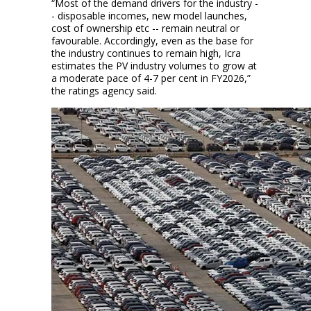
“Most of the demand drivers for the industry -
- disposable incomes, new model launches,
cost of ownership etc -- remain neutral or
favourable. Accordingly, even as the base for
the industry continues to remain high, Icra
estimates the PV industry volumes to grow at
a moderate pace of 4-7 per cent in FY2026,”
the ratings agency said.