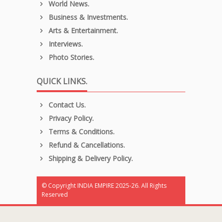
World News.
Business & Investments.
Arts & Entertainment.
Interviews.
Photo Stories.
QUICK LINKS.
Contact Us.
Privacy Policy.
Terms & Conditions.
Refund & Cancellations.
Shipping & Delivery Policy.
© Copyright INDIA EMPIRE 2025-26. All Rights
Reserved