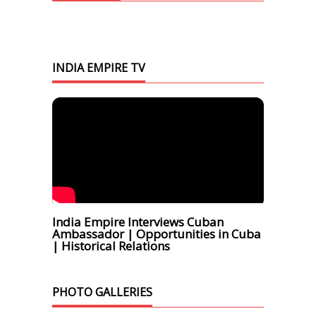
INDIA EMPIRE TV
India Empire Interviews Cuban
Ambassador | Opportunities in Cuba
| Historical Relations
PHOTO GALLERIES