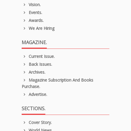
Vision.
Events.
Awards.
We Are Hiring
MAGAZINE.
Current Issue.
Back Issues.
Archives.
Magazine Subscription And Books
Purchase.
Advertise.
SECTIONS.
Cover Story.
World News.