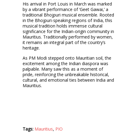
His arrival in Port Louis in March was marked
by a vibrant performance of ‘Geet Gawai,’ a
traditional Bhojpuri musical ensemble. Rooted
in the Bhojpuri-speaking regions of India, this
musical tradition holds immense cultural
significance for the Indian-origin community in
Mauritius. Traditionally performed by women,
it remains an integral part of the country’s
heritage.
As PM Modi stepped onto Mauritian soil, the
excitement among the Indian diaspora was
palpable. Many saw this as a moment of
pride, reinforcing the unbreakable historical,
cultural, and emotional ties between India and
Mauritius.
Tags:
Mauritius
,
PIO