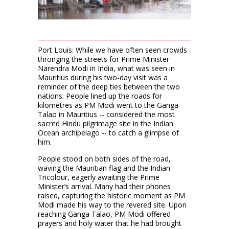
Port Louis: While we have often seen crowds
thronging the streets for Prime Minister
Narendra Modi in India, what was seen in
Mauritius during his two-day visit was a
reminder of the deep ties between the two
nations. People lined up the roads for
kilometres as PM Modi went to the Ganga
Talao in Mauritius -- considered the most
sacred Hindu pilgrimage site in the Indian
Ocean archipelago -- to catch a glimpse of
him.
People stood on both sides of the road,
waving the Mauritian flag and the Indian
Tricolour, eagerly awaiting the Prime
Minister’s arrival. Many had their phones
raised, capturing the historic moment as PM
Modi made his way to the revered site. Upon
reaching Ganga Talao, PM Modi offered
prayers and holy water that he had brought