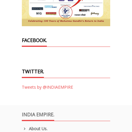
FACEBOOK.
TWITTER.
Tweets by @INDIAEMPIRE
INDIA EMPIRE.
About Us.