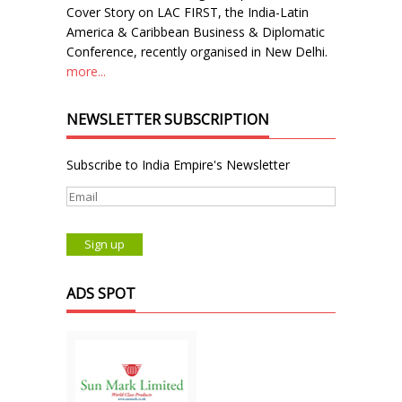
Cover Story on LAC FIRST, the India-Latin
America & Caribbean Business & Diplomatic
Conference, recently organised in New Delhi.
more...
NEWSLETTER SUBSCRIPTION
Subscribe to India Empire's Newsletter
ADS SPOT