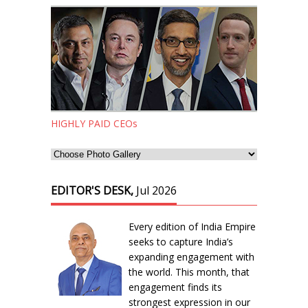
HIGHLY PAID CEOs
EDITOR'S DESK,
Jul 2026
Every edition of India Empire
seeks to capture India’s
expanding engagement with
the world. This month, that
engagement finds its
strongest expression in our