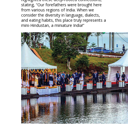
stating, “Our forefathers were brought here
from various regions of India. When we
consider the diversity in language, dialects,
and eating habits, this place truly represents a
mini-Hindustan, a miniature India!”