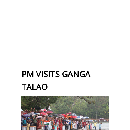
PM VISITS GANGA
TALAO