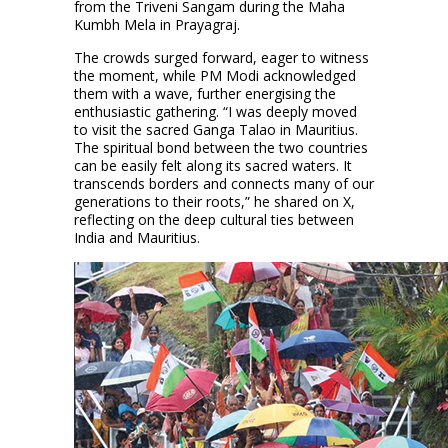
from the Triveni Sangam during the Maha
Kumbh Mela in Prayagraj.
The crowds surged forward, eager to witness
the moment, while PM Modi acknowledged
them with a wave, further energising the
enthusiastic gathering. “I was deeply moved
to visit the sacred Ganga Talao in Mauritius.
The spiritual bond between the two countries
can be easily felt along its sacred waters. It
transcends borders and connects many of our
generations to their roots,” he shared on X,
reflecting on the deep cultural ties between
India and Mauritius.