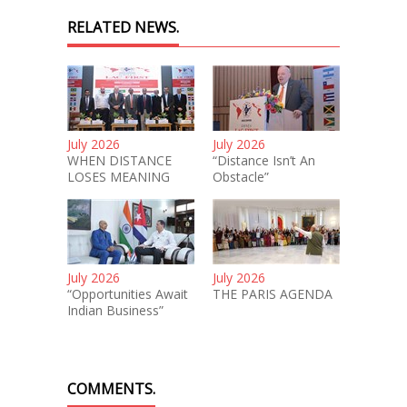
RELATED NEWS.
July 2026
July 2026
WHEN DISTANCE
“Distance Isn’t An
LOSES MEANING
Obstacle”
July 2026
July 2026
“Opportunities Await
THE PARIS AGENDA
Indian Business”
COMMENTS.