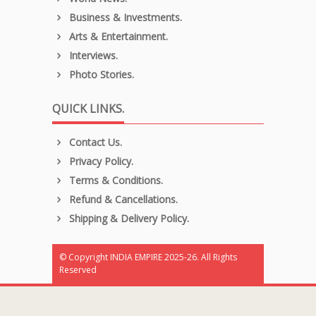
Business & Investments.
Arts & Entertainment.
Interviews.
Photo Stories.
QUICK LINKS.
Contact Us.
Privacy Policy.
Terms & Conditions.
Refund & Cancellations.
Shipping & Delivery Policy.
© Copyright INDIA EMPIRE 2025-26. All Rights
Reserved