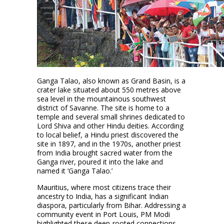
Ganga Talao, also known as Grand Basin, is a
crater lake situated about 550 metres above
sea level in the mountainous southwest
district of Savanne. The site is home to a
temple and several small shrines dedicated to
Lord Shiva and other Hindu deities. According
to local belief, a Hindu priest discovered the
site in 1897, and in the 1970s, another priest
from India brought sacred water from the
Ganga river, poured it into the lake and
named it ‘Ganga Talao.’
Mauritius, where most citizens trace their
ancestry to India, has a significant Indian
diaspora, particularly from Bihar. Addressing a
community event in Port Louis, PM Modi
highlighted these deep-rooted connections,