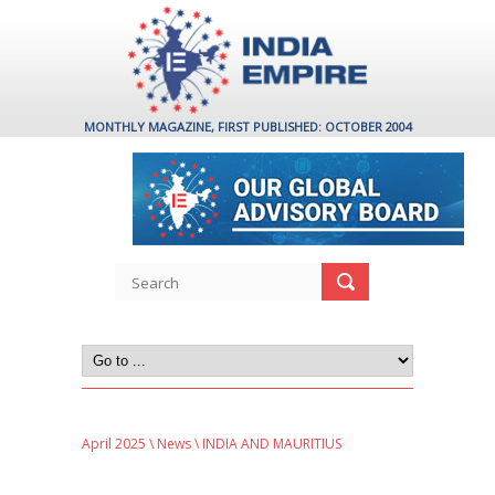
MONTHLY MAGAZINE, FIRST PUBLISHED: OCTOBER 2004
April 2025
\
News
\ INDIA AND MAURITIUS