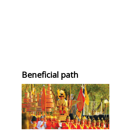
Beneficial path