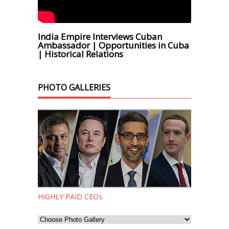
India Empire Interviews Cuban
Ambassador | Opportunities in Cuba
| Historical Relations
PHOTO GALLERIES
HIGHLY PAID CEOs