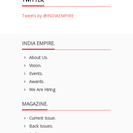
Tweets by @INDIAEMPIRE
INDIA EMPIRE.
About Us.
Vision.
Events.
Awards.
We Are Hiring
MAGAZINE.
Current Issue.
Back Issues.