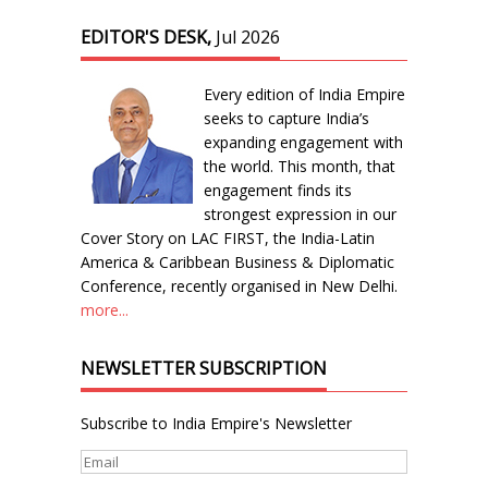
EDITOR'S DESK,
Jul 2026
Every edition of India Empire
seeks to capture India’s
expanding engagement with
the world. This month, that
engagement finds its
strongest expression in our
Cover Story on LAC FIRST, the India-Latin
America & Caribbean Business & Diplomatic
Conference, recently organised in New Delhi.
more...
NEWSLETTER SUBSCRIPTION
Subscribe to India Empire's Newsletter