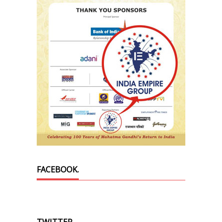
FACEBOOK.
TWITTER.