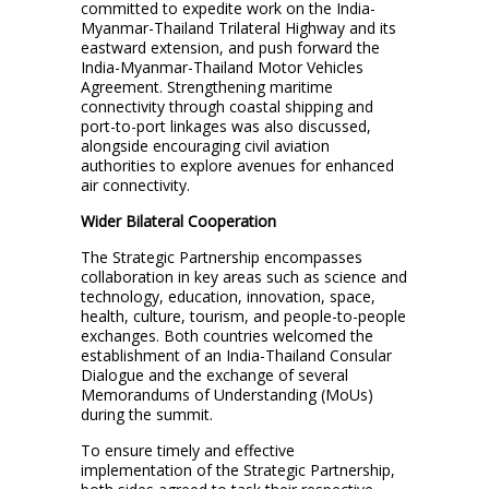
committed to expedite work on the India-
Myanmar-Thailand Trilateral Highway and its
eastward extension, and push forward the
India-Myanmar-Thailand Motor Vehicles
Agreement. Strengthening maritime
connectivity through coastal shipping and
port-to-port linkages was also discussed,
alongside encouraging civil aviation
authorities to explore avenues for enhanced
air connectivity.
Wider Bilateral Cooperation
The Strategic Partnership encompasses
collaboration in key areas such as science and
technology, education, innovation, space,
health, culture, tourism, and people-to-people
exchanges. Both countries welcomed the
establishment of an India-Thailand Consular
Dialogue and the exchange of several
Memorandums of Understanding (MoUs)
during the summit.
To ensure timely and effective
implementation of the Strategic Partnership,