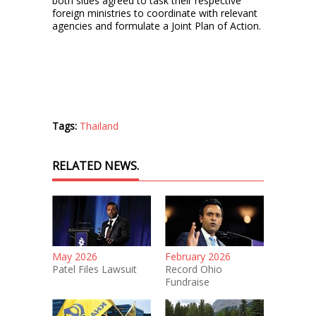
both sides agreed to task their respective
foreign ministries to coordinate with relevant
agencies and formulate a Joint Plan of Action.
Tags:
Thailand
RELATED NEWS.
May 2026
February 2026
Patel Files Lawsuit
Record Ohio
Fundraise