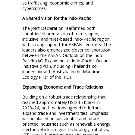
as trafficking, economic crimes, and
cybercrimes.
A Shared Vision for the Indo-Pacific
The Joint Declaration reaffirmed both
countries’ shared vision of a free, open,
inclusive, and rules-based Indo-Pacific region,
with strong support for ASEAN centrality. The
leaders also emphasized closer collaboration
between the ASEAN Outlook on the Indo-
Pacific (AOIP) and India’s Indo-Pacific Oceans
Initiative (IPOI), including Thailand’s co-
leadership with Australia in the Maritime
Ecology Pillar of the IPOI.
Expanding Economic and Trade Relations
Building on a robust trade relationship that
reached approximately USD 15 billion in
2023–24, both nations agreed to further
expand trade and investment ties. Emphasis
will be placed on sustainable and future-
oriented industries such as renewable energy,
electric vehicles, digital technology, robotics,
ICT, space, biotechnology, the creative