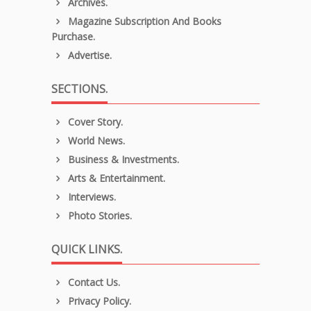
Archives.
Magazine Subscription And Books
Purchase.
Advertise.
SECTIONS.
Cover Story.
World News.
Business & Investments.
Arts & Entertainment.
Interviews.
Photo Stories.
QUICK LINKS.
Contact Us.
Privacy Policy.