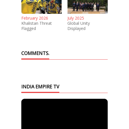
February 2026
July 2025
Khalistan Threat
Global Unity
Flagged
Displayed
COMMENTS.
INDIA EMPIRE TV