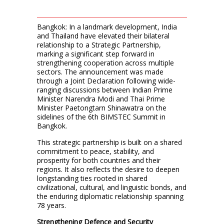
Bangkok: In a landmark development, India
and Thailand have elevated their bilateral
relationship to a Strategic Partnership,
marking a significant step forward in
strengthening cooperation across multiple
sectors. The announcement was made
through a Joint Declaration following wide-
ranging discussions between Indian Prime
Minister Narendra Modi and Thai Prime
Minister Paetongtarn Shinawatra on the
sidelines of the 6th BIMSTEC Summit in
Bangkok.
This strategic partnership is built on a shared
commitment to peace, stability, and
prosperity for both countries and their
regions. It also reflects the desire to deepen
longstanding ties rooted in shared
civilizational, cultural, and linguistic bonds, and
the enduring diplomatic relationship spanning
78 years.
Strengthening Defence and Security