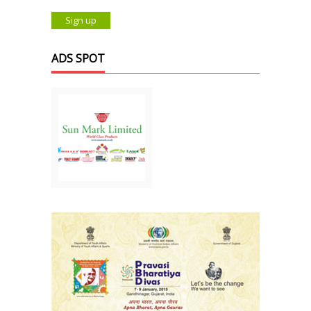
ADS SPOT