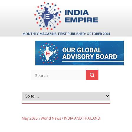
MONTHLY MAGAZINE, FIRST PUBLISHED: OCTOBER 2004
May 2025
\
World News
\ INDIA AND THAILAND