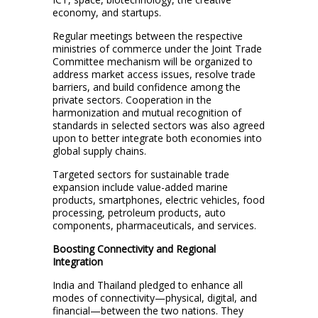
economy, and startups.
Regular meetings between the respective
ministries of commerce under the Joint Trade
Committee mechanism will be organized to
address market access issues, resolve trade
barriers, and build confidence among the
private sectors. Cooperation in the
harmonization and mutual recognition of
standards in selected sectors was also agreed
upon to better integrate both economies into
global supply chains.
Targeted sectors for sustainable trade
expansion include value-added marine
products, smartphones, electric vehicles, food
processing, petroleum products, auto
components, pharmaceuticals, and services.
Boosting Connectivity and Regional
Integration
India and Thailand pledged to enhance all
modes of connectivity—physical, digital, and
financial—between the two nations. They