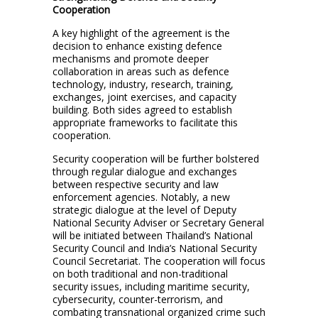
Cooperation
A key highlight of the agreement is the
decision to enhance existing defence
mechanisms and promote deeper
collaboration in areas such as defence
technology, industry, research, training,
exchanges, joint exercises, and capacity
building. Both sides agreed to establish
appropriate frameworks to facilitate this
cooperation.
Security cooperation will be further bolstered
through regular dialogue and exchanges
between respective security and law
enforcement agencies. Notably, a new
strategic dialogue at the level of Deputy
National Security Adviser or Secretary General
will be initiated between Thailand’s National
Security Council and India’s National Security
Council Secretariat. The cooperation will focus
on both traditional and non-traditional
security issues, including maritime security,
cybersecurity, counter-terrorism, and
combating transnational organized crime such