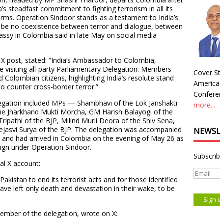
a’s steadfast commitment to fighting terrorism in all its
rms. Operation Sindoor stands as a testament to India’s
 be no coexistence between terror and dialogue, between
ssy in Colombia said in late May on social media
r X post, stated: “India’s Ambassador to Colombia,
e visiting all-party Parliamentary Delegation. Members
Cover St
d Colombian citizens, highlighting India’s resolute stand
America
o counter cross-border terror.”
Conferen
elegation included MPs — Shambhavi of the Lok Janshakti
more...
the Jharkhand Mukti Morcha, GM Harish Balayogi of the
pathi of the BJP, Milind Murli Deora of the Shiv Sena,
ejasvi Surya of the BJP. The delegation was accompanied
NEWSL
and had arrived in Colombia on the evening of May 26 as
aign under Operation Sindoor.
Subscrib
al X account:
akistan to end its terrorist acts and for those identified
ave left only death and devastation in their wake, to be
mber of the delegation, wrote on X: