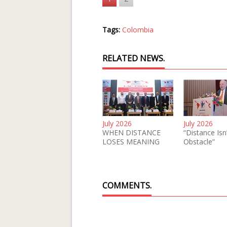
Tags:
Colombia
RELATED NEWS.
July 2026
July 2026
WHEN DISTANCE
“Distance Isn
LOSES MEANING
Obstacle”
COMMENTS.