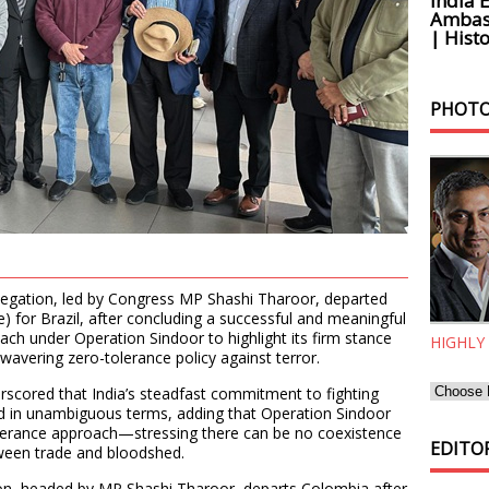
India 
Ambass
| Histo
PHOTO
elegation, led by Congress MP Shashi Tharoor, departed
) for Brazil, after concluding a successful and meaningful
reach under Operation Sindoor to highlight its firm stance
HIGHLY
wavering zero-tolerance policy against terror.
scored that India’s steadfast commitment to fighting
ed in unambiguous terms, adding that Operation Sindoor
olerance approach—stressing there can be no coexistence
EDITOR
ween trade and bloodshed.
ion, headed by MP Shashi Tharoor, departs Colombia after