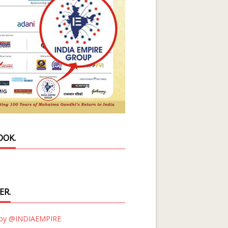
OOK.
ER.
 by @INDIAEMPIRE