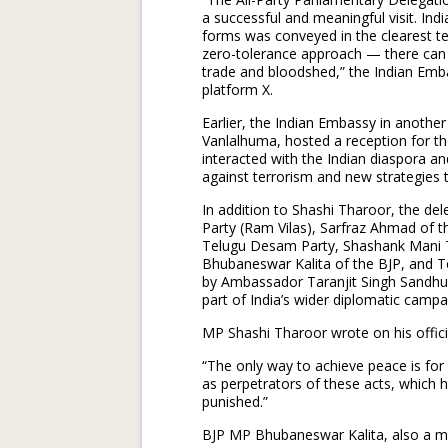
a successful and meaningful visit. Indi
forms was conveyed in the clearest te
zero-tolerance approach — there can
trade and bloodshed,” the Indian Emba
platform X.
Earlier, the Indian Embassy in anothe
Vanlalhuma, hosted a reception for th
interacted with the Indian diaspora an
against terrorism and new strategies t
In addition to Shashi Tharoor, the d
Party (Ram Vilas), Sarfraz Ahmad of 
Telugu Desam Party, Shashank Mani Tri
Bhubaneswar Kalita of the BJP, and T
by Ambassador Taranjit Singh Sandhu 
part of India’s wider diplomatic camp
MP Shashi Tharoor wrote on his offici
“The only way to achieve peace is for P
as perpetrators of these acts, which h
punished.”
BJP MP Bhubaneswar Kalita, also a me