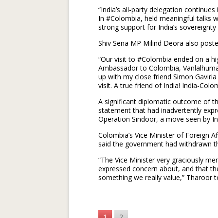
“India’s all-party delegation continues
In #Colombia, held meaningful talks 
strong support for India’s sovereignty
Shiv Sena MP Milind Deora also poste
“Our visit to #Colombia ended on a hi
Ambassador to Colombia, Vanlalhuma, a
up with my close friend Simon Gavir
visit. A true friend of India! India-Co
A significant diplomatic outcome of th
statement that had inadvertently exp
Operation Sindoor, a move seen by Ind
Colombia’s Vice Minister of Foreign Af
said the government had withdrawn the
“The Vice Minister very graciously m
expressed concern about, and that the
something we really value,” Tharoor to
1
2