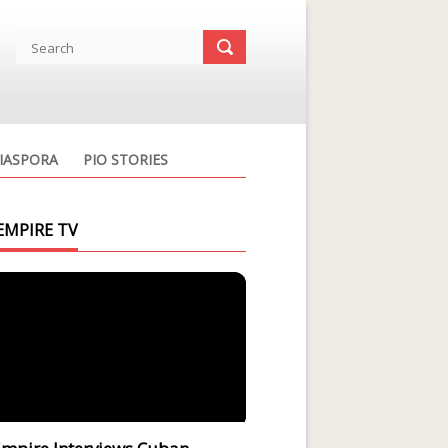
IASPORA
PIO STORIES
EMPIRE TV