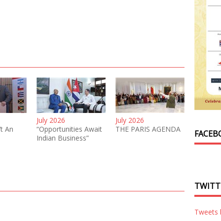
July 2026
July 2026
’t An
“Opportunities Await
THE PARIS AGENDA
FACEB
Indian Business”
TWITT
Tweets