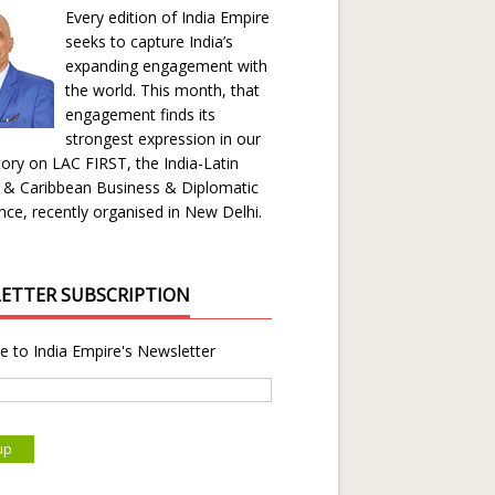
Every edition of India Empire
seeks to capture India’s
expanding engagement with
the world. This month, that
engagement finds its
strongest expression in our
ory on LAC FIRST, the India-Latin
 & Caribbean Business & Diplomatic
ce, recently organised in New Delhi.
ETTER SUBSCRIPTION
e to India Empire's Newsletter