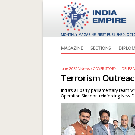
MONTHLY MAGAZINE, FIRST PUBLISHED: OCT
MAGAZINE
SECTIONS
DIPLOM
June 2025
\
News
\ COVER STORY — DELEG
Terrorism Outrea
India’s all-party parliamentary team 
Operation Sindoor, reinforcing New D