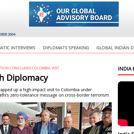
OBER 2004
ATIC INTERVIEWS
DIPLOMATS SPEAKING
GLOBAL INDIAN D
ATION CONCLUDES COLOMBIA VISIT
INDIA 
ch Diplomacy
wrapped up a high-impact visit to Colombia under
elhi’s zero-tolerance message on cross-border terrorism.