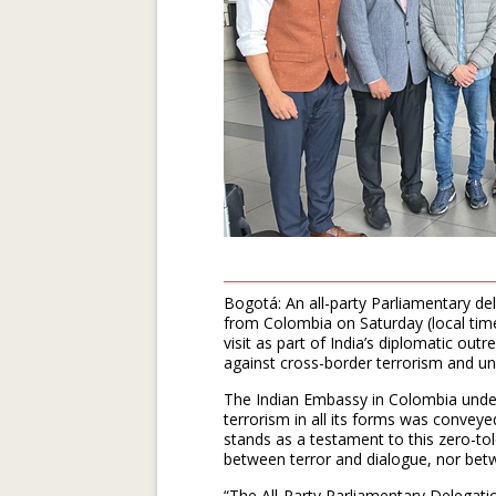
Bogotá: An all-party Parliamentary d
from Colombia on Saturday (local time
visit as part of India’s diplomatic out
against cross-border terrorism and un
The Indian Embassy in Colombia under
terrorism in all its forms was convey
stands as a testament to this zero-t
between terror and dialogue, nor bet
“The All-Party Parliamentary Delegat