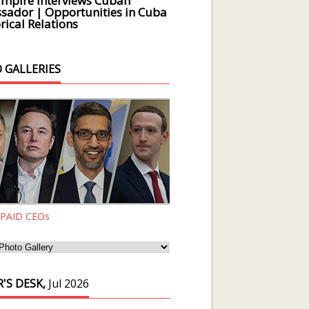
Empire Interviews Cuban
ador | Opportunities in Cuba
rical Relations
 GALLERIES
 PAID CEOs
'S DESK,
Jul 2026