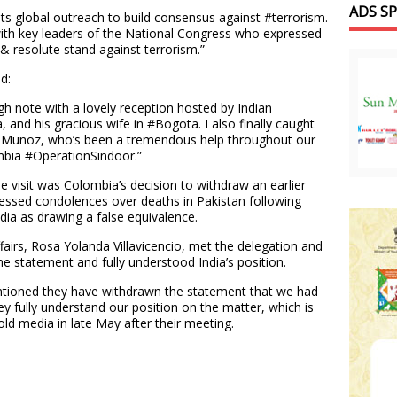
ADS S
 its global outreach to build consensus against #terrorism.
with key leaders of the National Congress who expressed
 & resolute stand against terrorism.”
d:
gh note with a lovely reception hosted by Indian
nd his gracious wife in #Bogota. I also finally caught
ia Munoz, who’s been a tremendous help throughout our
lombia #OperationSindoor.”
e visit was Colombia’s decision to withdraw an earlier
ressed condolences over deaths in Pakistan following
ia as drawing a false equivalence.
fairs, Rosa Yolanda Villavicencio, met the delegation and
 statement and fully understood India’s position.
entioned they have withdrawn the statement that we had
y fully understand our position on the matter, which is
ld media in late May after their meeting.