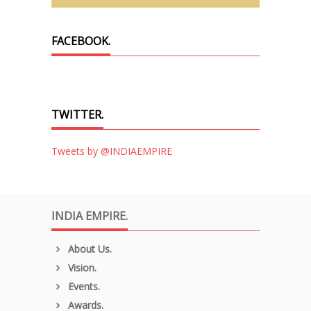
FACEBOOK.
TWITTER.
Tweets by @INDIAEMPIRE
INDIA EMPIRE.
About Us.
Vision.
Events.
Awards.