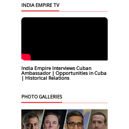
INDIA EMPIRE TV
India Empire Interviews Cuban
Ambassador | Opportunities in Cuba
| Historical Relations
PHOTO GALLERIES