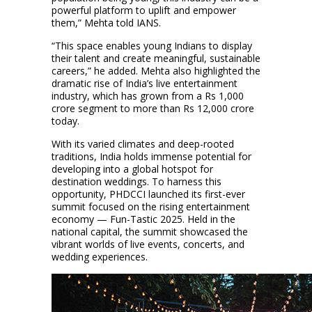
powerful platform to uplift and empower
them,” Mehta told IANS.
“This space enables young Indians to display
their talent and create meaningful, sustainable
careers,” he added. Mehta also highlighted the
dramatic rise of India’s live entertainment
industry, which has grown from a Rs 1,000
crore segment to more than Rs 12,000 crore
today.
With its varied climates and deep-rooted
traditions, India holds immense potential for
developing into a global hotspot for
destination weddings. To harness this
opportunity, PHDCCI launched its first-ever
summit focused on the rising entertainment
economy — Fun-Tastic 2025. Held in the
national capital, the summit showcased the
vibrant worlds of live events, concerts, and
wedding experiences.