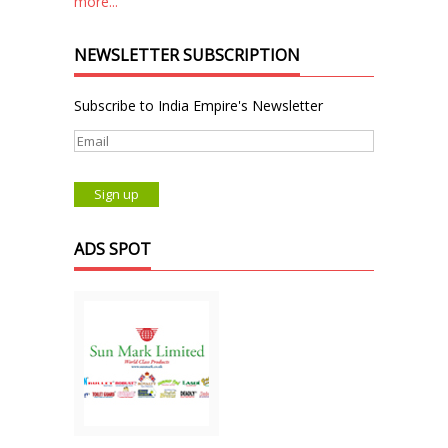
more...
NEWSLETTER SUBSCRIPTION
Subscribe to India Empire's Newsletter
ADS SPOT