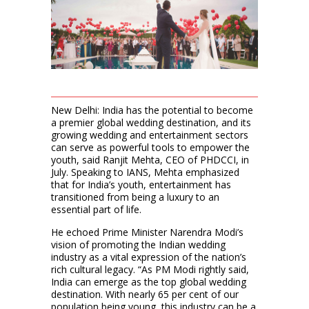
New Delhi: India has the potential to become
a premier global wedding destination, and its
growing wedding and entertainment sectors
can serve as powerful tools to empower the
youth, said Ranjit Mehta, CEO of PHDCCI, in
July. Speaking to IANS, Mehta emphasized
that for India’s youth, entertainment has
transitioned from being a luxury to an
essential part of life.
He echoed Prime Minister Narendra Modi’s
vision of promoting the Indian wedding
industry as a vital expression of the nation’s
rich cultural legacy. “As PM Modi rightly said,
India can emerge as the top global wedding
destination. With nearly 65 per cent of our
population being young, this industry can be a