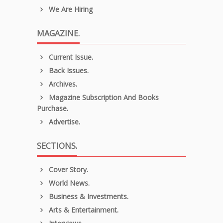
We Are Hiring
MAGAZINE.
Current Issue.
Back Issues.
Archives.
Magazine Subscription And Books
Purchase.
Advertise.
SECTIONS.
Cover Story.
World News.
Business & Investments.
Arts & Entertainment.