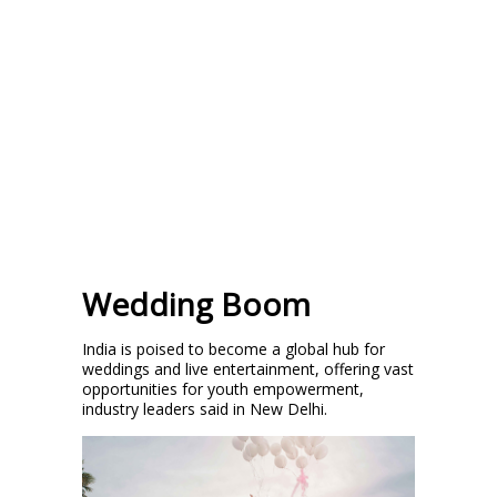
Wedding Boom
India is poised to become a global hub for
weddings and live entertainment, offering vast
opportunities for youth empowerment,
industry leaders said in New Delhi.