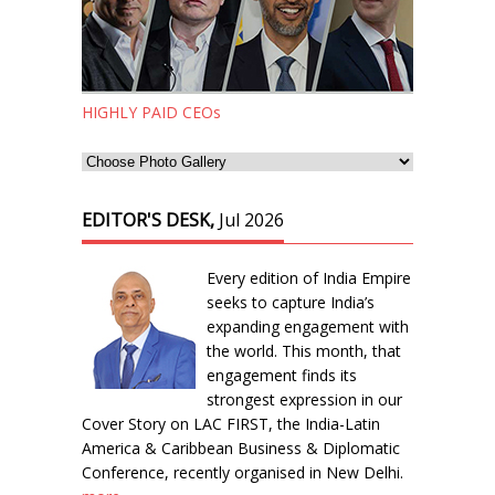
HIGHLY PAID CEOs
EDITOR'S DESK,
Jul 2026
Every edition of India Empire
seeks to capture India’s
expanding engagement with
the world. This month, that
engagement finds its
strongest expression in our
Cover Story on LAC FIRST, the India-Latin
America & Caribbean Business & Diplomatic
Conference, recently organised in New Delhi.