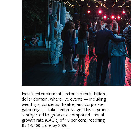
India’s entertainment sector is a multi-billion-
dollar domain, where live events — including
weddings, concerts, theatre, and corporate
gatherings — take center stage. This segment
is projected to grow at a compound annual
growth rate (CAGR) of 18 per cent, reaching
Rs 14,300 crore by 2026.