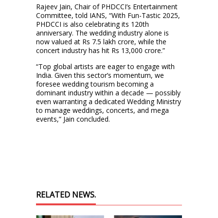
Rajeev Jain, Chair of PHDCCI’s Entertainment
Committee, told IANS, “With Fun-Tastic 2025,
PHDCCI is also celebrating its 120th
anniversary. The wedding industry alone is
now valued at Rs 7.5 lakh crore, while the
concert industry has hit Rs 13,000 crore.”
“Top global artists are eager to engage with
India. Given this sector’s momentum, we
foresee wedding tourism becoming a
dominant industry within a decade — possibly
even warranting a dedicated Wedding Ministry
to manage weddings, concerts, and mega
events,” Jain concluded.
RELATED NEWS.