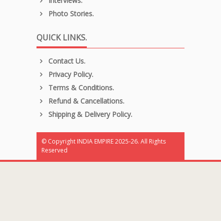
Interviews.
Photo Stories.
QUICK LINKS.
Contact Us.
Privacy Policy.
Terms & Conditions.
Refund & Cancellations.
Shipping & Delivery Policy.
© Copyright INDIA EMPIRE 2025-26. All Rights
Reserved