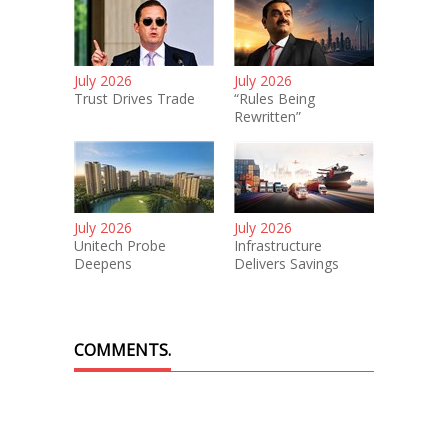
July 2026
July 2026
Trust Drives Trade
“Rules Being
Rewritten”
July 2026
July 2026
Unitech Probe
Infrastructure
Deepens
Delivers Savings
COMMENTS.