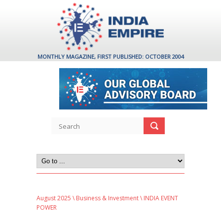
MONTHLY MAGAZINE, FIRST PUBLISHED: OCTOBER 2004
August 2025
\
Business & Investment
\ INDIA EVENT
POWER