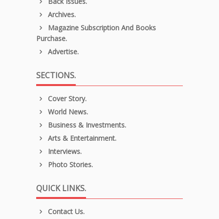
Back Issues.
Archives.
Magazine Subscription And Books
Purchase.
Advertise.
SECTIONS.
Cover Story.
World News.
Business & Investments.
Arts & Entertainment.
Interviews.
Photo Stories.
QUICK LINKS.
Contact Us.