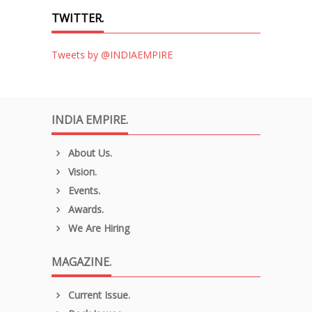
TWITTER.
Tweets by @INDIAEMPIRE
INDIA EMPIRE.
About Us.
Vision.
Events.
Awards.
We Are Hiring
MAGAZINE.
Current Issue.