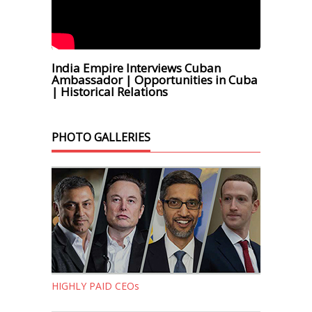
India Empire Interviews Cuban
Ambassador | Opportunities in Cuba
| Historical Relations
PHOTO GALLERIES
HIGHLY PAID CEOs