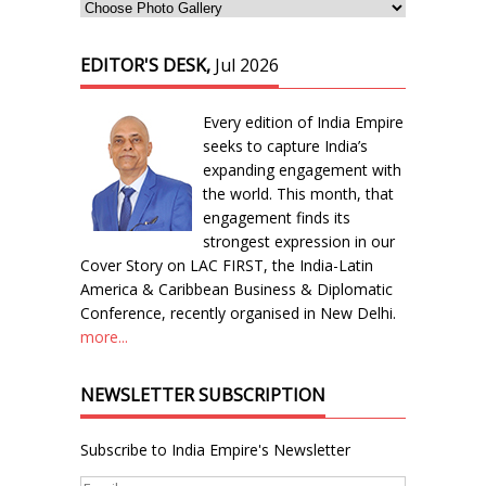
EDITOR'S DESK,
Jul 2026
Every edition of India Empire
seeks to capture India’s
expanding engagement with
the world. This month, that
engagement finds its
strongest expression in our
Cover Story on LAC FIRST, the India-Latin
America & Caribbean Business & Diplomatic
Conference, recently organised in New Delhi.
more...
NEWSLETTER SUBSCRIPTION
Subscribe to India Empire's Newsletter