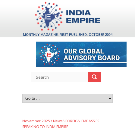
MONTHLY MAGAZINE, FIRST PUBLISHED: OCTOBER 2004
November 2025
\
News
\ FOREIGN EMBASSIES
SPEAKING TO INDIA EMPIRE