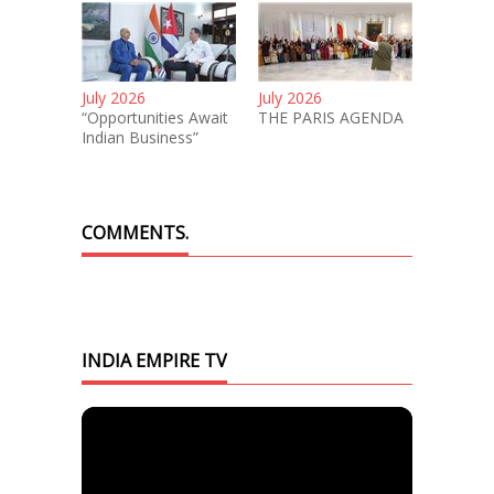
July 2026
July 2026
“Opportunities Await
THE PARIS AGENDA
Indian Business”
COMMENTS.
INDIA EMPIRE TV