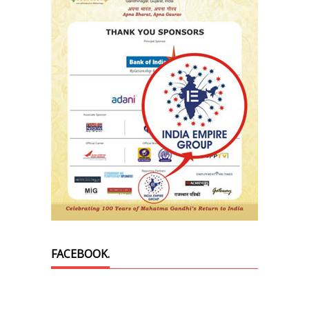
FACEBOOK.