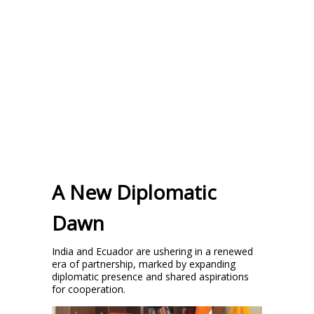
A New Diplomatic
Dawn
India and Ecuador are ushering in a renewed
era of partnership, marked by expanding
diplomatic presence and shared aspirations
for cooperation.