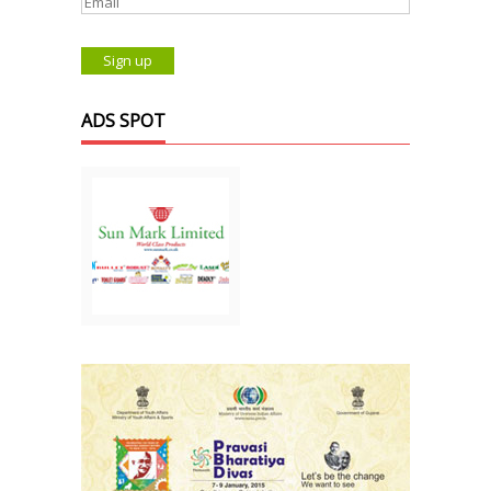
ADS SPOT