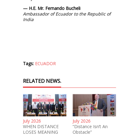
— H.E. Mr. Fernando Bucheli
Ambassador of Ecuador to the Republic of
India
Tags:
ECUADOR
RELATED NEWS.
July 2026
July 2026
WHEN DISTANCE
“Distance Isn’t An
LOSES MEANING
Obstacle”