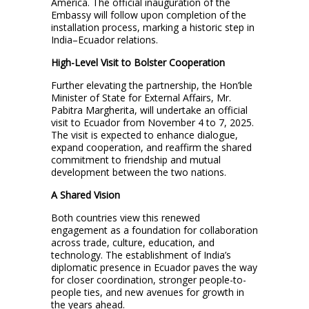
America. The official inauguration of the
Embassy will follow upon completion of the
installation process, marking a historic step in
India–Ecuador relations.
High-Level Visit to Bolster Cooperation
Further elevating the partnership, the Hon’ble
Minister of State for External Affairs, Mr.
Pabitra Margherita, will undertake an official
visit to Ecuador from November 4 to 7, 2025.
The visit is expected to enhance dialogue,
expand cooperation, and reaffirm the shared
commitment to friendship and mutual
development between the two nations.
A Shared Vision
Both countries view this renewed
engagement as a foundation for collaboration
across trade, culture, education, and
technology. The establishment of India’s
diplomatic presence in Ecuador paves the way
for closer coordination, stronger people-to-
people ties, and new avenues for growth in
the years ahead.