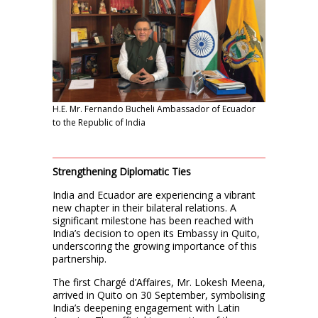
H.E. Mr. Fernando Bucheli Ambassador of Ecuador
to the Republic of India
Strengthening Diplomatic Ties
India and Ecuador are experiencing a vibrant
new chapter in their bilateral relations. A
significant milestone has been reached with
India’s decision to open its Embassy in Quito,
underscoring the growing importance of this
partnership.
The first Chargé d’Affaires, Mr. Lokesh Meena,
arrived in Quito on 30 September, symbolising
India’s deepening engagement with Latin