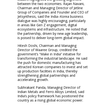
between the two economies. Rajan Navani,
Chairman and Managing Director of Jetline
Group of Companies and Founder and CEO of
Jetsynthesis, said the India–Korea business
dialogue was highly encouraging, particularly
in areas like Gen Z engagement, digital
ecosystems and infrastructure. He noted that
the partnership, driven by new-age leadership,
is poised to deliver long-term global impact.
Hitesh Doshi, Chairman and Managing
Director of Waaree Group, credited the
government’s “Make in India” initiative for
transforming the industrial landscape. He said
the push for domestic manufacturing has
attracted Korean companies to invest and set
up production facilities in India, thereby
strengthening global partnerships and
accelerating growth.
Subhrakant Panda, Managing Director of
Indian Metals and Ferro Alloys Limited, said
India’s policy framework has positioned the
country as a rising global economic power.