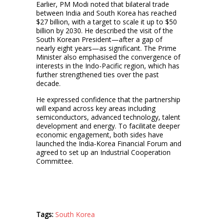
Earlier, PM Modi noted that bilateral trade
between India and South Korea has reached
$27 billion, with a target to scale it up to $50
billion by 2030. He described the visit of the
South Korean President—after a gap of
nearly eight years—as significant. The Prime
Minister also emphasised the convergence of
interests in the Indo-Pacific region, which has
further strengthened ties over the past
decade.
He expressed confidence that the partnership
will expand across key areas including
semiconductors, advanced technology, talent
development and energy. To facilitate deeper
economic engagement, both sides have
launched the India-Korea Financial Forum and
agreed to set up an Industrial Cooperation
Committee.
Tags:
South Korea