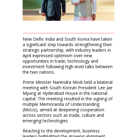
New Delhi: India and South Korea have taken
a significant step towards strengthening their
strategic partnership, with industry leaders in
April expressed optimism over new
opportunities in trade, technology and
investment following high-level talks between
the two nations.
Prime Minister Narendra Modi held a bilateral
meeting with South Korean President Lee Jae
Myung at Hyderabad House in the national
capital. The meeting resulted in the signing of
multiple Memoranda of Understanding
(MoUs), aimed at deepening cooperation
across sectors such as trade, culture and
emerging technologies.
Reacting to the development, business
leaders highlighted the growing alignment