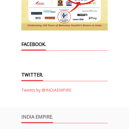
FACEBOOK.
TWITTER.
Tweets by @INDIAEMPIRE
INDIA EMPIRE.