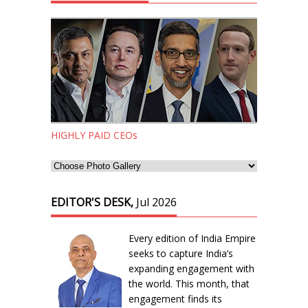
HIGHLY PAID CEOs
EDITOR'S DESK,
Jul 2026
Every edition of India Empire
seeks to capture India’s
expanding engagement with
the world. This month, that
engagement finds its