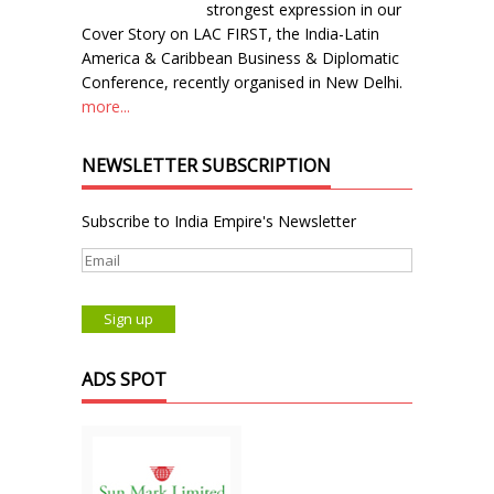
strongest expression in our
Cover Story on LAC FIRST, the India-Latin
America & Caribbean Business & Diplomatic
Conference, recently organised in New Delhi.
more...
NEWSLETTER SUBSCRIPTION
Subscribe to India Empire's Newsletter
ADS SPOT