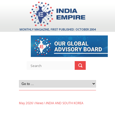
MONTHLY MAGAZINE, FIRST PUBLISHED: OCTOBER 2004
May 2026
\
News
\ INDIA AND SOUTH KOREA