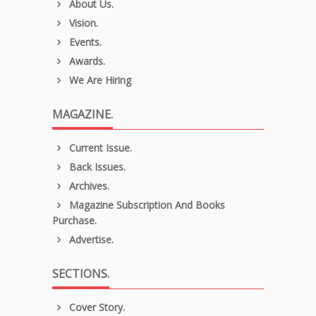
About Us.
Vision.
Events.
Awards.
We Are Hiring
MAGAZINE.
Current Issue.
Back Issues.
Archives.
Magazine Subscription And Books
Purchase.
Advertise.
SECTIONS.
Cover Story.