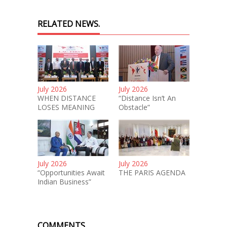
RELATED NEWS.
July 2026
July 2026
WHEN DISTANCE
“Distance Isn’t An
LOSES MEANING
Obstacle”
July 2026
July 2026
“Opportunities Await
THE PARIS AGENDA
Indian Business”
COMMENTS.