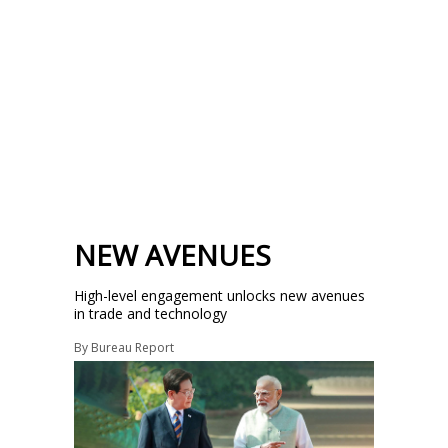
NEW AVENUES
High-level engagement unlocks new avenues
in trade and technology
By
Bureau Report