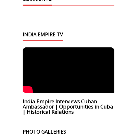
INDIA EMPIRE TV
India Empire Interviews Cuban
Ambassador | Opportunities in Cuba
| Historical Relations
PHOTO GALLERIES