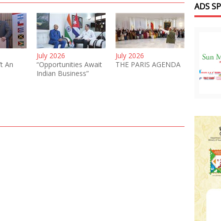
ADS S
July 2026
July 2026
’t An
“Opportunities Await
THE PARIS AGENDA
Indian Business”