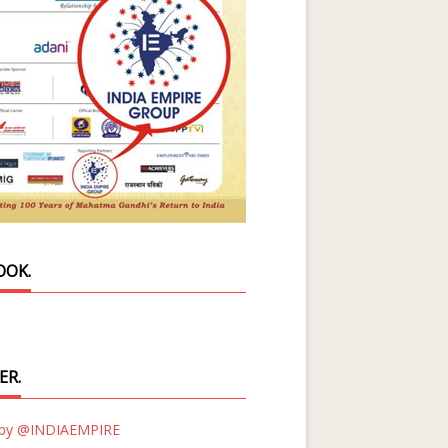
OOK.
ER.
 by @INDIAEMPIRE