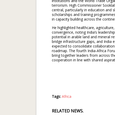
institutions and the World Trade Orga
terrorism. High Commissioner Sookla
central, particularly in education and
scholarships and training programmes,
in capacity building across the contine
He highlighted healthcare, agriculture, 
convergence, noting India’s leadershi
potential in arable land and mineral r
bridge infrastructure gaps, and India
expected to consolidate collaboration
roadmap. The fourth India-Africa Foru
bring together leaders from across th
cooperation in line with shared aspirat
Tags:
Africa
RELATED NEWS.