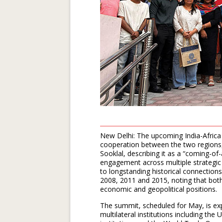
New Delhi: The upcoming India-Africa
cooperation between the two regions, 
Sooklal, describing it as a “coming-of
engagement across multiple strategic 
to longstanding historical connections 
2008, 2011 and 2015, noting that both
economic and geopolitical positions.
The summit, scheduled for May, is ex
multilateral institutions including th