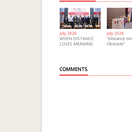
July 2026
July 2026
WHEN DISTANCE
“Distance Isn
LOSES MEANING
Obstacle”
COMMENTS.