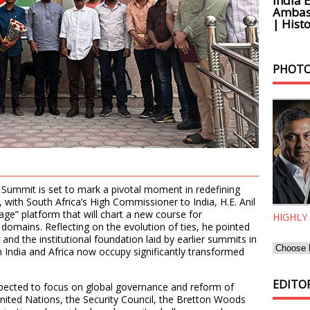
India 
Ambass
| Histo
PHOTO
 Summit is set to mark a pivotal moment in redefining
with South Africa’s High Commissioner to India, H.E. Anil
-age” platform that will chart a new course for
HIGHLY
domains. Reflecting on the evolution of ties, he pointed
and the institutional foundation laid by earlier summits in
 India and Africa now occupy significantly transformed
EDITOR
pected to focus on global governance and reform of
e United Nations, the Security Council, the Bretton Woods