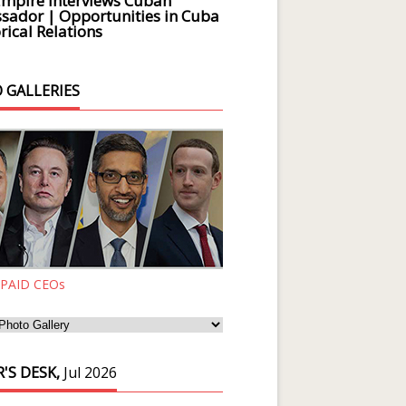
Empire Interviews Cuban
ador | Opportunities in Cuba
rical Relations
 GALLERIES
 PAID CEOs
'S DESK,
Jul 2026