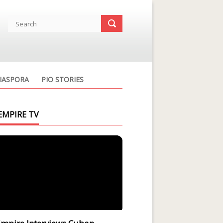
IASPORA
PIO STORIES
EMPIRE TV