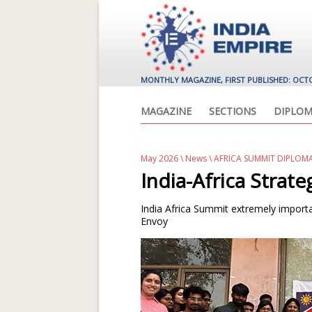
MONTHLY MAGAZINE, FIRST PUBLISHED: OCT
MAGAZINE
SECTIONS
DIPLOM
May 2026
\
News
\ AFRICA SUMMIT DIPLOM
India-Africa Strate
India Africa Summit extremely importa
Envoy