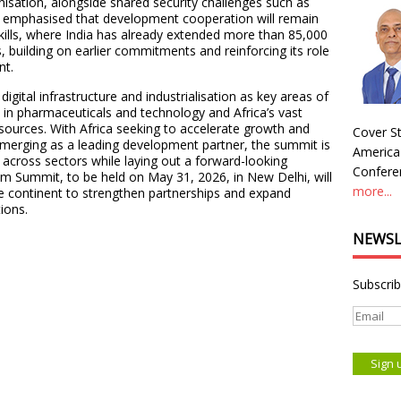
nisation, alongside shared security challenges such as
l emphasised that development cooperation will remain
 skills, where India has already extended more than 85,000
 building on earlier commitments and reinforcing its role
nt.
digital infrastructure and industrialisation as key areas of
p in pharmaceuticals and technology and Africa’s vast
esources. With Africa seeking to accelerate growth and
Cover St
 emerging as a leading development partner, the summit is
America
 across sectors while laying out a forward-looking
Conferen
m Summit, to be held on May 31, 2026, in New Delhi, will
more...
e continent to strengthen partnerships and expand
ions.
NEWSL
Subscrib