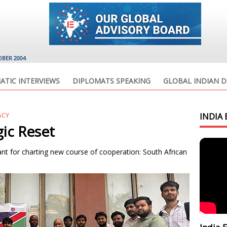
OBER 2004
ATIC INTERVIEWS
DIPLOMATS SPEAKING
GLOBAL INDIAN D
ACY
INDIA 
gic Reset
nt for charting new course of cooperation: South African