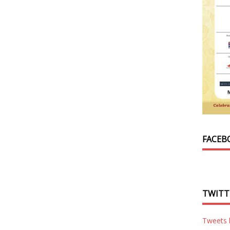
FACEB
TWITT
Tweets