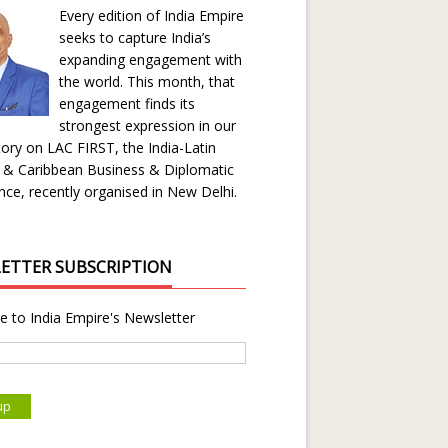
Every edition of India Empire
seeks to capture India’s
expanding engagement with
the world. This month, that
engagement finds its
strongest expression in our
ory on LAC FIRST, the India-Latin
 & Caribbean Business & Diplomatic
ce, recently organised in New Delhi.
ETTER SUBSCRIPTION
e to India Empire's Newsletter