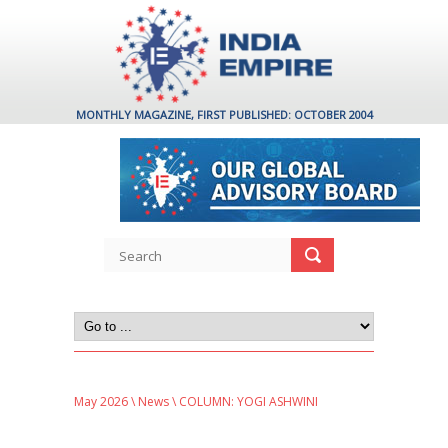
MONTHLY MAGAZINE, FIRST PUBLISHED: OCTOBER 2004
May 2026
\
News
\ COLUMN: YOGI ASHWINI