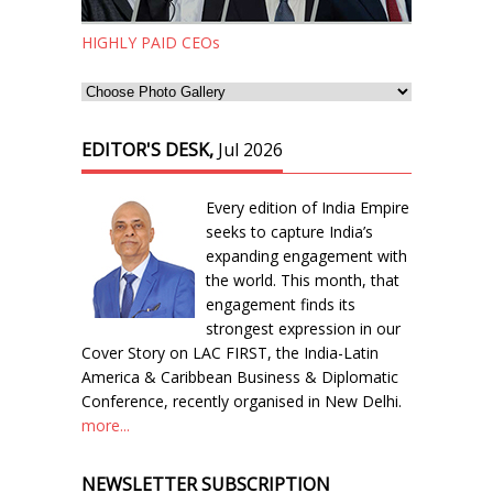
HIGHLY PAID CEOs
EDITOR'S DESK,
Jul 2026
Every edition of India Empire
seeks to capture India’s
expanding engagement with
the world. This month, that
engagement finds its
strongest expression in our
Cover Story on LAC FIRST, the India-Latin
America & Caribbean Business & Diplomatic
Conference, recently organised in New Delhi.
more...
NEWSLETTER SUBSCRIPTION