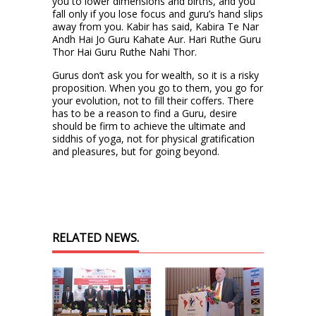
you to lower dimensions and births, and you
fall only if you lose focus and guru’s hand slips
away from you. Kabir has said, Kabira Te Nar
Andh Hai Jo Guru Kahate Aur. Hari Ruthe Guru
Thor Hai Guru Ruthe Nahi Thor.
Gurus don’t ask you for wealth, so it is a risky
proposition. When you go to them, you go for
your evolution, not to fill their coffers. There
has to be a reason to find a Guru, desire
should be firm to achieve the ultimate and
siddhis of yoga, not for physical gratification
and pleasures, but for going beyond.
RELATED NEWS.