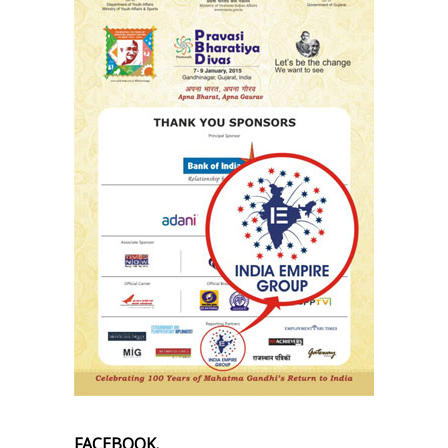
FACEBOOK.