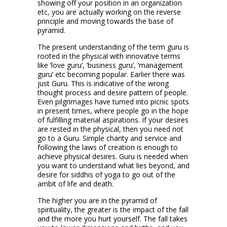
showing off your position in an organization
etc, you are actually working on the reverse
principle and moving towards the base of
pyramid.
The present understanding of the term guru is
rooted in the physical with innovative terms
like ‘love guru’, ‘business guru’, ‘management
guru’ etc becoming popular. Earlier there was
just Guru. This is indicative of the wrong
thought process and desire pattern of people.
Even pilgrimages have turned into picnic spots
in present times, where people go in the hope
of fulfilling material aspirations. If your desires
are rested in the physical, then you need not
go to a Guru. Simple charity and service and
following the laws of creation is enough to
achieve physical desires. Guru is needed when
you want to understand what lies beyond, and
desire for siddhis of yoga to go out of the
ambit of life and death.
The higher you are in the pyramid of
spirituality, the greater is the impact of the fall
and the more you hurt yourself. The fall takes