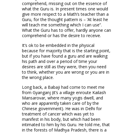
comprehend, missing out on the essence of
what the Guru is. In present times one would
give more respect to a Math’s teacher than a
Guru, for the thought pattern is – ‘At least he
will teach me something which I can use”.
What the Guru has to offer, hardly anyone can
comprehend or has the desire to receive.
It’s ok to be embedded in the physical
because for majority that is the starting point,
but if you have found a guru and are walking
his path and over a period of time your
desires are still as they were, then you need
to think, whether you are wrong or you are in
the wrong place.
Long back, a Babaji had come to meet me
from Gyanganj (it’s a village enroute Kailash
Mansarovar, where many yogis dwell, and
who are apparently taken care of by the
Chinese government). He was in Delhi for
treatment of cancer which was yet to
manifest in his body, but which had been
intimated to him by his Guru. He told me, that
in the forests of Madhya Pradesh, there is a