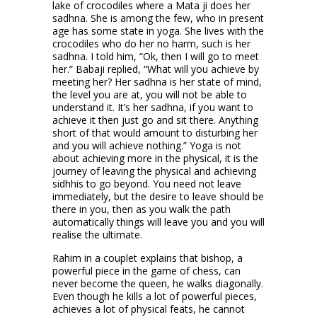
lake of crocodiles where a Mata ji does her
sadhna. She is among the few, who in present
age has some state in yoga. She lives with the
crocodiles who do her no harm, such is her
sadhna. I told him, “Ok, then I will go to meet
her.” Babaji replied, “What will you achieve by
meeting her? Her sadhna is her state of mind,
the level you are at, you will not be able to
understand it. It’s her sadhna, if you want to
achieve it then just go and sit there. Anything
short of that would amount to disturbing her
and you will achieve nothing.” Yoga is not
about achieving more in the physical, it is the
journey of leaving the physical and achieving
sidhhis to go beyond. You need not leave
immediately, but the desire to leave should be
there in you, then as you walk the path
automatically things will leave you and you will
realise the ultimate.
Rahim in a couplet explains that bishop, a
powerful piece in the game of chess, can
never become the queen, he walks diagonally.
Even though he kills a lot of powerful pieces,
achieves a lot of physical feats, he cannot