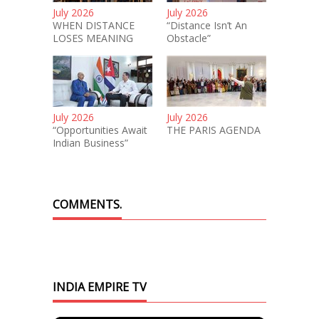
July 2026
July 2026
WHEN DISTANCE
“Distance Isn’t An
LOSES MEANING
Obstacle”
July 2026
July 2026
“Opportunities Await
THE PARIS AGENDA
Indian Business”
COMMENTS.
INDIA EMPIRE TV