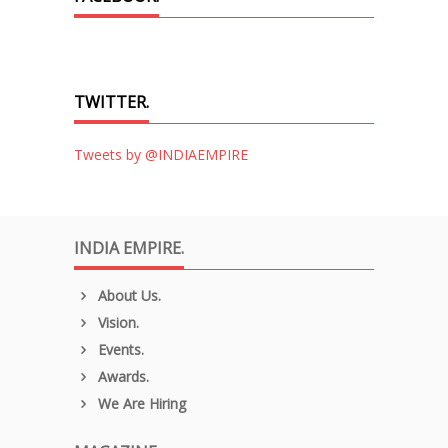
TWITTER.
Tweets by @INDIAEMPIRE
INDIA EMPIRE.
About Us.
Vision.
Events.
Awards.
We Are Hiring