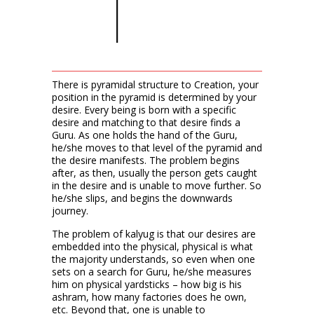
There is pyramidal structure to Creation, your
position in the pyramid is determined by your
desire. Every being is born with a specific
desire and matching to that desire finds a
Guru. As one holds the hand of the Guru,
he/she moves to that level of the pyramid and
the desire manifests. The problem begins
after, as then, usually the person gets caught
in the desire and is unable to move further. So
he/she slips, and begins the downwards
journey.
The problem of kalyug is that our desires are
embedded into the physical, physical is what
the majority understands, so even when one
sets on a search for Guru, he/she measures
him on physical yardsticks – how big is his
ashram, how many factories does he own,
etc. Beyond that, one is unable to