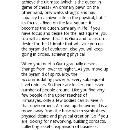
achieve the ultimate (which is the queen in
game of chess). An ordinary pawn on the
other hand, only walks straight and has
capacity to achieve little in the physical, but if
its focus is fixed on the last square, it
becomes the queen. Similarly in life, if you
have focus and desire for the last square, you
too will achieve that. It is Guru and focus on
desire for the Ultimate that will take you up
the pyramid of evolution, else you will keep
going in circles, achieving physical.
When you meet a Guru gradually desires
change from lower to higher...As you move up
the pyramid of spirituality, the
accommodating power at every subsequent
level reduces. So there are lesser and lesser
number of people around. Like you find very
few people in the upper reaches of
Himalayas, only a few bodies can survive in
that environment. A move up the pyramid is a
move away from the base which symbolises
physical desire and physical creation. So if you
are looking for networking, building contacts,
collecting assets, expansion of business,