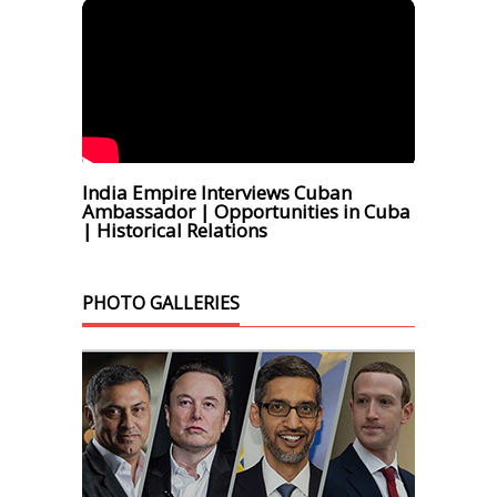
India Empire Interviews Cuban
Ambassador | Opportunities in Cuba
| Historical Relations
PHOTO GALLERIES