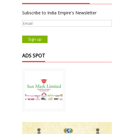
Subscribe to India Empire's Newsletter
ADS SPOT