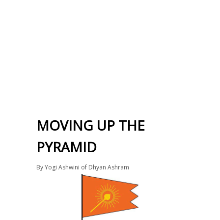
MOVING UP THE
PYRAMID
By
Yogi Ashwini of Dhyan Ashram