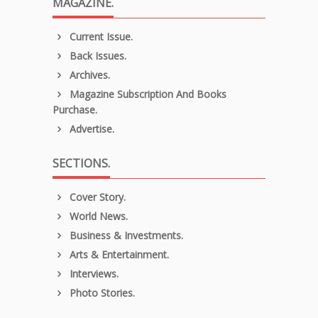
MAGAZINE.
Current Issue.
Back Issues.
Archives.
Magazine Subscription And Books
Purchase.
Advertise.
SECTIONS.
Cover Story.
World News.
Business & Investments.
Arts & Entertainment.
Interviews.
Photo Stories.