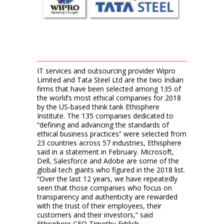
IT services and outsourcing provider Wipro
Limited and Tata Steel Ltd are the two Indian
firms that have been selected among 135 of
the world’s most ethical companies for 2018
by the US-based think tank Ethisphere
Institute. The 135 companies dedicated to
“defining and advancing the standards of
ethical business practices” were selected from
23 countries across 57 industries, Ethisphere
said in a statement in February. Microsoft,
Dell, Salesforce and Adobe are some of the
global tech giants who figured in the 2018 list.
“Over the last 12 years, we have repeatedly
seen that those companies who focus on
transparency and authenticity are rewarded
with the trust of their employees, their
customers and their investors,” said
Ethisphere CEO Timothy Erblich.