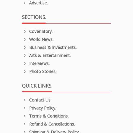
Advertise.
SECTIONS.
Cover Story.
World News.
Business & Investments.
Arts & Entertainment.
Interviews.
Photo Stories.
QUICK LINKS.
Contact Us.
Privacy Policy.
Terms & Conditions.
Refund & Cancellations.
Shipping & Delivery Policy.