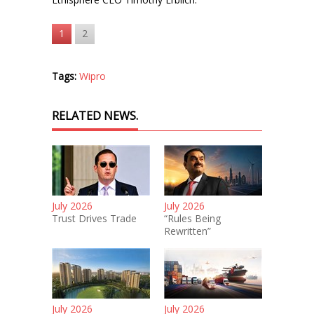
1
2
Tags:
Wipro
RELATED NEWS.
July 2026
July 2026
Trust Drives Trade
“Rules Being
Rewritten”
July 2026
July 2026