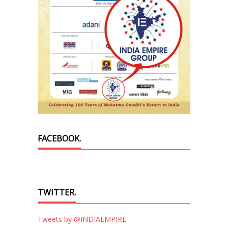
FACEBOOK.
TWITTER.
Tweets by @INDIAEMPIRE