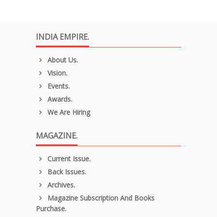
INDIA EMPIRE.
About Us.
Vision.
Events.
Awards.
We Are Hiring
MAGAZINE.
Current Issue.
Back Issues.
Archives.
Magazine Subscription And Books
Purchase.