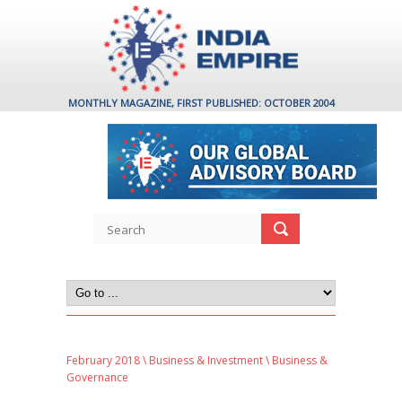
MONTHLY MAGAZINE, FIRST PUBLISHED: OCTOBER 2004
February 2018
\
Business & Investment
\ Business &
Governance