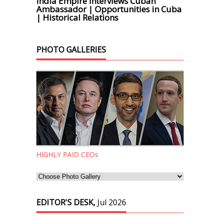
India Empire Interviews Cuban
Ambassador | Opportunities in Cuba
| Historical Relations
PHOTO GALLERIES
HIGHLY PAID CEOs
EDITOR'S DESK,
Jul 2026