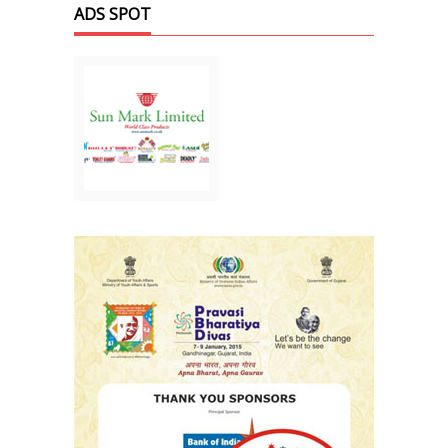
ADS SPOT