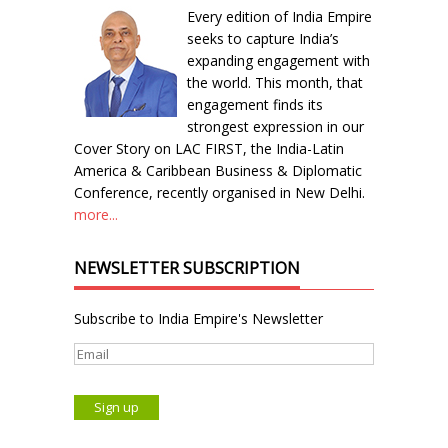
Every edition of India Empire
seeks to capture India’s
expanding engagement with
the world. This month, that
engagement finds its
strongest expression in our
Cover Story on LAC FIRST, the India-Latin
America & Caribbean Business & Diplomatic
Conference, recently organised in New Delhi.
more...
NEWSLETTER SUBSCRIPTION
Subscribe to India Empire's Newsletter