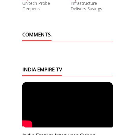
Unitech Probe
Infrastructure
Deepens
Delivers Savings
COMMENTS.
INDIA EMPIRE TV