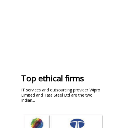
Top ethical firms
IT services and outsourcing provider Wipro
Limited and Tata Steel Ltd are the two
Indian...