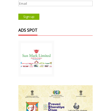
ADS SPOT