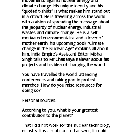
movements against nuclear energy and
climate change. His unique identity and his
“quoted t-shirts” is what makes him stand out
in a crowd. He is travelling across the world
with a vision of spreading the message about
the jeopardy of nuclear energy, industrial
wastes and climate change. He is a self
motivated environmentalist and a lover of
mother earth, his upcoming book “Climate
change in the Nuclear Age” explains all about
him. India Empire’s Assistant Editor Misha
Singh talks to Mr Chaitanya Kalevar about his
projects and his idea of changing the world
You have travelled the world, attending
conferences and taking part in protest
marches. How do you raise resources for
doing so?
Personal sources.
According to you, what is your greatest
contribution to the planet?
That I did not work for the nuclear technology
industry. It is a multifaceted answer; It could