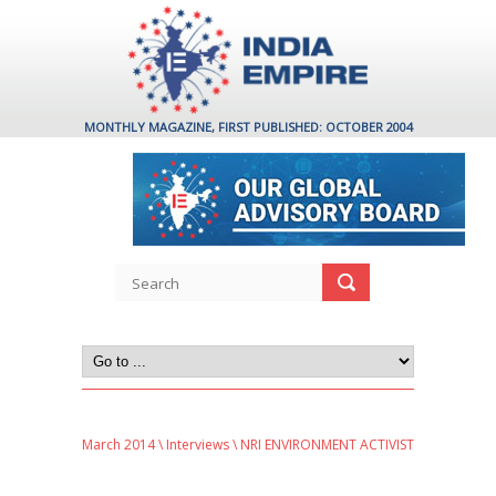
MONTHLY MAGAZINE, FIRST PUBLISHED: OCTOBER 2004
March 2014
\
Interviews
\ NRI ENVIRONMENT ACTIVIST