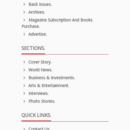
Back Issues.
Archives.
Magazine Subscription And Books
Purchase.
Advertise.
SECTIONS.
Cover Story.
World News.
Business & Investments.
Arts & Entertainment.
Interviews.
Photo Stories.
QUICK LINKS.
Contact Us.