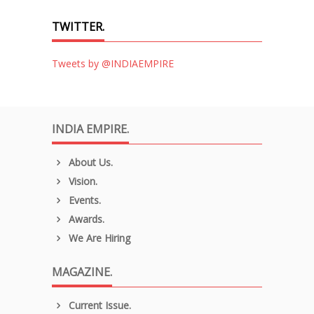
TWITTER.
Tweets by @INDIAEMPIRE
INDIA EMPIRE.
About Us.
Vision.
Events.
Awards.
We Are Hiring
MAGAZINE.
Current Issue.