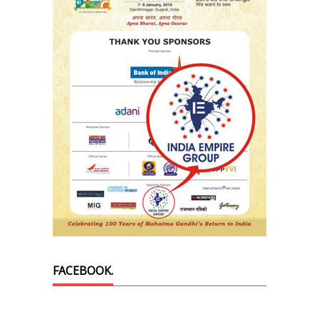
FACEBOOK.