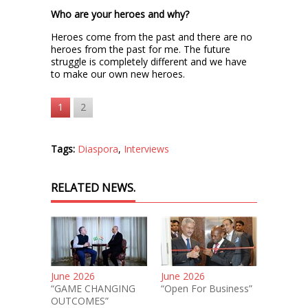
Who are your heroes and why?
Heroes come from the past and there are no
heroes from the past for me. The future
struggle is completely different and we have
to make our own new heroes.
1
2
Tags:
Diaspora
,
Interviews
RELATED NEWS.
June 2026
June 2026
“GAME CHANGING
“Open For Business”
OUTCOMES”