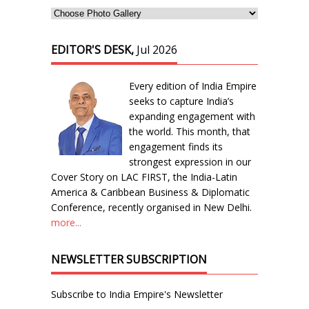
EDITOR'S DESK,
Jul 2026
Every edition of India Empire
seeks to capture India’s
expanding engagement with
the world. This month, that
engagement finds its
strongest expression in our
Cover Story on LAC FIRST, the India-Latin
America & Caribbean Business & Diplomatic
Conference, recently organised in New Delhi.
more...
NEWSLETTER SUBSCRIPTION
Subscribe to India Empire's Newsletter