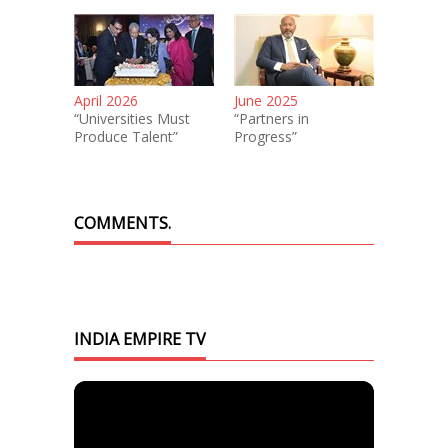
April 2026
June 2025
“Universities Must
“Partners in
Produce Talent”
Progress”
COMMENTS.
INDIA EMPIRE TV