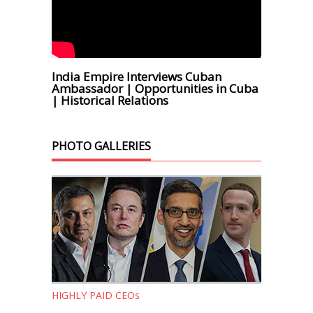
India Empire Interviews Cuban
Ambassador | Opportunities in Cuba
| Historical Relations
PHOTO GALLERIES
HIGHLY PAID CEOs