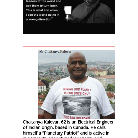
Chaitanya Kalevar, 62 is an Electrical Engineer
of Indian origin, based in Canada. He calls
himself a “Planetary Patriot” and is active in