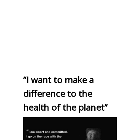
“I want to make a
difference to the
health of the planet”