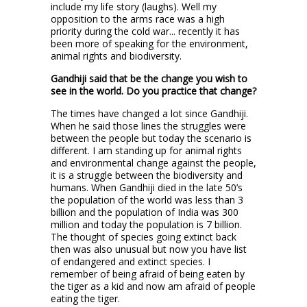
include my life story (laughs). Well my
opposition to the arms race was a high
priority during the cold war... recently it has
been more of speaking for the environment,
animal rights and biodiversity.
Gandhiji said that be the change you wish to
see in the world. Do you practice that change?
The times have changed a lot since Gandhiji.
When he said those lines the struggles were
between the people but today the scenario is
different. I am standing up for animal rights
and environmental change against the people,
it is a struggle between the biodiversity and
humans. When Gandhiji died in the late 50’s
the population of the world was less than 3
billion and the population of India was 300
million and today the population is 7 billion.
The thought of species going extinct back
then was also unusual but now you have list
of endangered and extinct species. I
remember of being afraid of being eaten by
the tiger as a kid and now am afraid of people
eating the tiger.