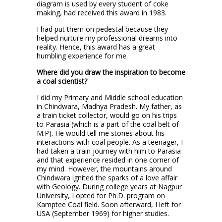
diagram is used by every student of coke
making, had received this award in 1983.
I had put them on pedestal because they
helped nurture my professional dreams into
reality. Hence, this award has a great
humbling experience for me.
Where did you draw the inspiration to become
a coal scientist?
I did my Primary and Middle school education
in Chindwara, Madhya Pradesh. My father, as
a train ticket collector, would go on his trips
to Parasia (which is a part of the coal belt of
M.P). He would tell me stories about his
interactions with coal people. As a teenager, I
had taken a train journey with him to Parasia
and that experience resided in one corner of
my mind. However, the mountains around
Chindwara ignited the sparks of a love affair
with Geology. During college years at Nagpur
University, I opted for Ph.D. program on
Kamptee Coal field. Soon afterward, I left for
USA (September 1969) for higher studies.