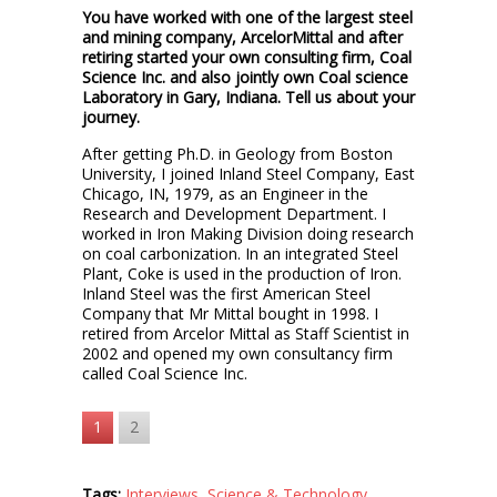
You have worked with one of the largest steel
and mining company, ArcelorMittal and after
retiring started your own consulting firm, Coal
Science Inc. and also jointly own Coal science
Laboratory in Gary, Indiana. Tell us about your
journey.
After getting Ph.D. in Geology from Boston
University, I joined Inland Steel Company, East
Chicago, IN, 1979, as an Engineer in the
Research and Development Department. I
worked in Iron Making Division doing research
on coal carbonization. In an integrated Steel
Plant, Coke is used in the production of Iron.
Inland Steel was the first American Steel
Company that Mr Mittal bought in 1998. I
retired from Arcelor Mittal as Staff Scientist in
2002 and opened my own consultancy firm
called Coal Science Inc.
1
2
Tags:
Interviews
,
Science & Technology