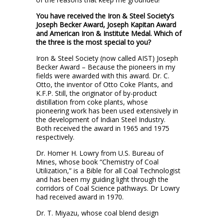
You have received the Iron & Steel Society’s
Joseph Becker Award, Joseph Kapitan Award
and American Iron & Institute Medal. Which of
the three is the most special to you?
Iron & Steel Society (now called AIST) Joseph
Becker Award – Because the pioneers in my
fields were awarded with this award. Dr. C.
Otto, the inventor of Otto Coke Plants, and
K.F.P. Still, the originator of by-product
distillation from coke plants, whose
pioneering work has been used extensively in
the development of Indian Steel Industry.
Both received the award in 1965 and 1975
respectively.
Dr. Homer H. Lowry from U.S. Bureau of
Mines, whose book “Chemistry of Coal
Utilization,” is a Bible for all Coal Technologist
and has been my guiding light through the
corridors of Coal Science pathways. Dr Lowry
had received award in 1970.
Dr. T. Miyazu, whose coal blend design