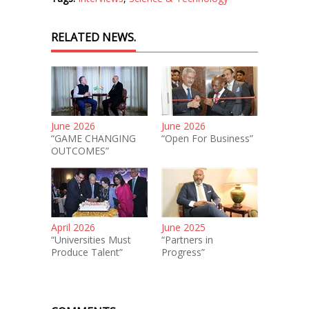
RELATED NEWS.
June 2026
June 2026
“GAME CHANGING
“Open For Business”
OUTCOMES”
April 2026
June 2025
“Universities Must
“Partners in
Produce Talent”
Progress”