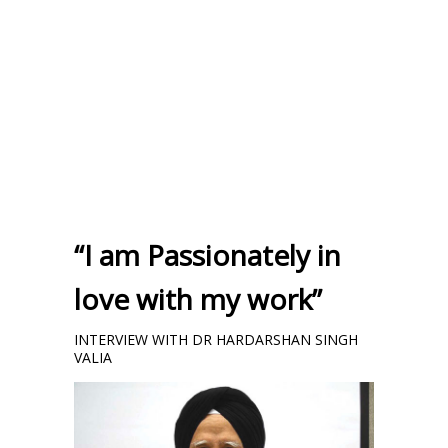
“I am Passionately in
love with my work”
INTERVIEW WITH DR HARDARSHAN SINGH
VALIA