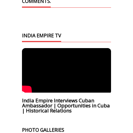
COMMENTS.
INDIA EMPIRE TV
India Empire Interviews Cuban
Ambassador | Opportunities in Cuba
| Historical Relations
PHOTO GALLERIES