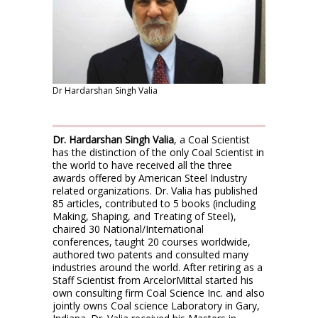
Dr Hardarshan Singh Valia
Dr. Hardarshan Singh Valia
, a Coal Scientist
has the distinction of the only Coal Scientist in
the world to have received all the three
awards offered by American Steel Industry
related organizations. Dr. Valia has published
85 articles, contributed to 5 books (including
Making, Shaping, and Treating of Steel),
chaired 30 National/International
conferences, taught 20 courses worldwide,
authored two patents and consulted many
industries around the world. After retiring as a
Staff Scientist from ArcelorMittal started his
own consulting firm Coal Science Inc. and also
jointly owns Coal science Laboratory in Gary,