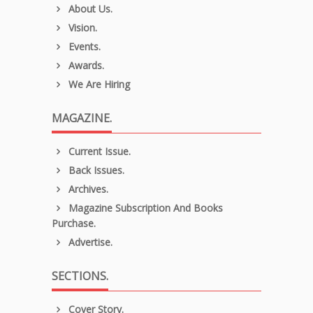
About Us.
Vision.
Events.
Awards.
We Are Hiring
MAGAZINE.
Current Issue.
Back Issues.
Archives.
Magazine Subscription And Books
Purchase.
Advertise.
SECTIONS.
Cover Story.