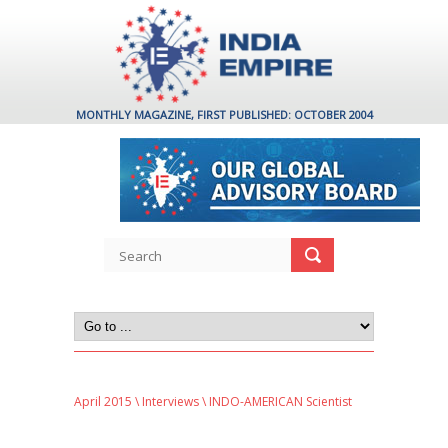
MONTHLY MAGAZINE, FIRST PUBLISHED: OCTOBER 2004
April 2015
\
Interviews
\ INDO-AMERICAN Scientist