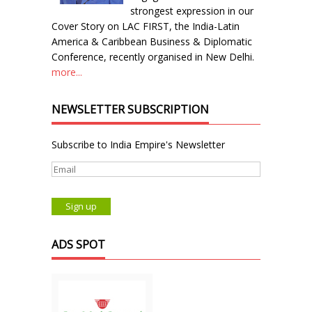
strongest expression in our
Cover Story on LAC FIRST, the India-Latin
America & Caribbean Business & Diplomatic
Conference, recently organised in New Delhi.
more...
NEWSLETTER SUBSCRIPTION
Subscribe to India Empire's Newsletter
ADS SPOT