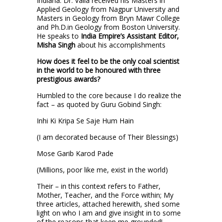
Indiana. Dr. Valia received his Masters in
Applied Geology from Nagpur University and
Masters in Geology from Bryn Mawr College
and Ph.D.in Geology from Boston University.
He speaks to
India Empire’s Assistant Editor,
Misha Singh
about his accomplishments
How does it feel to be the only coal scientist
in the world to be honoured with three
prestigious awards?
Humbled to the core because I do realize the
fact – as quoted by Guru Gobind Singh:
Inhi Ki Kripa Se Saje Hum Hain
(I am decorated because of Their Blessings)
Mose Garib Karod Pade
(Millions, poor like me, exist in the world)
Their – in this context refers to Father,
Mother, Teacher, and the Force within; My
three articles, attached herewith, shed some
light on who I am and give insight in to some
of the reasons that keep me grounded!