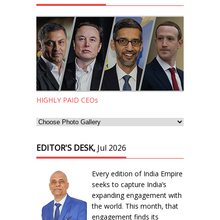
HIGHLY PAID CEOs
EDITOR'S DESK,
Jul 2026
Every edition of India Empire
seeks to capture India’s
expanding engagement with
the world. This month, that
engagement finds its