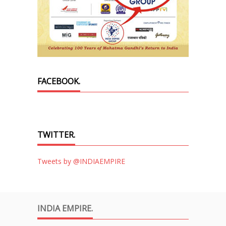
FACEBOOK.
TWITTER.
Tweets by @INDIAEMPIRE
INDIA EMPIRE.