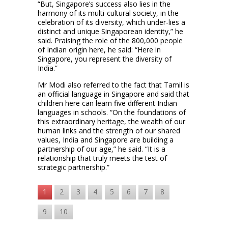
“But, Singapore’s success also lies in the
harmony of its multi-cultural society, in the
celebration of its diversity, which under-lies a
distinct and unique Singaporean identity,” he
said. Praising the role of the 800,000 people
of Indian origin here, he said: “Here in
Singapore, you represent the diversity of
India.”
Mr Modi also referred to the fact that Tamil is
an official language in Singapore and said that
children here can learn five different Indian
languages in schools. “On the foundations of
this extraordinary heritage, the wealth of our
human links and the strength of our shared
values, India and Singapore are building a
partnership of our age,” he said. “It is a
relationship that truly meets the test of
strategic partnership.”
1
2
3
4
5
6
7
8
9
10