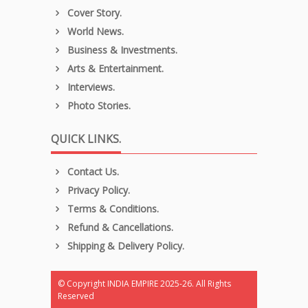
Cover Story.
World News.
Business & Investments.
Arts & Entertainment.
Interviews.
Photo Stories.
QUICK LINKS.
Contact Us.
Privacy Policy.
Terms & Conditions.
Refund & Cancellations.
Shipping & Delivery Policy.
© Copyright INDIA EMPIRE 2025-26. All Rights
Reserved