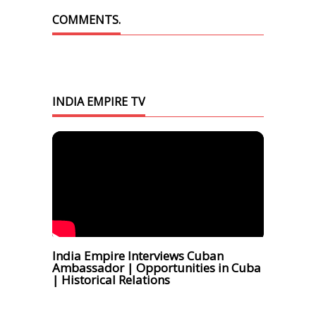
COMMENTS.
INDIA EMPIRE TV
India Empire Interviews Cuban
Ambassador | Opportunities in Cuba
| Historical Relations