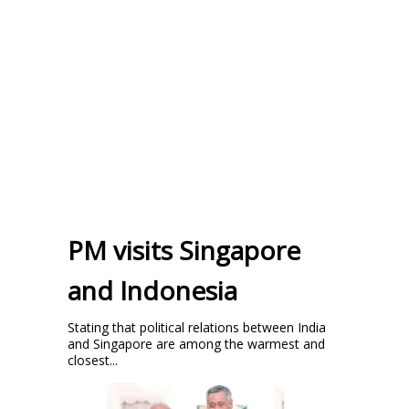
PM visits Singapore
and Indonesia
Stating that political relations between India
and Singapore are among the warmest and
closest...