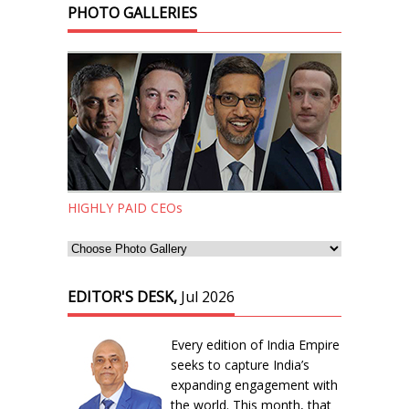
PHOTO GALLERIES
HIGHLY PAID CEOs
EDITOR'S DESK,
Jul 2026
Every edition of India Empire
seeks to capture India’s
expanding engagement with
the world. This month, that