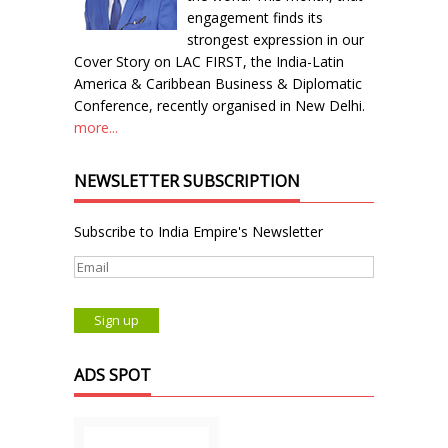
engagement finds its
strongest expression in our
Cover Story on LAC FIRST, the India-Latin
America & Caribbean Business & Diplomatic
Conference, recently organised in New Delhi.
more...
NEWSLETTER SUBSCRIPTION
Subscribe to India Empire's Newsletter
ADS SPOT