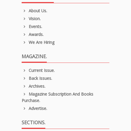
About Us.
Vision.
Events.
Awards.
We Are Hiring
MAGAZINE.
Current Issue.
Back Issues.
Archives.
Magazine Subscription And Books
Purchase.
Advertise.
SECTIONS.