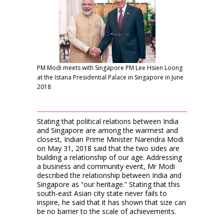
PM Modi meets with Singapore PM Lee Hsien Loong
at the Istana Presidential Palace in Singapore in June
2018
Stating that political relations between India
and Singapore are among the warmest and
closest, Indian Prime Minister Narendra Modi
on May 31, 2018 said that the two sides are
building a relationship of our age. Addressing
a business and community event, Mr Modi
described the relationship between India and
Singapore as “our heritage.” Stating that this
south-east Asian city state never fails to
inspire, he said that it has shown that size can
be no barrier to the scale of achievements.