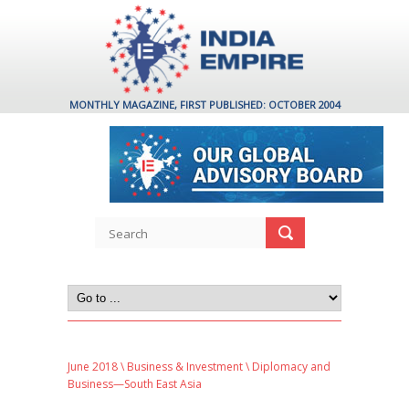
MONTHLY MAGAZINE, FIRST PUBLISHED: OCTOBER 2004
June 2018
\
Business & Investment
\ Diplomacy and
Business—South East Asia