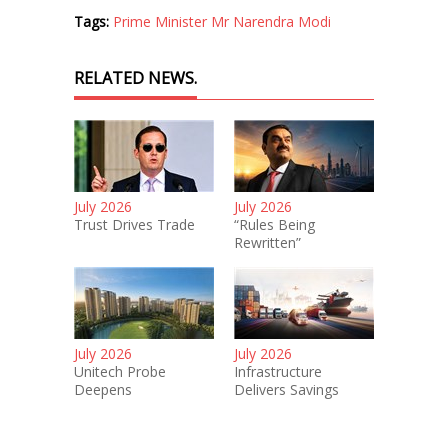
Tags:
Prime Minister Mr Narendra Modi
RELATED NEWS.
July 2026
July 2026
Trust Drives Trade
“Rules Being
Rewritten”
July 2026
July 2026
Unitech Probe
Infrastructure
Deepens
Delivers Savings