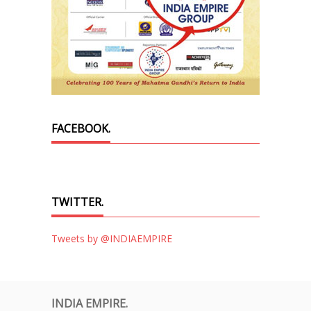
FACEBOOK.
TWITTER.
Tweets by @INDIAEMPIRE
INDIA EMPIRE.