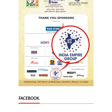
FACEBOOK.