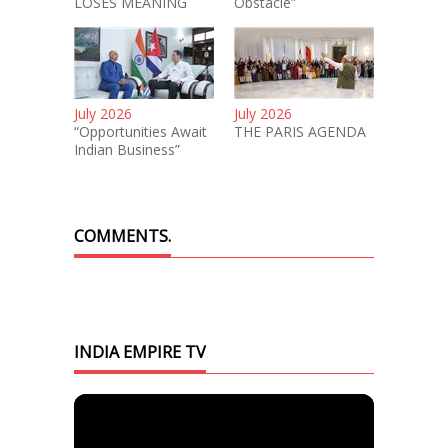
LOSES MEANING
Obstacle”
July 2026
July 2026
“Opportunities Await
THE PARIS AGENDA
Indian Business”
COMMENTS.
INDIA EMPIRE TV