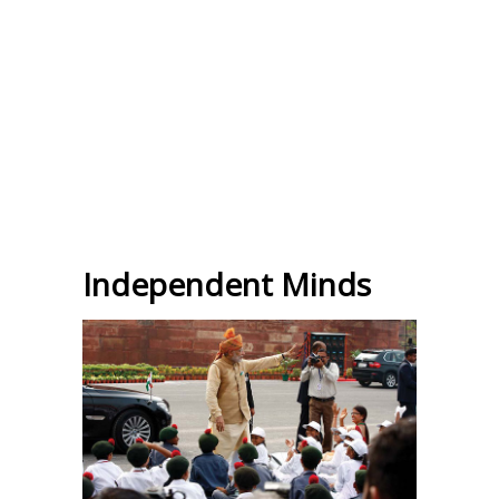
Independent Minds