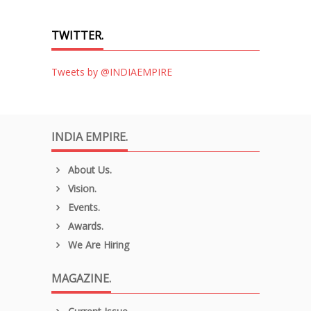
TWITTER.
Tweets by @INDIAEMPIRE
INDIA EMPIRE.
About Us.
Vision.
Events.
Awards.
We Are Hiring
MAGAZINE.