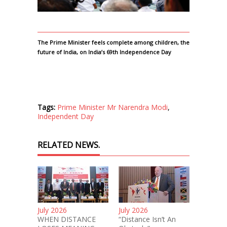
The Prime Minister feels complete among children, the
future of India, on India’s 69th Independence Day
Tags:
Prime Minister Mr Narendra Modi
,
Independent Day
RELATED NEWS.
July 2026
July 2026
WHEN DISTANCE
“Distance Isn’t An