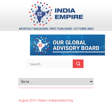
MONTHLY MAGAZINE, FIRST PUBLISHED: OCTOBER 2004
August 2015
\
News
\ Independent Day