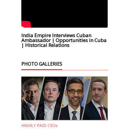
India Empire Interviews Cuban
Ambassador | Opportunities in Cuba
| Historical Relations
PHOTO GALLERIES
HIGHLY PAID CEOs