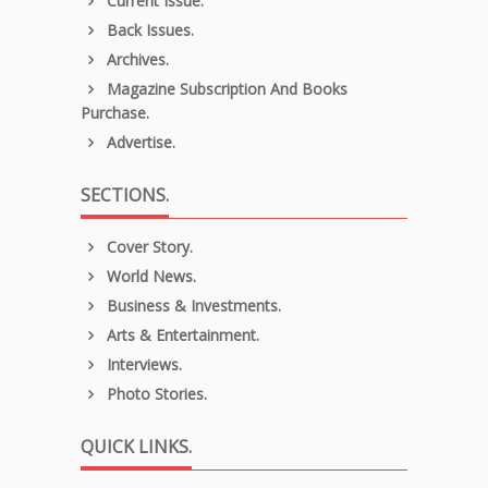
Current Issue.
Back Issues.
Archives.
Magazine Subscription And Books
Purchase.
Advertise.
SECTIONS.
Cover Story.
World News.
Business & Investments.
Arts & Entertainment.
Interviews.
Photo Stories.
QUICK LINKS.