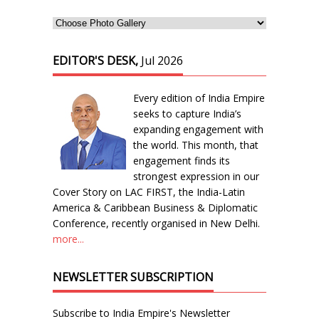
EDITOR'S DESK,
Jul 2026
Every edition of India Empire
seeks to capture India’s
expanding engagement with
the world. This month, that
engagement finds its
strongest expression in our
Cover Story on LAC FIRST, the India-Latin
America & Caribbean Business & Diplomatic
Conference, recently organised in New Delhi.
more...
NEWSLETTER SUBSCRIPTION
Subscribe to India Empire's Newsletter