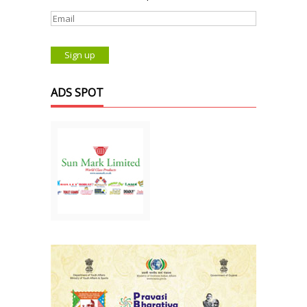
ADS SPOT