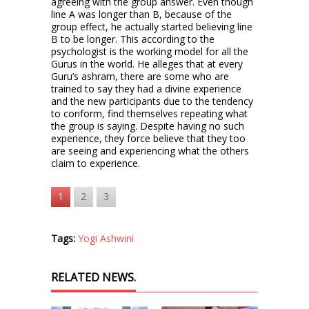
agreeing with the group answer. Even though
line A was longer than B, because of the
group effect, he actually started believing line
B to be longer. This according to the
psychologist is the working model for all the
Gurus in the world. He alleges that at every
Guru’s ashram, there are some who are
trained to say they had a divine experience
and the new participants due to the tendency
to conform, find themselves repeating what
the group is saying. Despite having no such
experience, they force believe that they too
are seeing and experiencing what the others
claim to experience.
1
2
3
Tags:
Yogi Ashwini
RELATED NEWS.