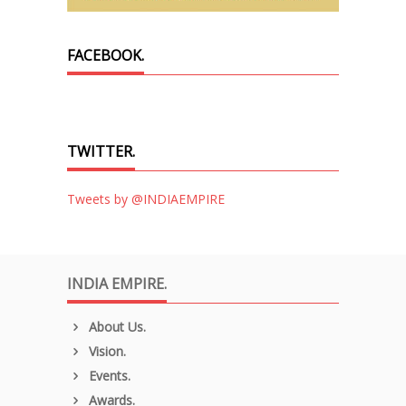
FACEBOOK.
TWITTER.
Tweets by @INDIAEMPIRE
INDIA EMPIRE.
About Us.
Vision.
Events.
Awards.