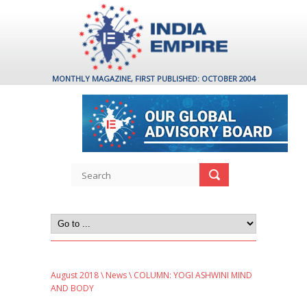
MONTHLY MAGAZINE, FIRST PUBLISHED: OCTOBER 2004
August 2018
\
News
\ COLUMN: YOGI ASHWINI MIND
AND BODY