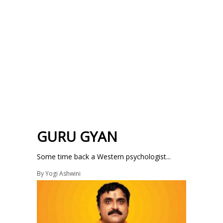
GURU GYAN
Some time back a Western psychologist...
By
Yogi Ashwini