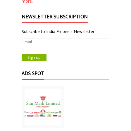
more...
NEWSLETTER SUBSCRIPTION
Subscribe to India Empire's Newsletter
ADS SPOT