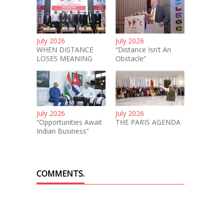
July 2026
July 2026
WHEN DISTANCE
“Distance Isn’t An
LOSES MEANING
Obstacle”
July 2026
July 2026
“Opportunities Await
THE PARIS AGENDA
Indian Business”
COMMENTS.