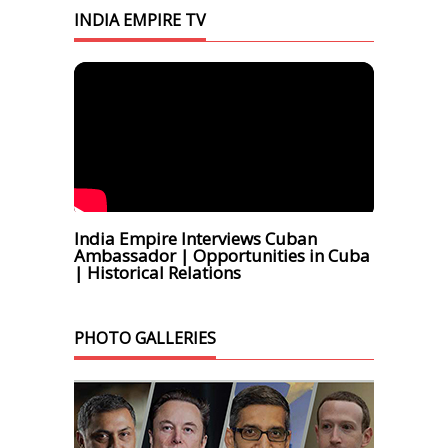
INDIA EMPIRE TV
India Empire Interviews Cuban
Ambassador | Opportunities in Cuba
| Historical Relations
PHOTO GALLERIES