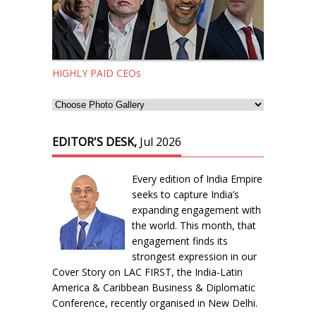
HIGHLY PAID CEOs
EDITOR'S DESK,
Jul 2026
Every edition of India Empire
seeks to capture India’s
expanding engagement with
the world. This month, that
engagement finds its
strongest expression in our
Cover Story on LAC FIRST, the India-Latin
America & Caribbean Business & Diplomatic
Conference, recently organised in New Delhi.