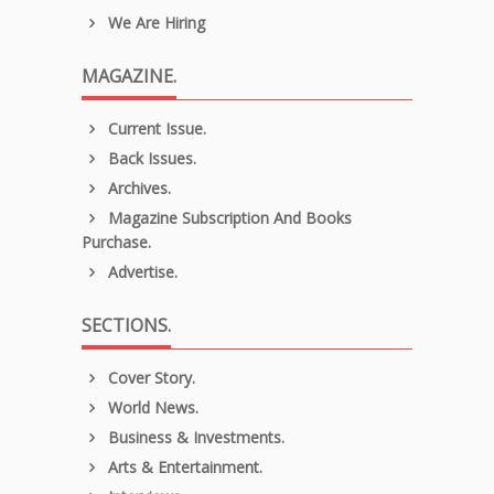
We Are Hiring
MAGAZINE.
Current Issue.
Back Issues.
Archives.
Magazine Subscription And Books
Purchase.
Advertise.
SECTIONS.
Cover Story.
World News.
Business & Investments.
Arts & Entertainment.