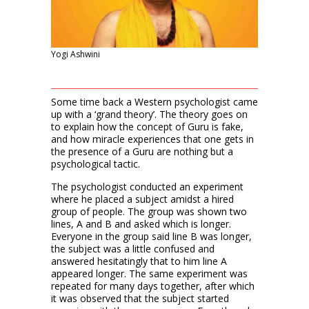
Yogi Ashwini
Some time back a Western psychologist came
up with a ‘grand theory’. The theory goes on
to explain how the concept of Guru is fake,
and how miracle experiences that one gets in
the presence of a Guru are nothing but a
psychological tactic.
The psychologist conducted an experiment
where he placed a subject amidst a hired
group of people. The group was shown two
lines, A and B and asked which is longer.
Everyone in the group said line B was longer,
the subject was a little confused and
answered hesitatingly that to him line A
appeared longer. The same experiment was
repeated for many days together, after which
it was observed that the subject started