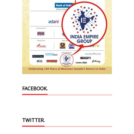
FACEBOOK.
TWITTER.