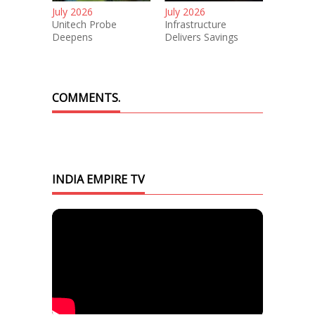
July 2026
July 2026
Unitech Probe
Infrastructure
Deepens
Delivers Savings
COMMENTS.
INDIA EMPIRE TV