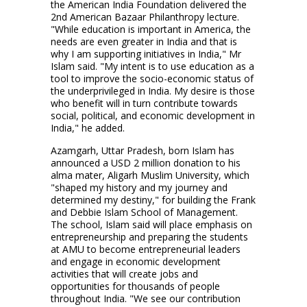
the American India Foundation delivered the
2nd American Bazaar Philanthropy lecture.
"While education is important in America, the
needs are even greater in India and that is
why I am supporting initiatives in India," Mr
Islam said. "My intent is to use education as a
tool to improve the socio-economic status of
the underprivileged in India. My desire is those
who benefit will in turn contribute towards
social, political, and economic development in
India," he added.
Azamgarh, Uttar Pradesh, born Islam has
announced a USD 2 million donation to his
alma mater, Aligarh Muslim University, which
"shaped my history and my journey and
determined my destiny," for building the Frank
and Debbie Islam School of Management.
The school, Islam said will place emphasis on
entrepreneurship and preparing the students
at AMU to become entrepreneurial leaders
and engage in economic development
activities that will create jobs and
opportunities for thousands of people
throughout India. "We see our contribution