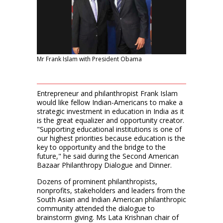
Mr Frank Islam with President Obama
Entrepreneur and philanthropist Frank Islam
would like fellow Indian-Americans to make a
strategic investment in education in India as it
is the great equalizer and opportunity creator.
"Supporting educational institutions is one of
our highest priorities because education is the
key to opportunity and the bridge to the
future," he said during the Second American
Bazaar Philanthropy Dialogue and Dinner.
Dozens of prominent philanthropists,
nonprofits, stakeholders and leaders from the
South Asian and Indian American philanthropic
community attended the dialogue to
brainstorm giving. Ms Lata Krishnan chair of