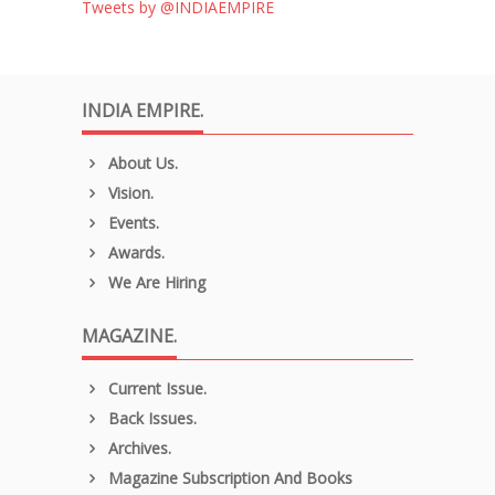
Tweets by @INDIAEMPIRE
INDIA EMPIRE.
About Us.
Vision.
Events.
Awards.
We Are Hiring
MAGAZINE.
Current Issue.
Back Issues.
Archives.
Magazine Subscription And Books