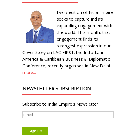
Every edition of India Empire
seeks to capture India’s
expanding engagement with
the world. This month, that
engagement finds its
strongest expression in our
Cover Story on LAC FIRST, the India-Latin
America & Caribbean Business & Diplomatic
Conference, recently organised in New Delhi.
more...
NEWSLETTER SUBSCRIPTION
Subscribe to India Empire's Newsletter