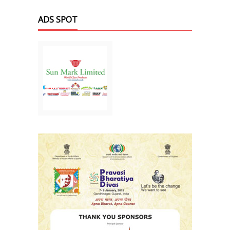
ADS SPOT