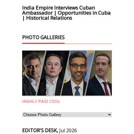
India Empire Interviews Cuban
Ambassador | Opportunities in Cuba
| Historical Relations
PHOTO GALLERIES
HIGHLY PAID CEOs
EDITOR'S DESK,
Jul 2026