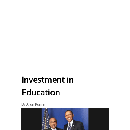
Investment in
Education
By
Arun Kumar