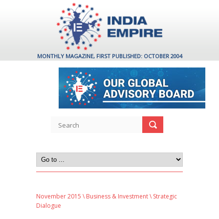
MONTHLY MAGAZINE, FIRST PUBLISHED: OCTOBER 2004
November 2015
\
Business & Investment
\ Strategic
Dialogue