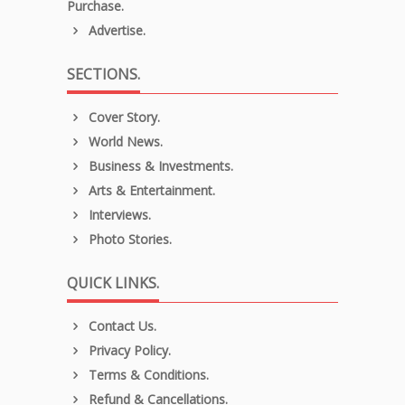
Purchase.
Advertise.
SECTIONS.
Cover Story.
World News.
Business & Investments.
Arts & Entertainment.
Interviews.
Photo Stories.
QUICK LINKS.
Contact Us.
Privacy Policy.
Terms & Conditions.
Refund & Cancellations.