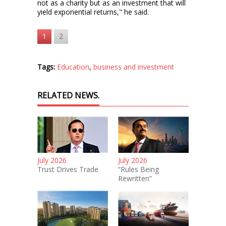
not as a charity but as an investment that will
yield exponential returns," he said.
1
2
Tags:
Education
,
business and investment
RELATED NEWS.
July 2026
July 2026
Trust Drives Trade
“Rules Being
Rewritten”