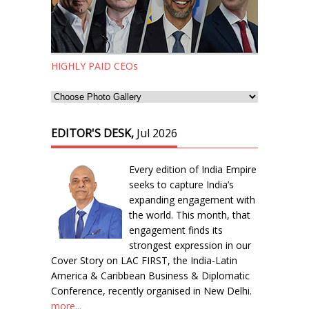
HIGHLY PAID CEOs
EDITOR'S DESK,
Jul 2026
Every edition of India Empire
seeks to capture India’s
expanding engagement with
the world. This month, that
engagement finds its
strongest expression in our
Cover Story on LAC FIRST, the India-Latin
America & Caribbean Business & Diplomatic
Conference, recently organised in New Delhi.
more...