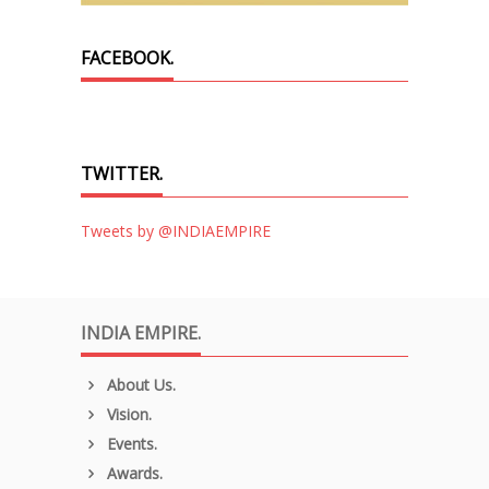
FACEBOOK.
TWITTER.
Tweets by @INDIAEMPIRE
INDIA EMPIRE.
About Us.
Vision.
Events.
Awards.