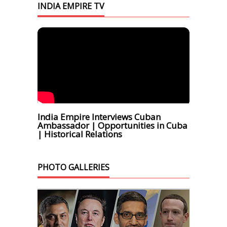
INDIA EMPIRE TV
India Empire Interviews Cuban
Ambassador | Opportunities in Cuba
| Historical Relations
PHOTO GALLERIES