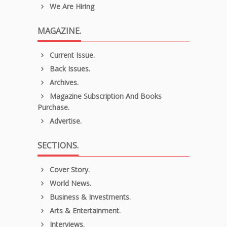
We Are Hiring
MAGAZINE.
Current Issue.
Back Issues.
Archives.
Magazine Subscription And Books
Purchase.
Advertise.
SECTIONS.
Cover Story.
World News.
Business & Investments.
Arts & Entertainment.
Interviews.