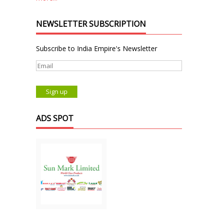
NEWSLETTER SUBSCRIPTION
Subscribe to India Empire's Newsletter
ADS SPOT