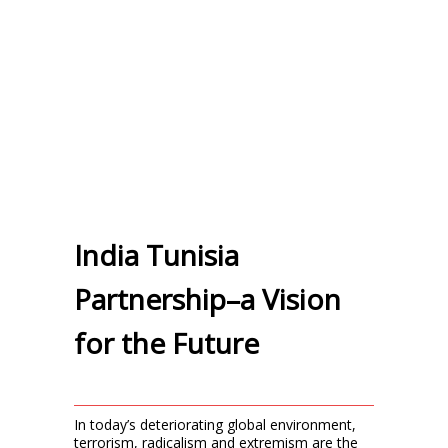
India Tunisia
Partnership–a Vision
for the Future
In today’s deteriorating global environment,
terrorism, radicalism and extremism are the