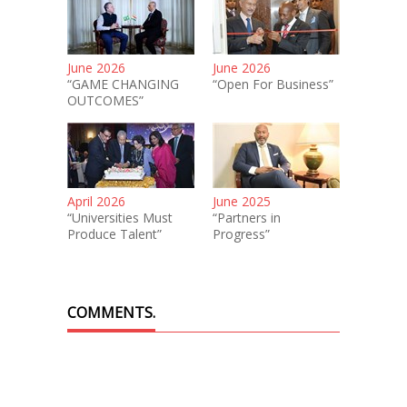
June 2026
June 2026
“GAME CHANGING
“Open For Business”
OUTCOMES”
April 2026
June 2025
“Universities Must
“Partners in
Produce Talent”
Progress”
COMMENTS.