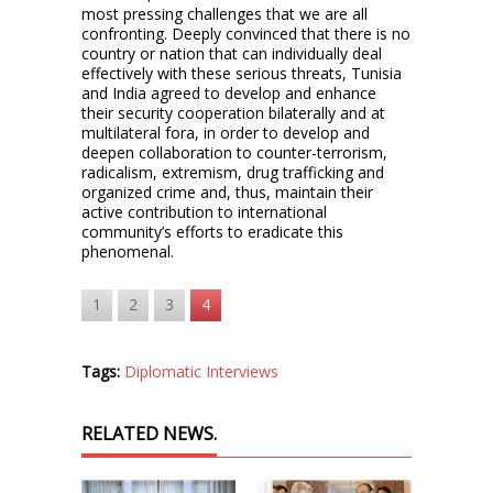
most pressing challenges that we are all
confronting. Deeply convinced that there is no
country or nation that can individually deal
effectively with these serious threats, Tunisia
and India agreed to develop and enhance
their security cooperation bilaterally and at
multilateral fora, in order to develop and
deepen collaboration to counter-terrorism,
radicalism, extremism, drug trafficking and
organized crime and, thus, maintain their
active contribution to international
community’s efforts to eradicate this
phenomenal.
1
2
3
4
Tags:
Diplomatic Interviews
RELATED NEWS.