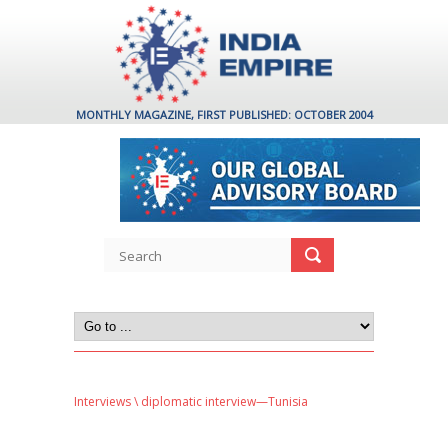
MONTHLY MAGAZINE, FIRST PUBLISHED: OCTOBER 2004
Interviews
\ diplomatic interview—Tunisia