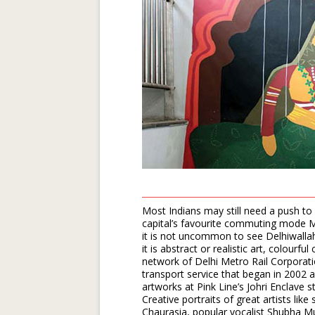
Most Indians may still need a push to 
capital’s favourite commuting mode Me
it is not uncommon to see Delhiwallah
it is abstract or realistic art, colourfu
network of Delhi Metro Rail Corporat
transport service that began in 2002 
artworks at Pink Line’s Johri Enclave st
Creative portraits of great artists lik
Chaurasia, popular vocalist Shubha M