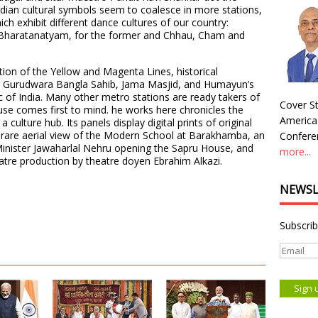
ndian cultural symbols seem to coalesce in more stations,
ich exhibit different dance cultures of our country:
Bharatanatyam, for the former and Chhau, Cham and
tion of the Yellow and Magenta Lines, historical
 Gurudwara Bangla Sahib, Jama Masjid, and Humayun’s
ic of India. Many other metro stations are ready takers of
Cover St
use comes first to mind. he works here chronicles the
America
a culture hub. Its panels display digital prints of original
 rare aerial view of the Modern School at Barakhamba, an
Conferen
 Minister Jawaharlal Nehru opening the Sapru House, and
more...
atre production by theatre doyen Ebrahim Alkazi.
NEWSL
Subscrib