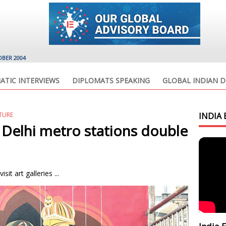
OBER 2004
ATIC INTERVIEWS
DIPLOMATS SPEAKING
GLOBAL INDIAN D
ATURE
INDIA 
 Delhi metro stations double
it art galleries ...