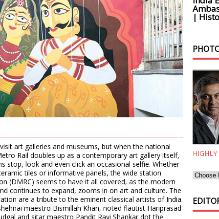
India 
Ambass
| Histo
PHOTO
visit art galleries and museums, but when the national
HIGHLY
tro Rail doubles up as a contemporary art gallery itself,
s stop, look and even click an occasional selfie. Whether
l ceramic tiles or informative panels, the wide station
ion (DMRC) seems to have it all covered, as the modern
and continues to expand, zooms in on art and culture. The
ation are a tribute to the eminent classical artists of India.
EDITOR
e shehnai maestro Bismillah Khan, noted flautist Hariprasad
udgal and sitar maestro Pandit Ravi Shankar dot the