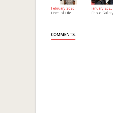
February 2026
January 2025
Lines of Life
Photo Galler
COMMENTS.