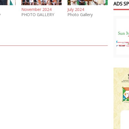
ADS S
November 2024
July 2024
y
PHOTO GALLERY
Photo Gallery