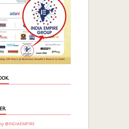
OOK.
ER.
 by @INDIAEMPIRE