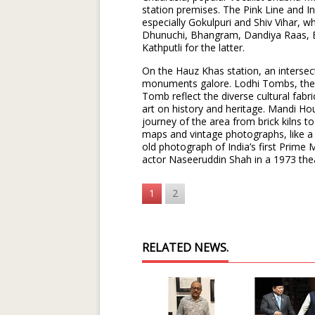
station premises. The Pink Line and I
especially Gokulpuri and Shiv Vihar, wh
Dhunuchi, Bhangram, Dandiya Raas, 
Kathputli for the latter.
On the Hauz Khas station, an intersec
monuments galore. Lodhi Tombs, the
Tomb reflect the diverse cultural fabr
art on history and heritage. Mandi Ho
journey of the area from brick kilns to 
maps and vintage photographs, like a
old photograph of India’s first Prime
actor Naseeruddin Shah in a 1973 the
1
2
RELATED NEWS.