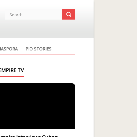
IASPORA
PIO STORIES
EMPIRE TV