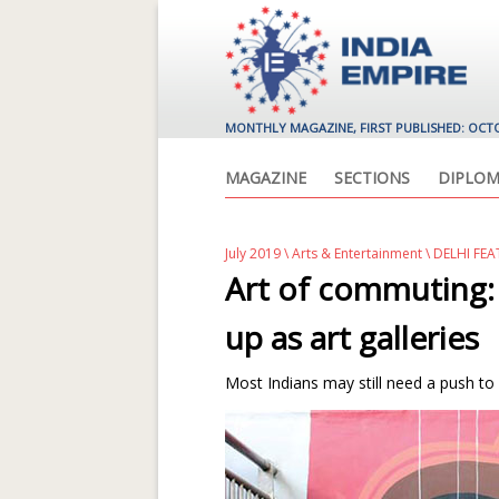
MONTHLY MAGAZINE, FIRST PUBLISHED: OCT
MAGAZINE
SECTIONS
DIPLOM
July 2019
\
Arts & Entertainment
\ DELHI FE
Art of commuting:
up as art galleries
Most Indians may still need a push to vis