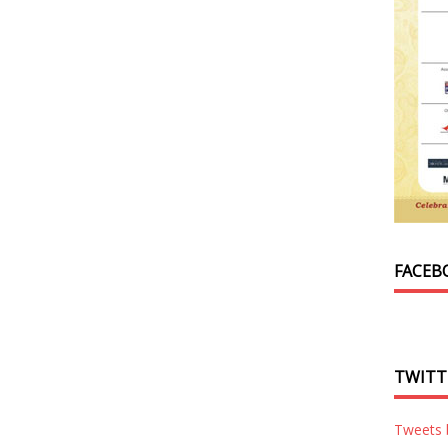
FACEB
TWITT
Tweets