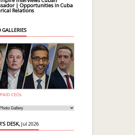
Empire Interviews Cuban
ador | Opportunities in Cuba
rical Relations
 GALLERIES
 PAID CEOs
'S DESK,
Jul 2026