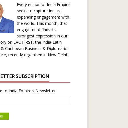
Every edition of India Empire
seeks to capture India’s
expanding engagement with
the world. This month, that
engagement finds its
strongest expression in our
ory on LAC FIRST, the India-Latin
 & Caribbean Business & Diplomatic
ce, recently organised in New Delhi.
ETTER SUBSCRIPTION
e to India Empire's Newsletter