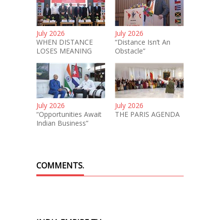
July 2026
July 2026
WHEN DISTANCE
“Distance Isn’t An
LOSES MEANING
Obstacle”
July 2026
July 2026
“Opportunities Await
THE PARIS AGENDA
Indian Business”
COMMENTS.