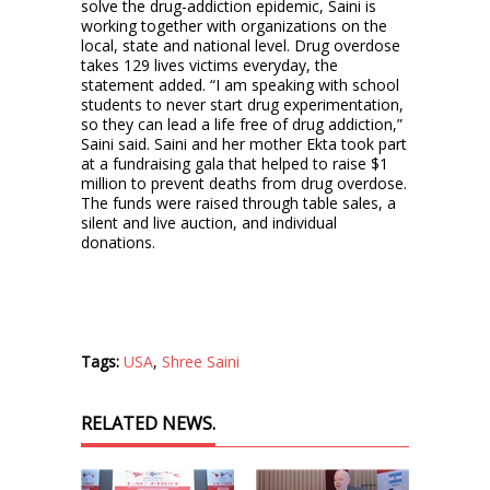
solve the drug-addiction epidemic, Saini is
working together with organizations on the
local, state and national level. Drug overdose
takes 129 lives victims everyday, the
statement added. “I am speaking with school
students to never start drug experimentation,
so they can lead a life free of drug addiction,”
Saini said. Saini and her mother Ekta took part
at a fundraising gala that helped to raise $1
million to prevent deaths from drug overdose.
The funds were raised through table sales, a
silent and live auction, and individual
donations.
Tags:
USA
,
Shree Saini
RELATED NEWS.