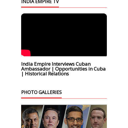
INDIA EMPIRE TV
India Empire Interviews Cuban
Ambassador | Opportunities in Cuba
| Historical Relations
PHOTO GALLERIES