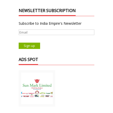
NEWSLETTER SUBSCRIPTION
Subscribe to India Empire's Newsletter
ADS SPOT