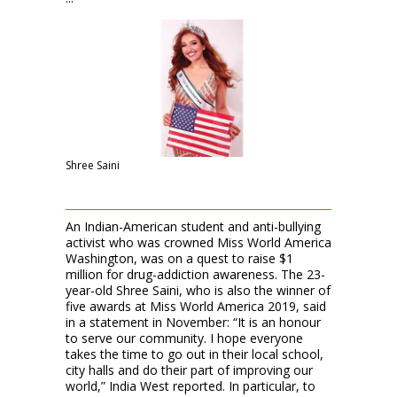
Shree Saini
An Indian-American student and anti-bullying
activist who was crowned Miss World America
Washington, was on a quest to raise $1
million for drug-addiction awareness. The 23-
year-old Shree Saini, who is also the winner of
five awards at Miss World America 2019, said
in a statement in November: “It is an honour
to serve our community. I hope everyone
takes the time to go out in their local school,
city halls and do their part of improving our
world,” India West reported. In particular, to