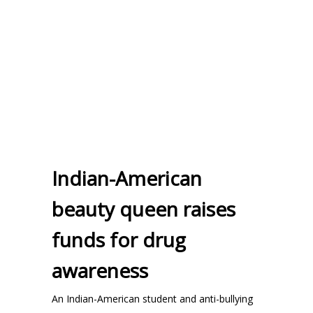
Indian-American
beauty queen raises
funds for drug
awareness
An Indian-American student and anti-bullying
...