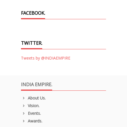
FACEBOOK.
TWITTER.
Tweets by @INDIAEMPIRE
INDIA EMPIRE.
About Us.
Vision.
Events.
Awards.