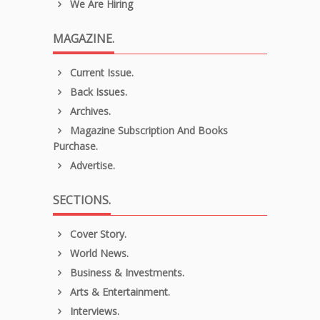
We Are Hiring
MAGAZINE.
Current Issue.
Back Issues.
Archives.
Magazine Subscription And Books
Purchase.
Advertise.
SECTIONS.
Cover Story.
World News.
Business & Investments.
Arts & Entertainment.
Interviews.