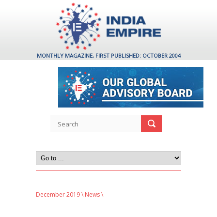
MONTHLY MAGAZINE, FIRST PUBLISHED: OCTOBER 2004
December 2019
\
News
\