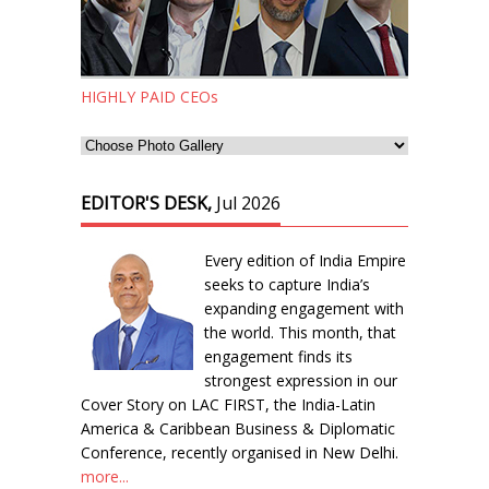
HIGHLY PAID CEOs
EDITOR'S DESK,
Jul 2026
Every edition of India Empire
seeks to capture India’s
expanding engagement with
the world. This month, that
engagement finds its
strongest expression in our
Cover Story on LAC FIRST, the India-Latin
America & Caribbean Business & Diplomatic
Conference, recently organised in New Delhi.
more...