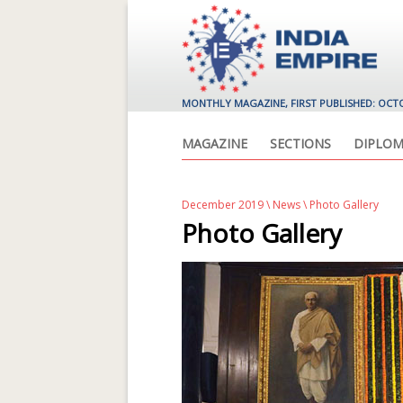
MONTHLY MAGAZINE, FIRST PUBLISHED: OCT
MAGAZINE
SECTIONS
DIPLOM
December 2019
\
News
\ Photo Gallery
Photo Gallery