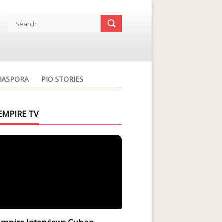
IASPORA
PIO STORIES
EMPIRE TV