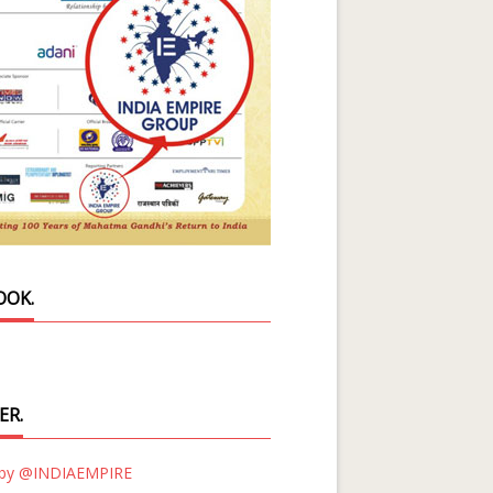
OOK.
ER.
 by @INDIAEMPIRE