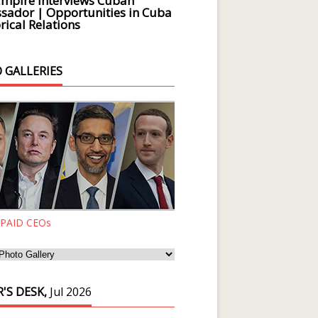
Empire Interviews Cuban
ador | Opportunities in Cuba
rical Relations
 GALLERIES
 PAID CEOs
'S DESK,
Jul 2026