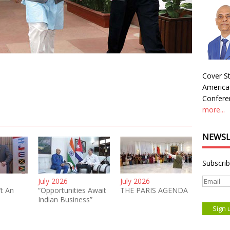
Cover St
America
Conferen
more...
NEWSL
Subscrib
July 2026
July 2026
’t An
“Opportunities Await
THE PARIS AGENDA
Indian Business”