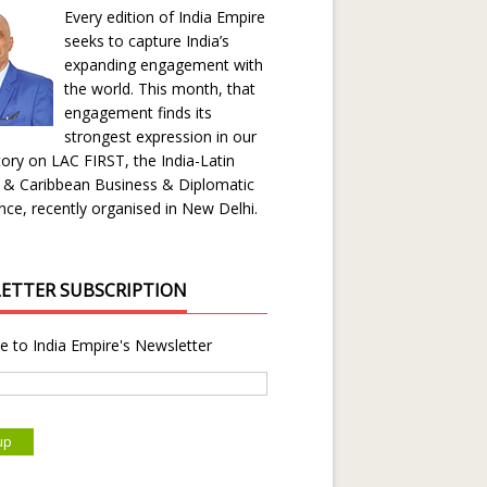
Every edition of India Empire
seeks to capture India’s
expanding engagement with
the world. This month, that
engagement finds its
strongest expression in our
ory on LAC FIRST, the India-Latin
 & Caribbean Business & Diplomatic
ce, recently organised in New Delhi.
ETTER SUBSCRIPTION
e to India Empire's Newsletter