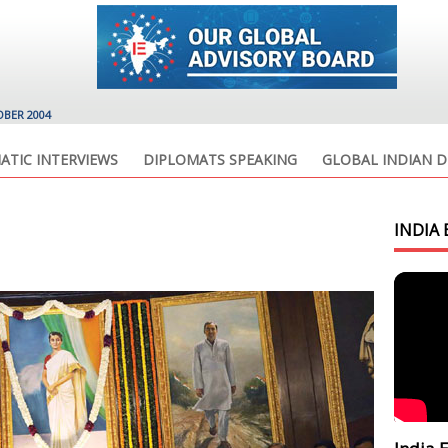
OBER 2004
ATIC INTERVIEWS
DIPLOMATS SPEAKING
GLOBAL INDIAN D
INDIA 