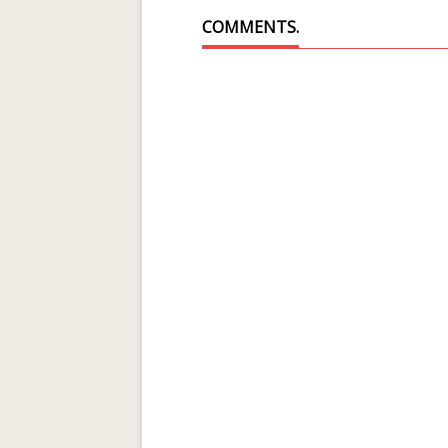
COMMENTS.