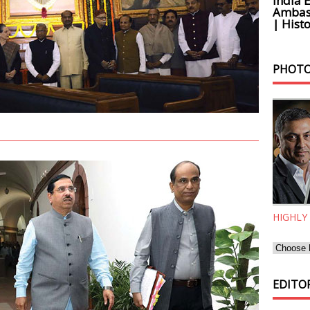
India 
Ambass
| Histo
PHOTO
HIGHLY
EDITOR