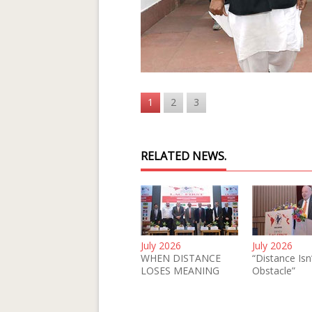
1
2
3
RELATED NEWS.
July 2026
July 2026
WHEN DISTANCE
“Distance Isn
LOSES MEANING
Obstacle”