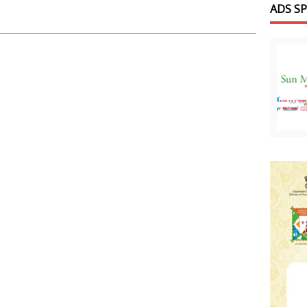
ADS S