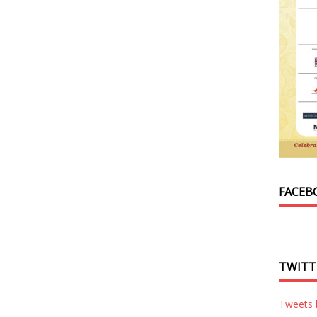
FACEB
TWITT
Tweets