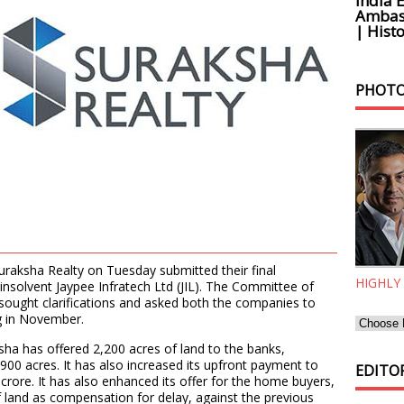
India 
Ambass
| Histo
PHOTO
aksha Realty on Tuesday submitted their final
HIGHLY
e insolvent Jaypee Infratech Ltd (JIL). The Committee of
d sought clarifications and asked both the companies to
ng in November.
aksha has offered 2,200 acres of land to the banks,
900 acres. It has also increased its upfront payment to
EDITOR
crore. It has also enhanced its offer for the home buyers,
f land as compensation for delay, against the previous