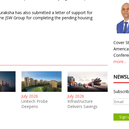
uraksha has also submitted a letter of support for
the JSW Group for completing the pending housing
Cover St
America
Conferen
more...
NEWSL
Subscrib
July 2026
July 2026
Unitech Probe
Infrastructure
Deepens
Delivers Savings