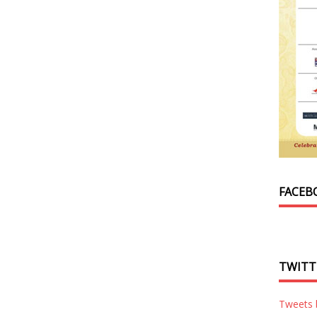
FACEB
TWITT
Tweets