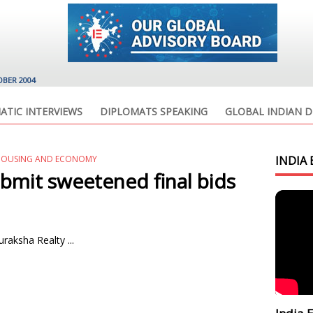
OBER 2004
ATIC INTERVIEWS
DIPLOMATS SPEAKING
GLOBAL INDIAN D
HOUSING AND ECONOMY
INDIA 
bmit sweetened final bids
aksha Realty ...