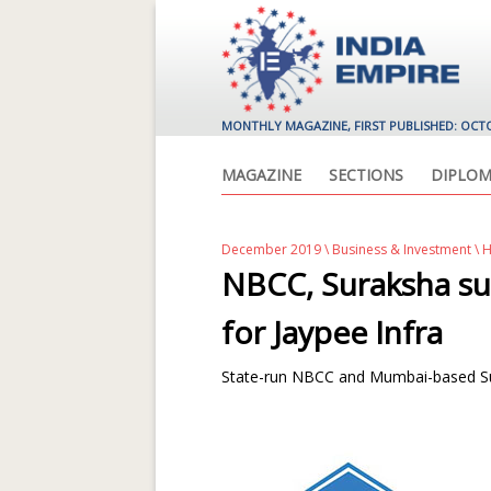
MONTHLY MAGAZINE, FIRST PUBLISHED: OCT
MAGAZINE
SECTIONS
DIPLOM
December 2019
\
Business & Investment
\ 
NBCC, Suraksha su
for Jaypee Infra
State-run NBCC and Mumbai-based Sur