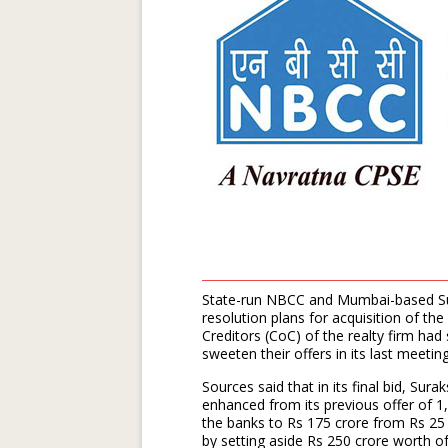
State-run NBCC and Mumbai-based Sur
resolution plans for acquisition of th
Creditors (CoC) of the realty firm ha
sweeten their offers in its last meeti
Sources said that in its final bid, Sur
enhanced from its previous offer of 1,
the banks to Rs 175 crore from Rs 25 
by setting aside Rs 250 crore worth o