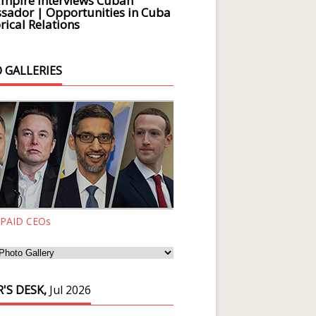
Empire Interviews Cuban
ador | Opportunities in Cuba
rical Relations
 GALLERIES
 PAID CEOs
'S DESK,
Jul 2026