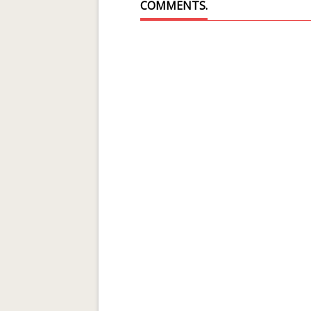
COMMENTS.