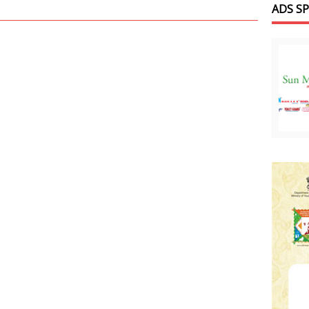
ADS S