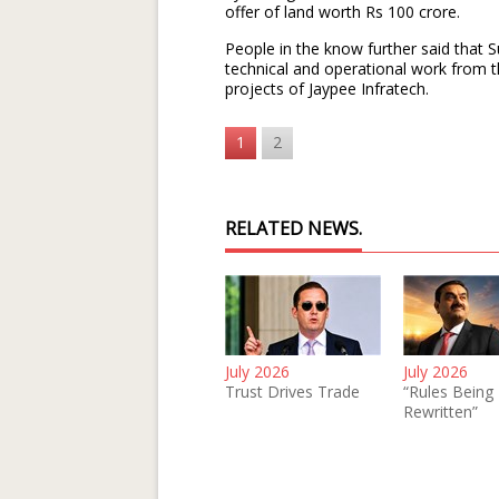
offer of land worth Rs 100 crore.
People in the know further said that S
technical and operational work from 
projects of Jaypee Infratech.
1
2
RELATED NEWS.
July 2026
July 2026
Trust Drives Trade
“Rules Being
Rewritten”