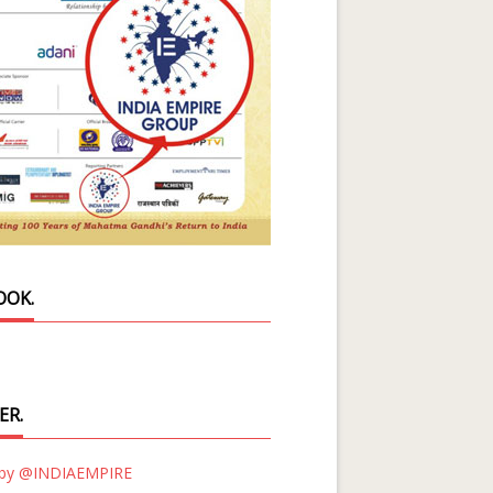
OOK.
ER.
 by @INDIAEMPIRE