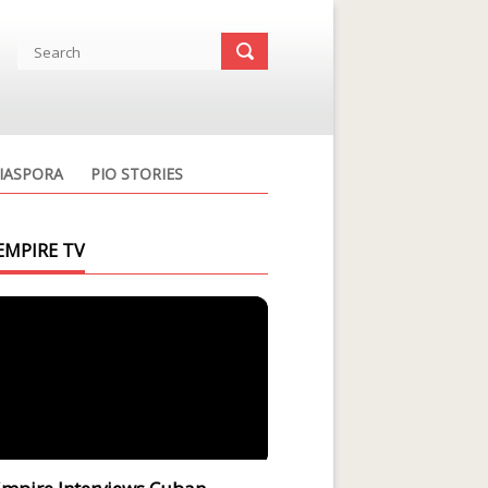
IASPORA
PIO STORIES
EMPIRE TV