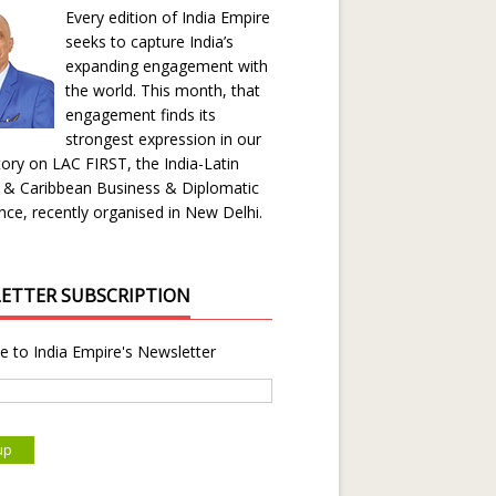
Every edition of India Empire
seeks to capture India’s
expanding engagement with
the world. This month, that
engagement finds its
strongest expression in our
ory on LAC FIRST, the India-Latin
 & Caribbean Business & Diplomatic
ce, recently organised in New Delhi.
ETTER SUBSCRIPTION
e to India Empire's Newsletter