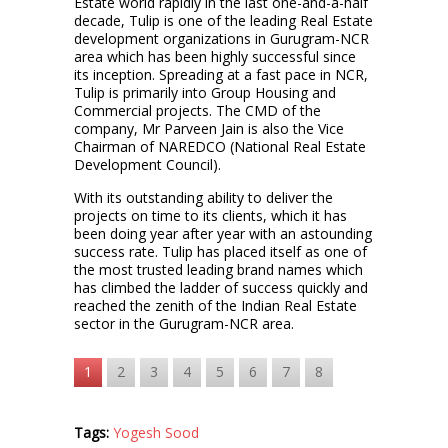
Estate world rapidly in the last one-and-a-half
decade, Tulip is one of the leading Real Estate
development organizations in Gurugram-NCR
area which has been highly successful since
its inception. Spreading at a fast pace in NCR,
Tulip is primarily into Group Housing and
Commercial projects. The CMD of the
company, Mr Parveen Jain is also the Vice
Chairman of NAREDCO (National Real Estate
Development Council).
With its outstanding ability to deliver the
projects on time to its clients, which it has
been doing year after year with an astounding
success rate. Tulip has placed itself as one of
the most trusted leading brand names which
has climbed the ladder of success quickly and
reached the zenith of the Indian Real Estate
sector in the Gurugram-NCR area.
1
2
3
4
5
6
7
8
Tags:
Yogesh Sood