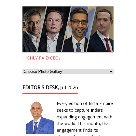
HIGHLY PAID CEOs
EDITOR'S DESK,
Jul 2026
Every edition of India Empire
seeks to capture India’s
expanding engagement with
the world. This month, that
engagement finds its