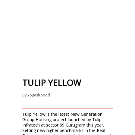
TULIP YELLOW
By
Yogesh Sood
Tulip Yellow is the latest New Generation
Group Housing project launched by Tulip
Infratech at sector 69 Gurugram this year.
Setting new higher benchmarks in the Real