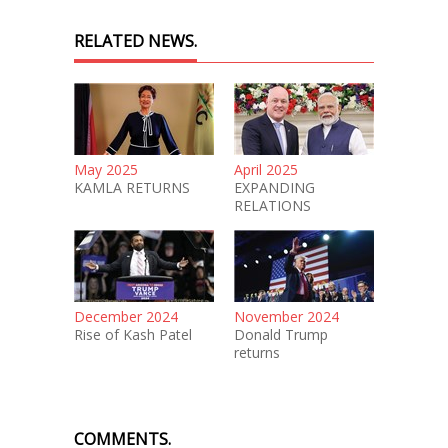
RELATED NEWS.
May 2025
April 2025
KAMLA RETURNS
EXPANDING
RELATIONS
December 2024
November 2024
Rise of Kash Patel
Donald Trump
returns
COMMENTS.