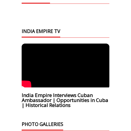
INDIA EMPIRE TV
India Empire Interviews Cuban
Ambassador | Opportunities in Cuba
| Historical Relations
PHOTO GALLERIES