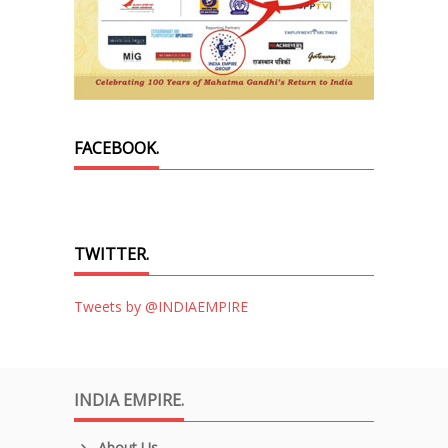
FACEBOOK.
TWITTER.
Tweets by @INDIAEMPIRE
INDIA EMPIRE.
About Us.