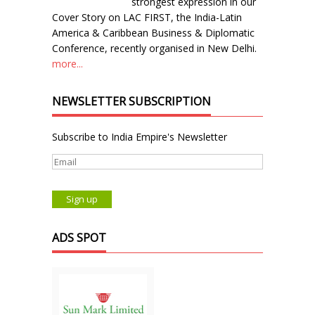
strongest expression in our
Cover Story on LAC FIRST, the India-Latin
America & Caribbean Business & Diplomatic
Conference, recently organised in New Delhi.
more...
NEWSLETTER SUBSCRIPTION
Subscribe to India Empire's Newsletter
ADS SPOT