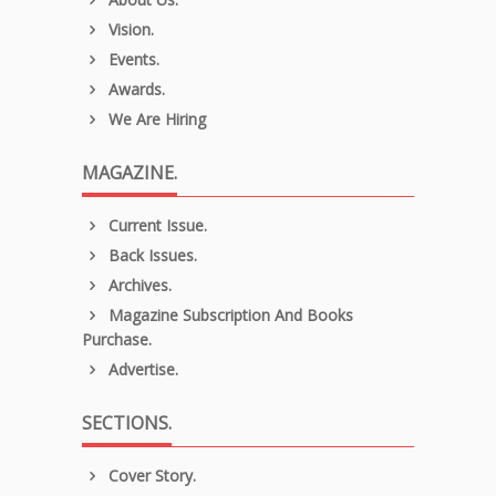
Vision.
Events.
Awards.
We Are Hiring
MAGAZINE.
Current Issue.
Back Issues.
Archives.
Magazine Subscription And Books
Purchase.
Advertise.
SECTIONS.
Cover Story.