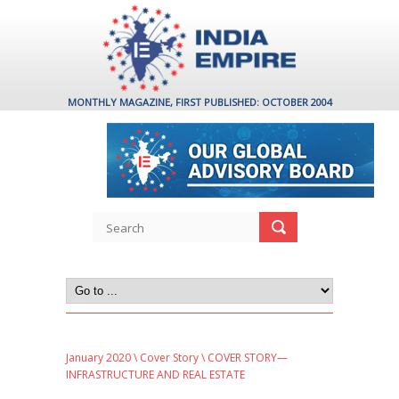
MONTHLY MAGAZINE, FIRST PUBLISHED: OCTOBER 2004
January 2020
\
Cover Story
\ COVER STORY—
INFRASTRUCTURE AND REAL ESTATE