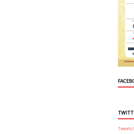
FACEB
TWITT
Tweets