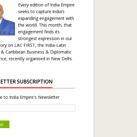
Every edition of India Empire
seeks to capture India’s
expanding engagement with
the world. This month, that
engagement finds its
strongest expression in our
ory on LAC FIRST, the India-Latin
 & Caribbean Business & Diplomatic
ce, recently organised in New Delhi.
ETTER SUBSCRIPTION
e to India Empire's Newsletter