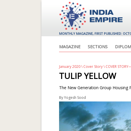
MONTHLY MAGAZINE, FIRST PUBLISHED: OCT
MAGAZINE
SECTIONS
DIPLOM
January 2020
\
Cover Story
\ COVER STORY—
TULIP YELLOW
The New Generation Group Housing Pr
By
Yogesh Sood