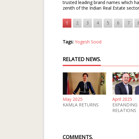
trusted leading brand names which has
zenith of the Indian Real Estate sect
1
2
3
4
5
6
7
Tags:
Yogesh Sood
RELATED NEWS.
May 2025
April 2025
KAMLA RETURNS
EXPANDING
RELATIONS
COMMENTS.