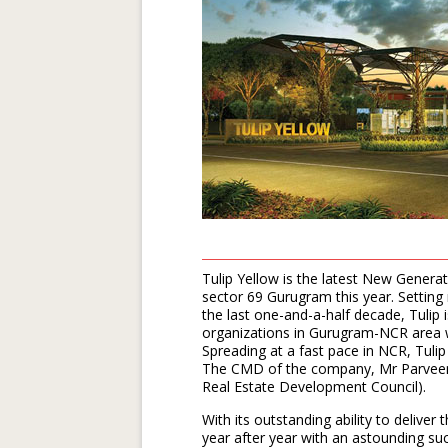
Tulip Yellow is the latest New Genera
sector 69 Gurugram this year. Setting
the last one-and-a-half decade, Tulip
organizations in Gurugram-NCR area wh
Spreading at a fast pace in NCR, Tuli
The CMD of the company, Mr Parveen 
Real Estate Development Council).
With its outstanding ability to deliver 
year after year with an astounding suc