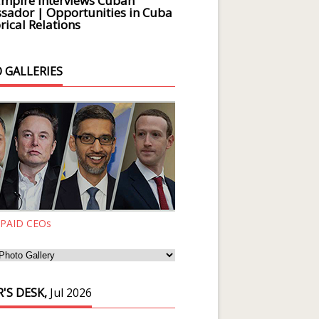
Empire Interviews Cuban
ador | Opportunities in Cuba
rical Relations
 GALLERIES
 PAID CEOs
'S DESK,
Jul 2026