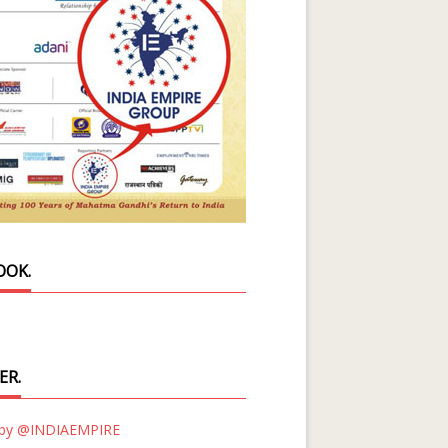
OOK.
ER.
 by @INDIAEMPIRE