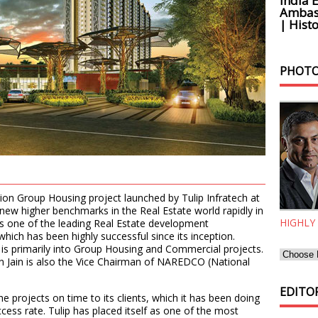
India 
Ambass
| Histo
PHOTO
tion Group Housing project launched by Tulip Infratech at
 new higher benchmarks in the Real Estate world rapidly in
HIGHLY
 is one of the leading Real Estate development
ich has been highly successful since its inception.
p is primarily into Group Housing and Commercial projects.
Jain is also the Vice Chairman of NAREDCO (National
EDITOR
the projects on time to its clients, which it has been doing
cess rate. Tulip has placed itself as one of the most