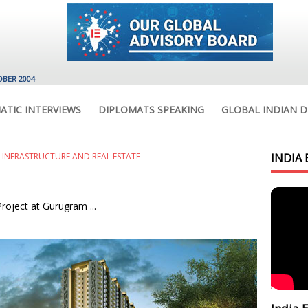
OBER 2004
ATIC INTERVIEWS
DIPLOMATS SPEAKING
GLOBAL INDIAN D
INFRASTRUCTURE AND REAL ESTATE
INDIA 
oject at Gurugram ...