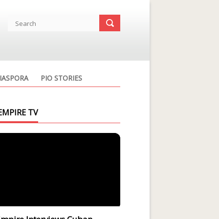
IASPORA
PIO STORIES
EMPIRE TV