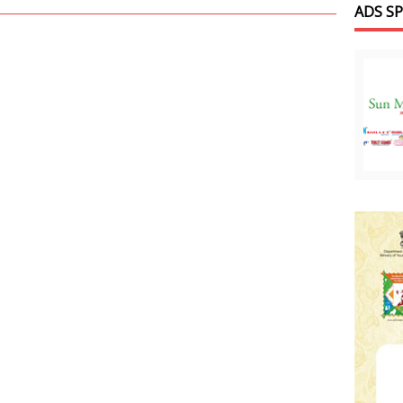
ADS S