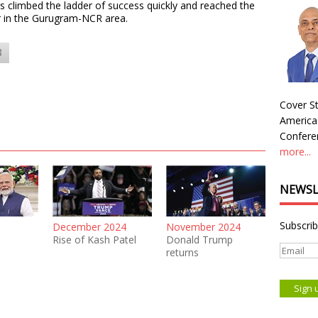
 climbed the ladder of success quickly and reached the
or in the Gurugram-NCR area.
8
Cover St
America
Conferen
more...
NEWSL
Subscrib
December 2024
November 2024
Rise of Kash Patel
Donald Trump
returns