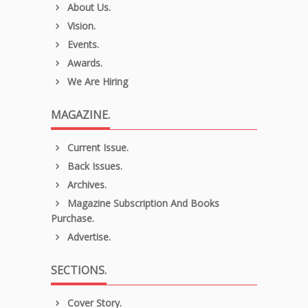
About Us.
Vision.
Events.
Awards.
We Are Hiring
MAGAZINE.
Current Issue.
Back Issues.
Archives.
Magazine Subscription And Books
Purchase.
Advertise.
SECTIONS.
Cover Story.