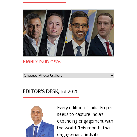
HIGHLY PAID CEOs
EDITOR'S DESK,
Jul 2026
Every edition of India Empire
seeks to capture India’s
expanding engagement with
the world. This month, that
engagement finds its