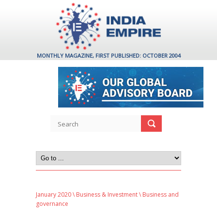
MONTHLY MAGAZINE, FIRST PUBLISHED: OCTOBER 2004
January 2020
\
Business & Investment
\ Business and
governance