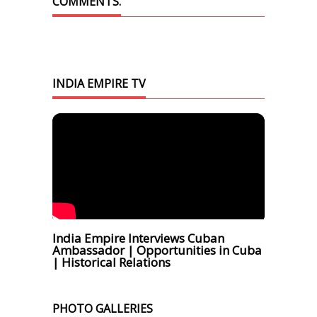
COMMENTS.
INDIA EMPIRE TV
India Empire Interviews Cuban
Ambassador | Opportunities in Cuba
| Historical Relations
PHOTO GALLERIES