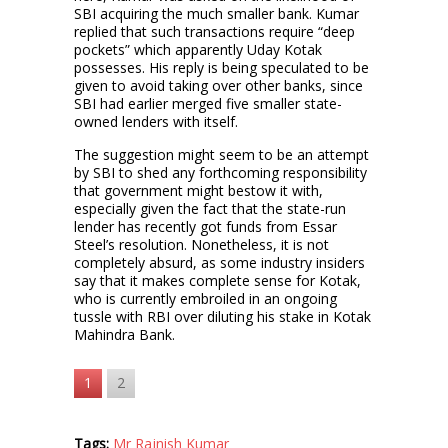
SBI acquiring the much smaller bank. Kumar
replied that such transactions require “deep
pockets” which apparently Uday Kotak
possesses. His reply is being speculated to be
given to avoid taking over other banks, since
SBI had earlier merged five smaller state-
owned lenders with itself.
The suggestion might seem to be an attempt
by SBI to shed any forthcoming responsibility
that government might bestow it with,
especially given the fact that the state-run
lender has recently got funds from Essar
Steel’s resolution. Nonetheless, it is not
completely absurd, as some industry insiders
say that it makes complete sense for Kotak,
who is currently embroiled in an ongoing
tussle with RBI over diluting his stake in Kotak
Mahindra Bank.
1
2
Tags:
Mr Rajnish Kumar