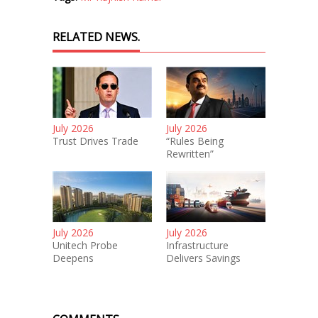
RELATED NEWS.
July 2026
July 2026
Trust Drives Trade
“Rules Being
Rewritten”
July 2026
July 2026
Unitech Probe
Infrastructure
Deepens
Delivers Savings