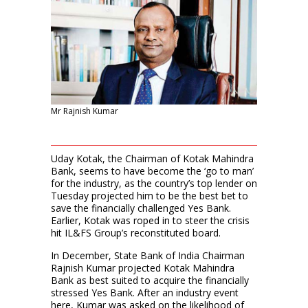
Mr Rajnish Kumar
Uday Kotak, the Chairman of Kotak Mahindra
Bank, seems to have become the ‘go to man’
for the industry, as the country’s top lender on
Tuesday projected him to be the best bet to
save the financially challenged Yes Bank.
Earlier, Kotak was roped in to steer the crisis
hit IL&FS Group’s reconstituted board.
In December, State Bank of India Chairman
Rajnish Kumar projected Kotak Mahindra
Bank as best suited to acquire the financially
stressed Yes Bank. After an industry event
here, Kumar was asked on the likelihood of