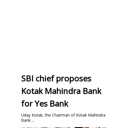
SBI chief proposes
Kotak Mahindra Bank
for Yes Bank
Uday Kotak, the Chairman of Kotak Mahindra
Bank ...