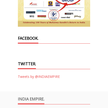
FACEBOOK.
TWITTER.
Tweets by @INDIAEMPIRE
INDIA EMPIRE.