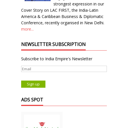
strongest expression in our
Cover Story on LAC FIRST, the India-Latin
America & Caribbean Business & Diplomatic
Conference, recently organised in New Delhi.
more...
NEWSLETTER SUBSCRIPTION
Subscribe to India Empire's Newsletter
ADS SPOT