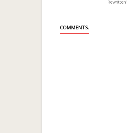
Rewritten”
COMMENTS.