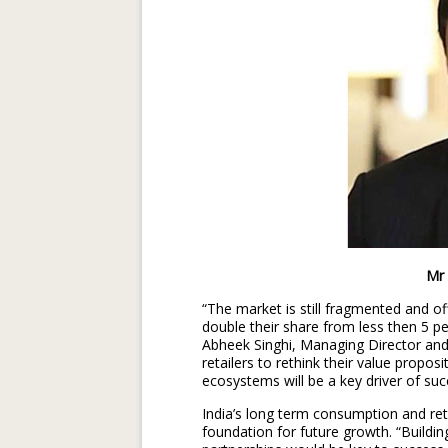
Mr Abheek S
“The market is still fragmented and of
double their share from less then 5 pe
Abheek Singhi, Managing Director and 
retailers to rethink their value propos
ecosystems will be a key driver of suc
India’s long term consumption and ret
foundation for future growth. “Buildi