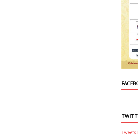
FACEB
TWITT
Tweets