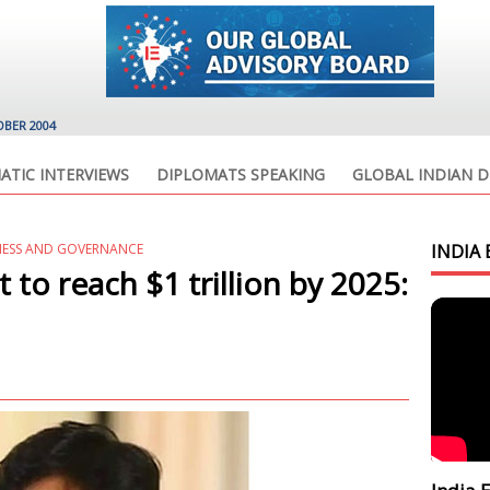
OBER 2004
ATIC INTERVIEWS
DIPLOMATS SPEAKING
GLOBAL INDIAN D
NESS AND GOVERNANCE
INDIA 
t to reach $1 trillion by 2025: