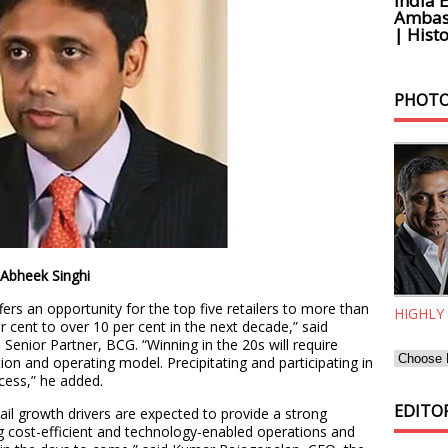
India 
Ambass
| Histo
PHOTO
inghi
fers an opportunity for the top five retailers to more than
HIGHLY
r cent to over 10 per cent in the next decade,” said
Senior Partner, BCG. “Winning in the 20s will require
ition and operating model. Precipitating and participating in
cess,” he added.
EDITOR
ail growth drivers are expected to provide a strong
ng cost-efficient and technology-enabled operations and