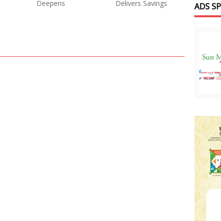
Deepens
Delivers Savings
ADS S