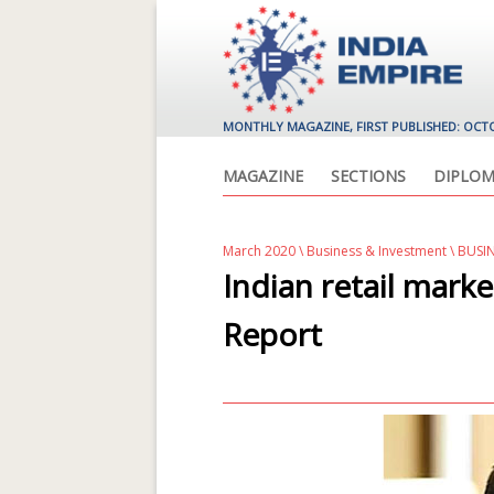
MONTHLY MAGAZINE, FIRST PUBLISHED: OCT
MAGAZINE
SECTIONS
DIPLOM
March 2020
\
Business & Investment
\ BUSI
Indian retail marke
Report