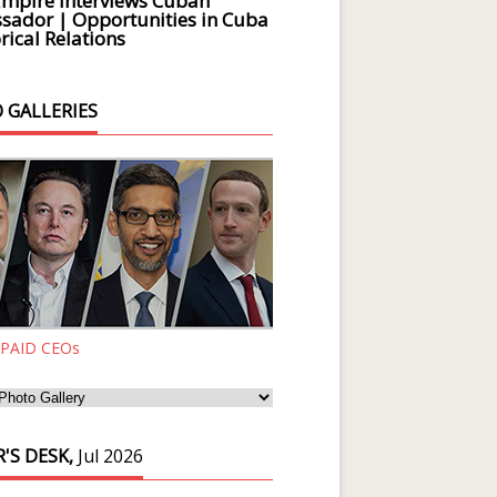
Empire Interviews Cuban
ador | Opportunities in Cuba
rical Relations
 GALLERIES
 PAID CEOs
'S DESK,
Jul 2026