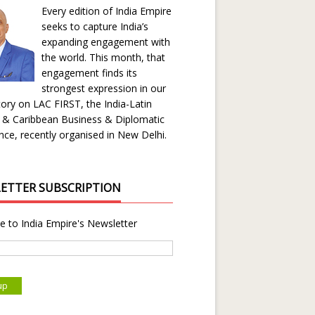
Every edition of India Empire
seeks to capture India’s
expanding engagement with
the world. This month, that
engagement finds its
strongest expression in our
ory on LAC FIRST, the India-Latin
 & Caribbean Business & Diplomatic
ce, recently organised in New Delhi.
ETTER SUBSCRIPTION
e to India Empire's Newsletter