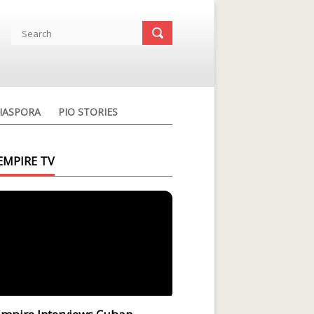
IASPORA
PIO STORIES
EMPIRE TV