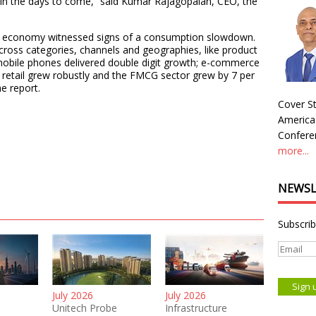
 in the days to come,” said Kumar Rajagopalan, CEO, the
e economy witnessed signs of a consumption slowdown.
cross categories, channels and geographies, like product
obile phones delivered double digit growth; e-commerce
 retail grew robustly and the FMCG sector grew by 7 per
e report.
Cover St
America
Conferen
more...
NEWSL
Subscrib
July 2026
July 2026
Unitech Probe
Infrastructure