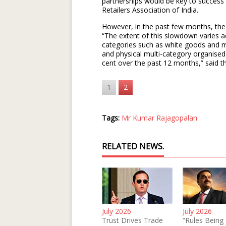
partnerships would be key to success
Retailers Association of India.
However, in the past few months, th
“The extent of this slowdown varies a
categories such as white goods and m
and physical multi-category organised
cent over the past 12 months,” said th
1
2
Tags:
Mr Kumar Rajagopalan
RELATED NEWS.
July 2026
July 2026
Trust Drives Trade
“Rules Being