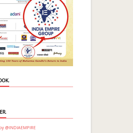
OOK.
ER.
 by @INDIAEMPIRE