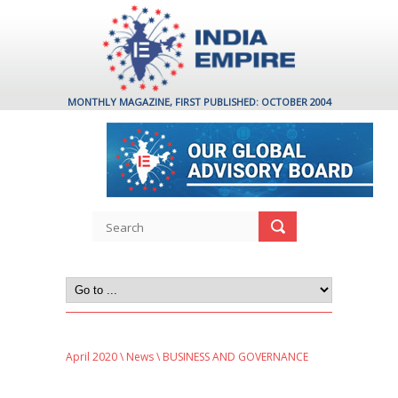
MONTHLY MAGAZINE, FIRST PUBLISHED: OCTOBER 2004
April 2020
\
News
\ BUSINESS AND GOVERNANCE