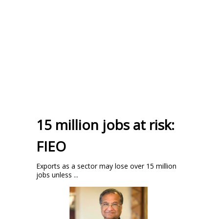
15 million jobs at risk:
FIEO
Exports as a sector may lose over 15 million
jobs unless ...