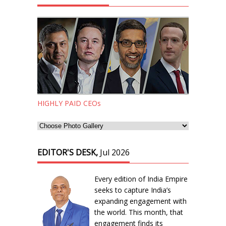
HIGHLY PAID CEOs
EDITOR'S DESK,
Jul 2026
Every edition of India Empire
seeks to capture India’s
expanding engagement with
the world. This month, that
engagement finds its