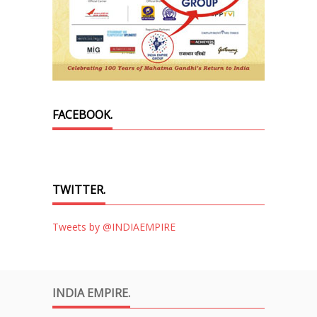
FACEBOOK.
TWITTER.
Tweets by @INDIAEMPIRE
INDIA EMPIRE.