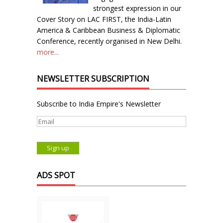
strongest expression in our
Cover Story on LAC FIRST, the India-Latin
America & Caribbean Business & Diplomatic
Conference, recently organised in New Delhi.
more...
NEWSLETTER SUBSCRIPTION
Subscribe to India Empire's Newsletter
ADS SPOT