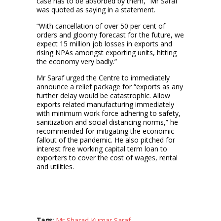
case has to be absorbed by them,” Mr Saraf
was quoted as saying in a statement.
“With cancellation of over 50 per cent of
orders and gloomy forecast for the future, we
expect 15 million job losses in exports and
rising NPAs amongst exporting units, hitting
the economy very badly.”
Mr Saraf urged the Centre to immediately
announce a relief package for “exports as any
further delay would be catastrophic. Allow
exports related manufacturing immediately
with minimum work force adhering to safety,
sanitization and social distancing norms,” he
recommended for mitigating the economic
fallout of the pandemic. He also pitched for
interest free working capital term loan to
exporters to cover the cost of wages, rental
and utilities.
Tags:
Mr Sharad Kumar Saraf