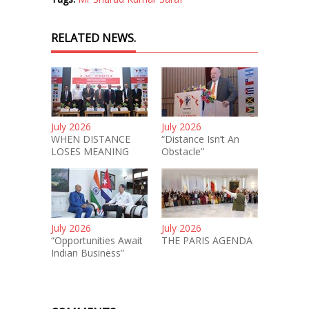
RELATED NEWS.
July 2026
July 2026
WHEN DISTANCE
“Distance Isn’t An
LOSES MEANING
Obstacle”
July 2026
July 2026
“Opportunities Await
THE PARIS AGENDA
Indian Business”