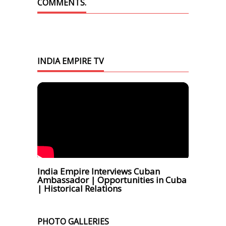
COMMENTS.
INDIA EMPIRE TV
India Empire Interviews Cuban
Ambassador | Opportunities in Cuba
| Historical Relations
PHOTO GALLERIES