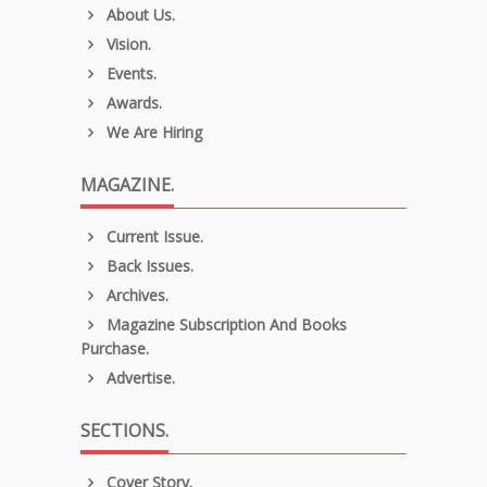
About Us.
Vision.
Events.
Awards.
We Are Hiring
MAGAZINE.
Current Issue.
Back Issues.
Archives.
Magazine Subscription And Books
Purchase.
Advertise.
SECTIONS.
Cover Story.