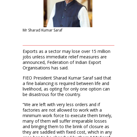
Mr Sharad Kumar Saraf
Exports as a sector may lose over 15 million
jobs unless immediate relief measures are
announced, Federation of Indian Export
Organisations has said.
FIEO President Sharad Kumar Saraf said that
a fine balancing is required between life and
livelihood, as opting for only one option can
be disastrous for the country.
“We are left with very less orders and if
factories are not allowed to work with a
minimum work force to execute them timely,
many of them will suffer irreparable losses
and bringing them to the brink of closure as
they are saddled with fixed cost, which in any