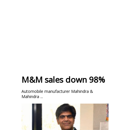
M&M sales down 98%
Automobile manufacturer Mahindra &
Mahindra ...