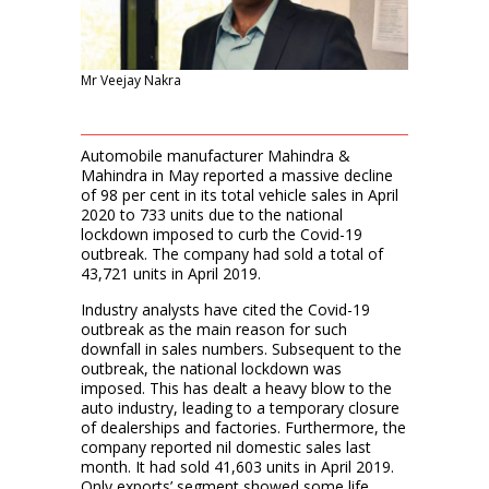
Mr Veejay Nakra
Automobile manufacturer Mahindra &
Mahindra in May reported a massive decline
of 98 per cent in its total vehicle sales in April
2020 to 733 units due to the national
lockdown imposed to curb the Covid-19
outbreak. The company had sold a total of
43,721 units in April 2019.
Industry analysts have cited the Covid-19
outbreak as the main reason for such
downfall in sales numbers. Subsequent to the
outbreak, the national lockdown was
imposed. This has dealt a heavy blow to the
auto industry, leading to a temporary closure
of dealerships and factories. Furthermore, the
company reported nil domestic sales last
month. It had sold 41,603 units in April 2019.
Only exports’ segment showed some life.