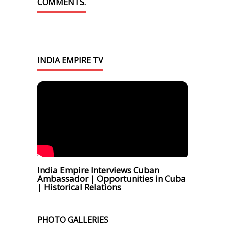
COMMENTS.
INDIA EMPIRE TV
India Empire Interviews Cuban
Ambassador | Opportunities in Cuba
| Historical Relations
PHOTO GALLERIES