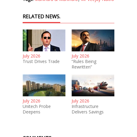
RELATED NEWS.
July 2026
July 2026
Trust Drives Trade
“Rules Being
Rewritten”
July 2026
July 2026
Unitech Probe
Infrastructure
Deepens
Delivers Savings