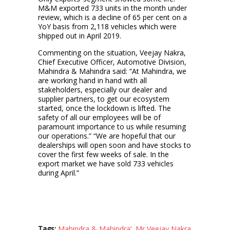
M&M exported 733 units in the month under
review, which is a decline of 65 per cent on a
YoY basis from 2,118 vehicles which were
shipped out in April 2019.
Commenting on the situation, Veejay Nakra,
Chief Executive Officer, Automotive Division,
Mahindra & Mahindra said: “At Mahindra, we
are working hand in hand with all
stakeholders, especially our dealer and
supplier partners, to get our ecosystem
started, once the lockdown is lifted. The
safety of all our employees will be of
paramount importance to us while resuming
our operations.” “We are hopeful that our
dealerships will open soon and have stocks to
cover the first few weeks of sale. In the
export market we have sold 733 vehicles
during April.”
Tags:
Mahindra & Mahindra’
,
Mr Veejay Nakra