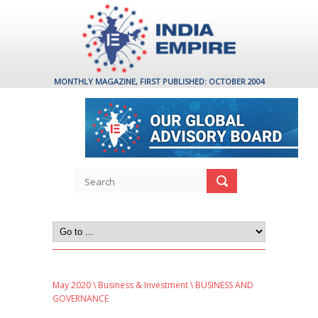
MONTHLY MAGAZINE, FIRST PUBLISHED: OCTOBER 2004
May 2020
\
Business & Investment
\ BUSINESS AND
GOVERNANCE