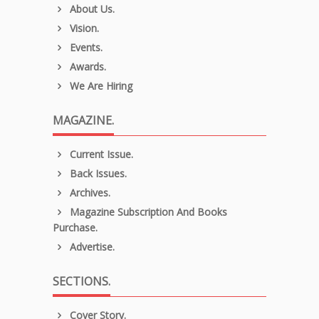
About Us.
Vision.
Events.
Awards.
We Are Hiring
MAGAZINE.
Current Issue.
Back Issues.
Archives.
Magazine Subscription And Books
Purchase.
Advertise.
SECTIONS.
Cover Story.