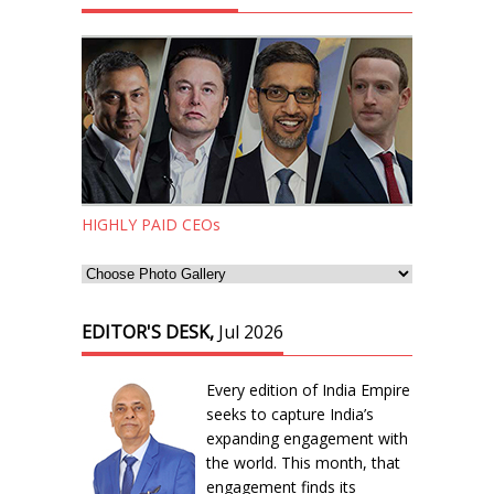
HIGHLY PAID CEOs
EDITOR'S DESK,
Jul 2026
Every edition of India Empire
seeks to capture India’s
expanding engagement with
the world. This month, that
engagement finds its