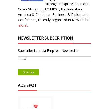
strongest expression in our
Cover Story on LAC FIRST, the India-Latin
America & Caribbean Business & Diplomatic
Conference, recently organised in New Delhi.
more...
NEWSLETTER SUBSCRIPTION
Subscribe to India Empire's Newsletter
ADS SPOT