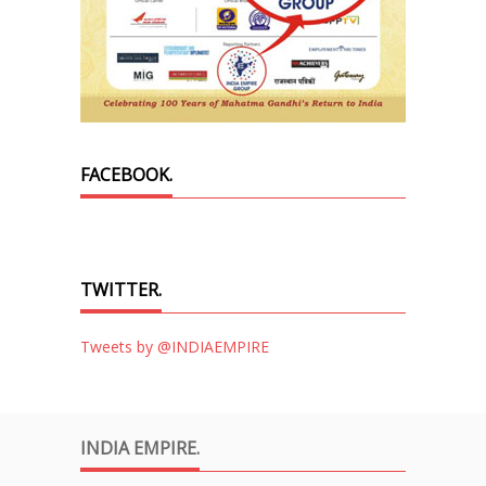
FACEBOOK.
TWITTER.
Tweets by @INDIAEMPIRE
INDIA EMPIRE.