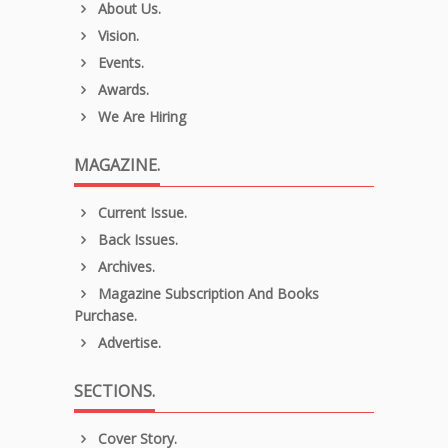
About Us.
Vision.
Events.
Awards.
We Are Hiring
MAGAZINE.
Current Issue.
Back Issues.
Archives.
Magazine Subscription And Books
Purchase.
Advertise.
SECTIONS.
Cover Story.