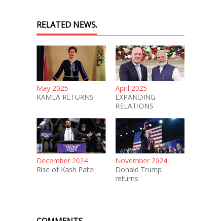
RELATED NEWS.
May 2025
April 2025
KAMLA RETURNS
EXPANDING
RELATIONS
December 2024
November 2024
Rise of Kash Patel
Donald Trump
returns