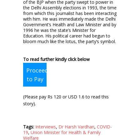
of the BJP when the party swept to power in
the Delhi Assembly elections in 1993, the time
from which this journalist has been interacting
with him. He was immediately made the Delhi
Government’s Health and Law Minister and by
1996 he was the state’s Minister for
Education. His political career had begun to
bloom much like the lotus, the party’s symbol.
To read further kindly click below
Proceed
to Pay
(Please pay Rs 120 or USD 1.6 to read this
story).
Tags:
Interviews
,
Dr Harsh Vardhan
,
COVID-
19
,
Union Minister for Health & Family
Welfare