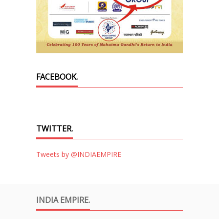
FACEBOOK.
TWITTER.
Tweets by @INDIAEMPIRE
INDIA EMPIRE.