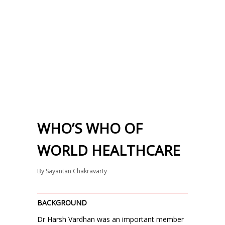
WHO’S WHO OF
WORLD HEALTHCARE
By
Sayantan Chakravarty
BACKGROUND
Dr Harsh Vardhan was an important member