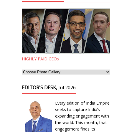
HIGHLY PAID CEOs
EDITOR'S DESK,
Jul 2026
Every edition of India Empire
seeks to capture India’s
expanding engagement with
the world. This month, that
engagement finds its