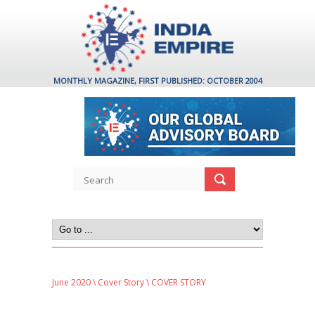
MONTHLY MAGAZINE, FIRST PUBLISHED: OCTOBER 2004
June 2020
\
Cover Story
\ COVER STORY