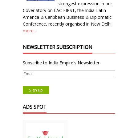
strongest expression in our
Cover Story on LAC FIRST, the India-Latin
America & Caribbean Business & Diplomatic
Conference, recently organised in New Delhi.
more...
NEWSLETTER SUBSCRIPTION
Subscribe to India Empire's Newsletter
ADS SPOT