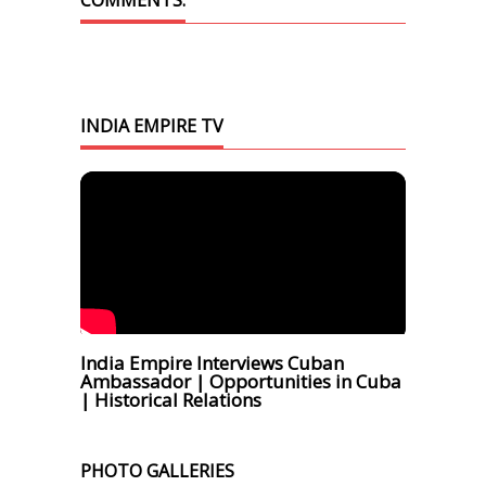
COMMENTS.
INDIA EMPIRE TV
India Empire Interviews Cuban
Ambassador | Opportunities in Cuba
| Historical Relations
PHOTO GALLERIES