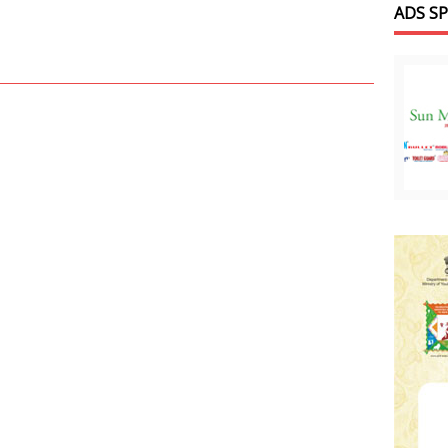
ADS S