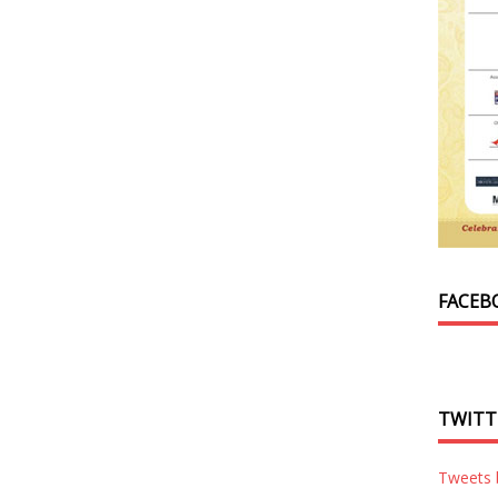
FACEB
TWITT
Tweets