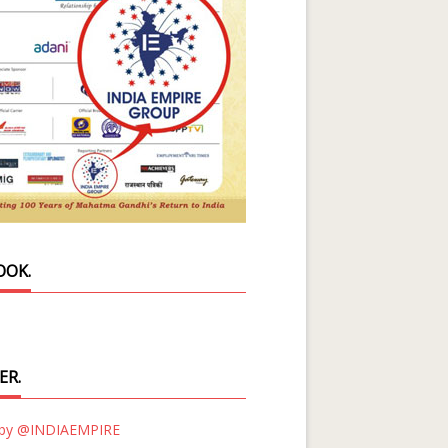
OOK.
ER.
 by @INDIAEMPIRE