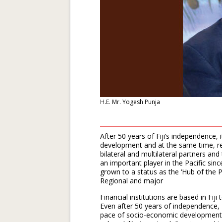
H.E. Mr. Yogesh Punja
After 50 years of Fiji’s independence, i
development and at the same time, rec
bilateral and multilateral partners an
an important player in the Pacific sinc
grown to a status as the ‘Hub of the Pa
Regional and major
Financial institutions are based in Fiji
Even after 50 years of independence, Fi
pace of socio-economic development is