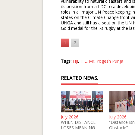
vulnerability to natural disasters and 
its position from a LDC to a developin
roles in all major UN Peace keeping in
states on the Climate Change front wit
UNGA and still has a seat on the UN H
Gold medal for the 7s rugby at the la
1
2
Tags:
Fiji
,
H.E. Mr. Yogesh Punja
RELATED NEWS.
July 2026
July 2026
WHEN DISTANCE
“Distance Isn
LOSES MEANING
Obstacle”