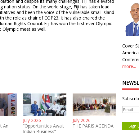
isolation and despite its many challenges, Fiji has elevated
g nation status. On the world stage, Fiji has taken lead
itiatives and been the voice of the vulnerable small island
h the role as chair of COP23. It has also chaired the
uman Rights Council. Fiji has won the first ever Olympic
st Olympic meet as well.
Cover St
America
Conferen
more...
NEWSL
Subscrib
July 2026
July 2026
’t An
“Opportunities Await
THE PARIS AGENDA
Indian Business”