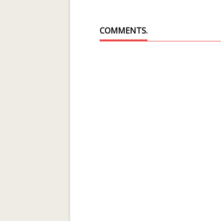
COMMENTS.