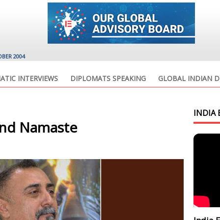
OBER 2004
ATIC INTERVIEWS
DIPLOMATS SPEAKING
GLOBAL INDIAN D
INDIA 
 and Namaste
.