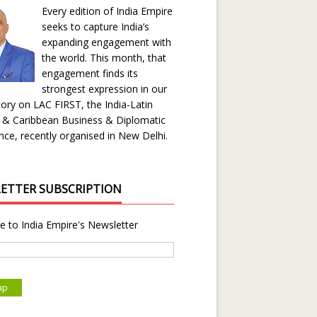
Every edition of India Empire
seeks to capture India’s
expanding engagement with
the world. This month, that
engagement finds its
strongest expression in our
ory on LAC FIRST, the India-Latin
 & Caribbean Business & Diplomatic
ce, recently organised in New Delhi.
ETTER SUBSCRIPTION
e to India Empire's Newsletter