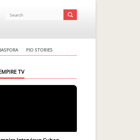
IASPORA
PIO STORIES
EMPIRE TV