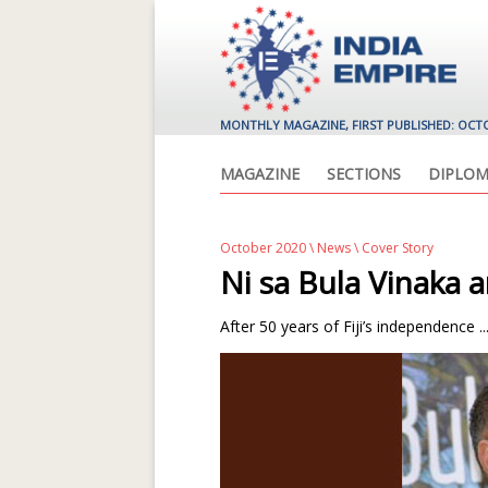
MONTHLY MAGAZINE, FIRST PUBLISHED: OCT
MAGAZINE
SECTIONS
DIPLOM
October 2020
\
News
\ Cover Story
Ni sa Bula Vinaka
After 50 years of Fiji’s independence ..