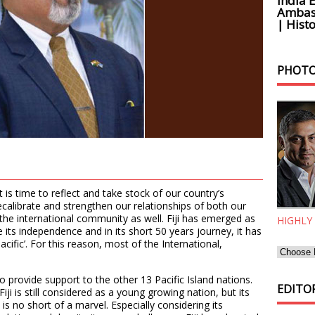
India 
Ambass
| Histo
PHOTO
t is time to reflect and take stock of our country’s
alibrate and strengthen our relationships of both our
d the international community as well. Fiji has emerged as
HIGHLY
e its independence and in its short 50 years journey, it has
cific’. For this reason, most of the International,
 to provide support to the other 13 Pacific Island nations.
EDITOR
ji is still considered as a young growing nation, but its
 no short of a marvel. Especially considering its