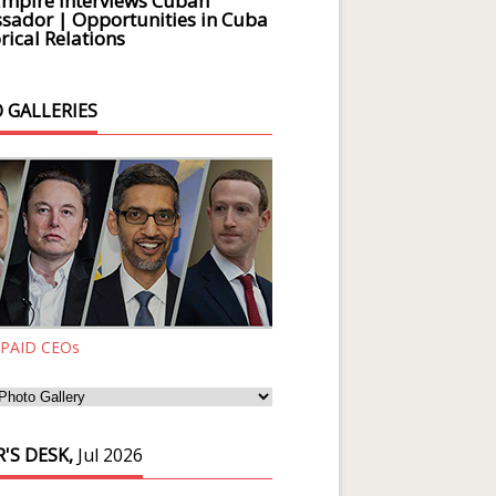
Empire Interviews Cuban
ador | Opportunities in Cuba
rical Relations
 GALLERIES
 PAID CEOs
'S DESK,
Jul 2026